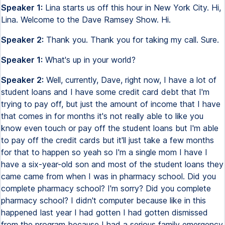
Speaker 1:
Lina starts us off this hour in New York City. Hi,
Lina. Welcome to the Dave Ramsey Show. Hi.
Speaker 2:
Thank you. Thank you for taking my call. Sure.
Speaker 1:
What's up in your world?
Speaker 2:
Well, currently, Dave, right now, I have a lot of
student loans and I have some credit card debt that I'm
trying to pay off, but just the amount of income that I have
that comes in for months it's not really able to like you
know even touch or pay off the student loans but I'm able
to pay off the credit cards but it'll just take a few months
for that to happen so yeah so I'm a single mom I have I
have a six-year-old son and most of the student loans they
came came from when I was in pharmacy school. Did you
complete pharmacy school? I'm sorry? Did you complete
pharmacy school? I didn't computer because like in this
happened last year I had gotten I had gotten dismissed
from the program because I had a serious family emergency