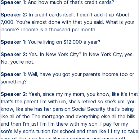
Speaker 1:
And how much of that's credit cards?
Speaker 2:
In credit cards itself. I didn't add it up About
7,000. You're almost done with that you said. What is your
income? Income is a thousand per month.
Speaker 1:
You're living on $12,000 a year?
Speaker 2:
Yes. In New York City? In New York City, yes.
No, you're not.
Speaker 1:
Well, have you got your parents income too or
something?
Speaker 2:
Yeah, since my my mom, you know, like it's that
that's the parent I'm with um, she's retired so she's um, you
know, like she has her pension Social Security that's being
like all of the The mortgage and everything else all the bills
and then I'm just I'm I'm there with my son. I pay for my
son's My son's tuition for school and then like I I try to take
care of like, you know Buying groceries and paying off