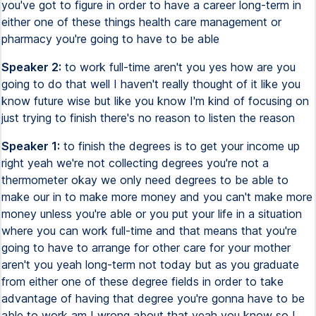
you've got to figure in order to have a career long-term in
either one of these things health care management or
pharmacy you're going to have to be able
Speaker 2:
to work full-time aren't you yes how are you
going to do that well I haven't really thought of it like you
know future wise but like you know I'm kind of focusing on
just trying to finish there's no reason to listen the reason
Speaker 1:
to finish the degrees is to get your income up
right yeah we're not collecting degrees you're not a
thermometer okay we only need degrees to be able to
make our in to make more money and you can't make more
money unless you're able or you put your life in a situation
where you can work full-time and that means that you're
going to have to arrange for other care for your mother
aren't you yeah long-term not today but as you graduate
from either one of these degree fields in order to take
advantage of having that degree you're gonna have to be
able to work am I wrong about that yeah you know so I