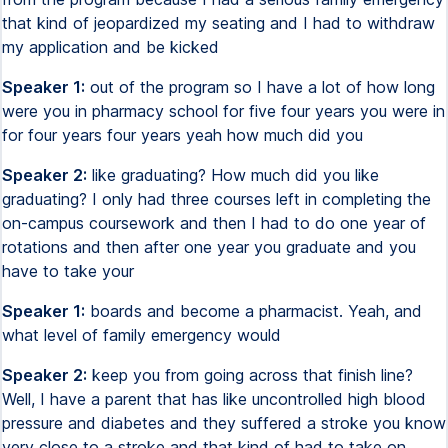
that kind of jeopardized my seating and I had to withdraw
my application and be kicked
Speaker 1:
out of the program so I have a lot of how long
were you in pharmacy school for five four years you were in
for four years four years yeah how much did you
Speaker 2:
like graduating? How much did you like
graduating? I only had three courses left in completing the
on-campus coursework and then I had to do one year of
rotations and then after one year you graduate and you
have to take your
Speaker 1:
boards and become a pharmacist. Yeah, and
what level of family emergency would
Speaker 2:
keep you from going across that finish line?
Well, I have a parent that has like uncontrolled high blood
pressure and diabetes and they suffered a stroke you know
very close to a stroke and that kind of had to take on