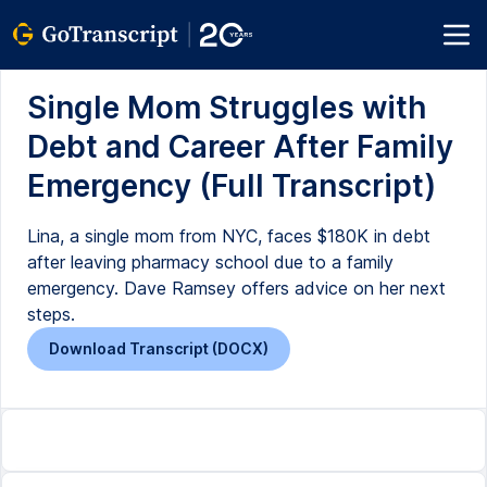
Single Mom Struggles with
Debt and Career After Family
Emergency (Full Transcript)
Lina, a single mom from NYC, faces $180K in debt
after leaving pharmacy school due to a family
emergency. Dave Ramsey offers advice on her next
steps.
Download Transcript (DOCX)