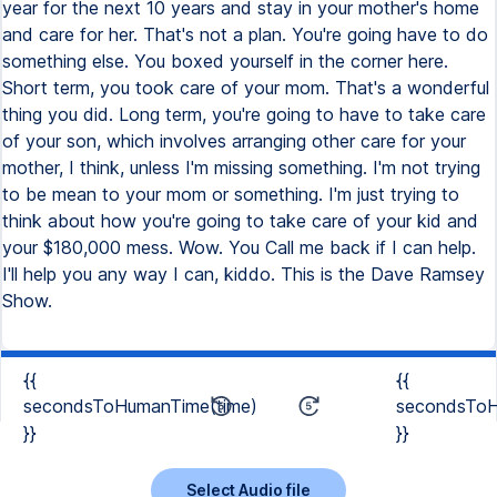
year for the next 10 years and stay in your mother's home
and care for her. That's not a plan. You're going have to do
something else. You boxed yourself in the corner here.
Short term, you took care of your mom. That's a wonderful
thing you did. Long term, you're going to have to take care
of your son, which involves arranging other care for your
mother, I think, unless I'm missing something. I'm not trying
to be mean to your mom or something. I'm just trying to
think about how you're going to take care of your kid and
your $180,000 mess. Wow. You Call me back if I can help.
I'll help you any way I can, kiddo. This is the Dave Ramsey
Show.
{{
{{
secondsToHumanTime(time)
secondsToH
}}
}}
Select Audio file