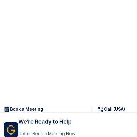
Book a Meeting
Call (USA)
We’re Ready to Help
Call or Book a Meeting Now