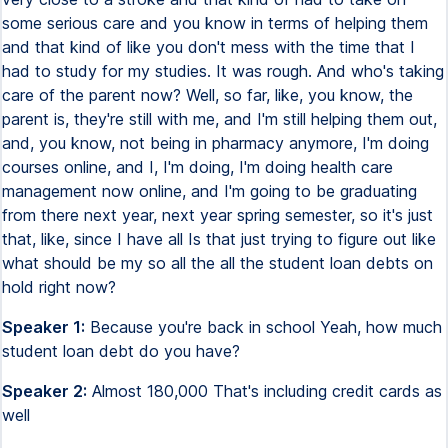
some serious care and you know in terms of helping them
and that kind of like you don't mess with the time that I
had to study for my studies. It was rough. And who's taking
care of the parent now? Well, so far, like, you know, the
parent is, they're still with me, and I'm still helping them out,
and, you know, not being in pharmacy anymore, I'm doing
courses online, and I, I'm doing, I'm doing health care
management now online, and I'm going to be graduating
from there next year, next year spring semester, so it's just
that, like, since I have all Is that just trying to figure out like
what should be my so all the all the student loan debts on
hold right now?
Speaker 1:
Because you're back in school Yeah, how much
student loan debt do you have?
Speaker 2:
Almost 180,000 That's including credit cards as
well