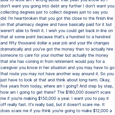
don't want you going into debt any further I don't want you
collecting degrees just to collect degrees just to say you
did I'm heartbroken that you got this close to the finish line
on that pharmacy degree and have basically paid for it but
weren't able to finish it. I wish you could get back in line on
that at some point because that's a hundred to a hundred
and fifty thousand dollar a year job and your life changes
dramatically and you've got the money then to actually hire
someone to care for your mother but actually the money
that she has coming in from retirement would pay for a
caregiver you know in her situation and you may have to go
that route you may not have another way around it. So you
just have to look at that and think about long-term. Okay,
five years from today, where am I going? And step by step,
how am I going to get there? The $180,000 doesn't scare
me if you're making $150,000 a year. I want you to pay it
off really fast. It's really bad, but it doesn't scare me. It
does scare me if you think you're going to make $12,000 a