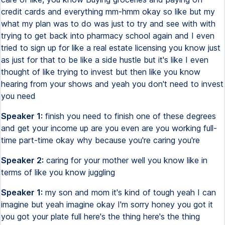
credit cards and everything mm-hmm okay so like but my
what my plan was to do was just to try and see with with
trying to get back into pharmacy school again and I even
tried to sign up for like a real estate licensing you know just
as just for that to be like a side hustle but it's like I even
thought of like trying to invest but then like you know
hearing from your shows and yeah you don't need to invest
you need
Speaker 1:
finish you need to finish one of these degrees
and get your income up are you even are you working full-
time part-time okay why because you're caring you're
Speaker 2:
caring for your mother well you know like in
terms of like you know juggling
Speaker 1:
my son and mom it's kind of tough yeah I can
imagine but yeah imagine okay I'm sorry honey you got it
you got your plate full here's the thing here's the thing