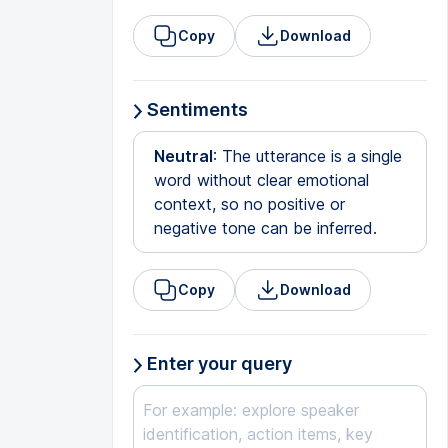
Copy
Download
Sentiments
Neutral
: The utterance is a single
word without clear emotional
context, so no positive or
negative tone can be inferred.
Copy
Download
Enter your query