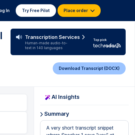
og In
Try Free Pilot
Place order
l
Transcription Services
Top pick
Human-made audio-to-
text in 140 languages
Download Transcript (DOCX)
AI Insights
Summary
A very short transcript snippet