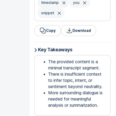
timestamp
you
snippet
Copy
Download
Key Takeaways
The provided content is a
minimal transcript segment.
There is insufficient context
to infer topic, intent, or
sentiment beyond neutrality.
More surrounding dialogue is
needed for meaningful
analysis or summarization.