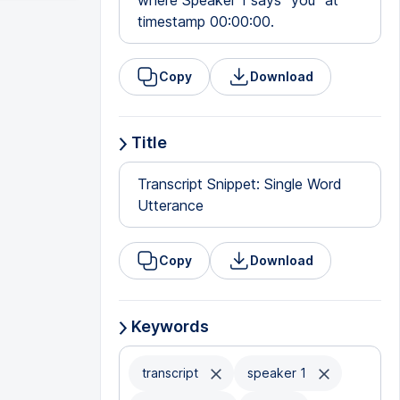
where Speaker 1 says "you" at
timestamp 00:00:00.
Copy
Download
Title
Transcript Snippet: Single Word
Utterance
Copy
Download
Keywords
transcript
speaker 1