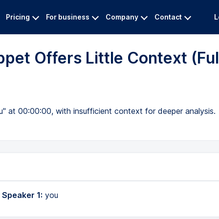
Pricing
For business
Company
Contact
L
pet Offers Little Context (Ful
" at 00:00:00, with insufficient context for deeper analysis.
 Speaker 1:
you