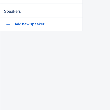
Speakers
Add new speaker