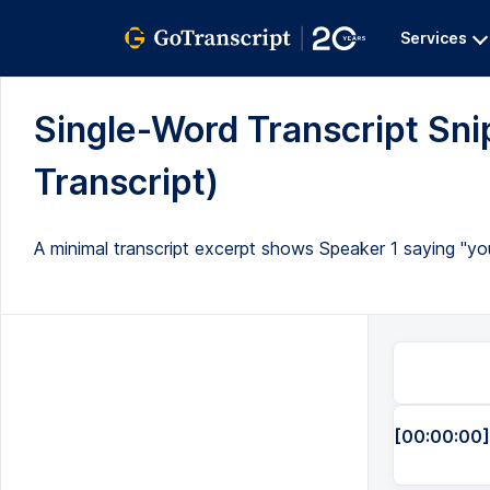
Services
Single-Word Transcript Snip
Transcript)
A minimal transcript excerpt shows Speaker 1 saying "you
[00:00:00]