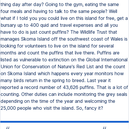
thing day after day? Going to the gym, eating the same
four meals and having to talk to the same people? Well
what if I told you you could live on this island for free, get a
bursary up to 400 quid and travel expenses and all you
have to do is just count puffins? The Wildlife Trust that
manages Skoma Island off the southwest coast of Wales is
looking for volunteers to live on the island for several
months and count the puffins that live there. Puffins are
listed as vulnerable to extinction on the Global International
Union for Conservation of Nature's Red List and the count
on Skoma Island which happens every year monitors how
many birds return in the spring to breed. Last year it
reported a record number of 43,626 puffins. That is a lot of
counting. Other duties can include monitoring the grey seals
depending on the time of the year and welcoming the
25,000 people who visit the island. So, fancy it?
{{
{{