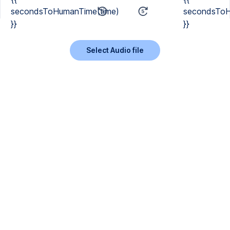
secondsToHumanTime(time)
secondsToH
}}
}}
Select Audio file