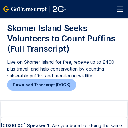
Skomer Island Seeks
Volunteers to Count Puffins
(Full Transcript)
Live on Skomer Island for free, receive up to £400
plus travel, and help conservation by counting
vulnerable puffins and monitoring wildlife.
Download Transcript (DOCX)
[00:00:00] Speaker 1:
Are you bored of doing the same