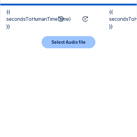
{{
{{
secondsToHumanTime(time)
secondsToH
}}
}}
Select Audio file