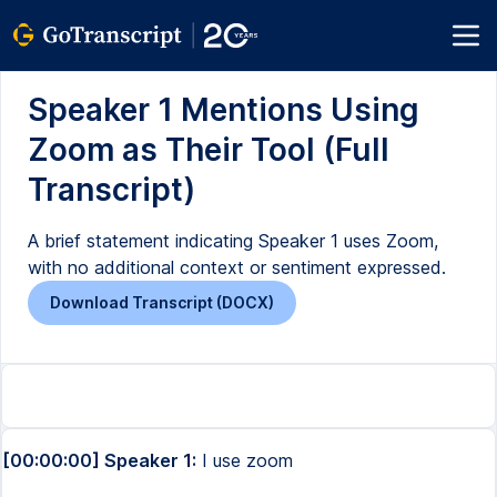
Speaker 1 Mentions Using
Zoom as Their Tool (Full
Transcript)
A brief statement indicating Speaker 1 uses Zoom,
with no additional context or sentiment expressed.
Download Transcript (DOCX)
[00:00:00] Speaker 1:
I use zoom