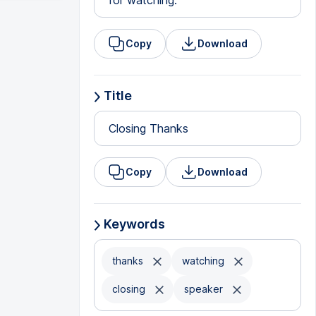
for watching.
Copy
Download
Title
Closing Thanks
Copy
Download
Keywords
thanks
watching
closing
speaker