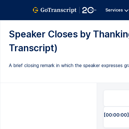
Services
Speaker Closes by Thanking
Transcript)
A brief closing remark in which the speaker expresses gr
[00:00:00]