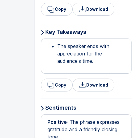
Copy
Download
Key Takeaways
The speaker ends with
appreciation for the
audience's time.
Copy
Download
Sentiments
Positive
: The phrase expresses
gratitude and a friendly closing
tone.