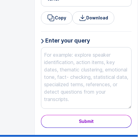
Copy
Download
Enter your query
Submit