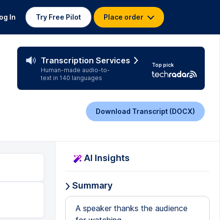
og In
Try Free Pilot
Place order
Transcription Services
Top pick
Human-made audio-to-
text in 140 languages
Download Transcript (DOCX)
AI Insights
Summary
A speaker thanks the audience