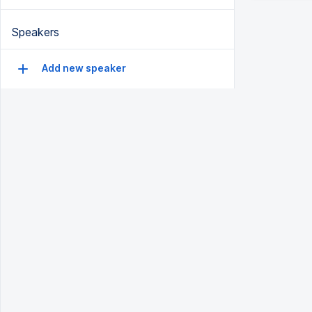
Speakers
Add new speaker