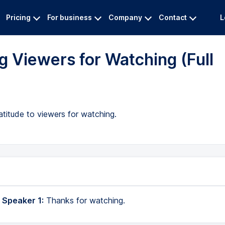
Pricing
For business
Company
Contact
L
 Viewers for Watching (Full
atitude to viewers for watching.
 Speaker 1:
Thanks for watching.