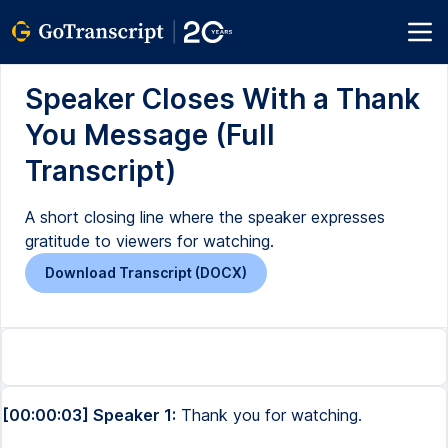
Speaker Closes With a Thank
You Message (Full
Transcript)
A short closing line where the speaker expresses
gratitude to viewers for watching.
Download Transcript (DOCX)
[00:00:03] Speaker 1:
Thank you for watching.