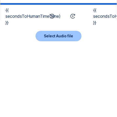
{{
{{
secondsToHumanTime(time)
secondsToH
}}
}}
Select Audio file