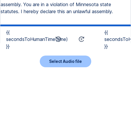
assembly. You are in a violation of Minnesota state
statutes. I hereby declare this an unlawful assembly.
{{
{{
secondsToHumanTime(time)
secondsToH
}}
}}
Select Audio file