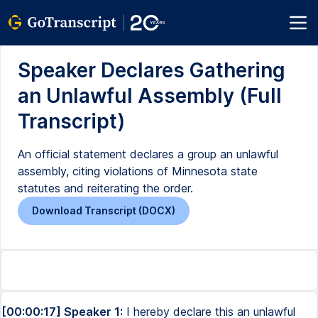
Speaker Declares Gathering
an Unlawful Assembly (Full
Transcript)
An official statement declares a group an unlawful
assembly, citing violations of Minnesota state
statutes and reiterating the order.
Download Transcript (DOCX)
[00:00:17] Speaker 1:
I hereby declare this an unlawful