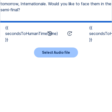
tomorrow, Internationale. Would you like to face them in the
semi-final?
{{
{{
secondsToHumanTime(time)
secondsToH
}}
}}
Select Audio file