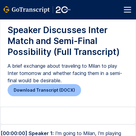
Speaker Discusses Inter
Match and Semi-Final
Possibility (Full Transcript)
A brief exchange about traveling to Milan to play
Inter tomorrow and whether facing them in a semi-
final would be desirable.
Download Transcript (DOCX)
[00:00:00] Speaker 1:
I'm going to Milan, I'm playing