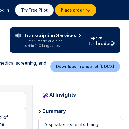
og In
Try Free Pilot
Place order
Transcription Services
Top pick
Human-made audio-to-
text in 140 languages
medical screening, and
Download Transcript (DOCX)
AI Insights
Summary
d of
he
A speaker recounts being