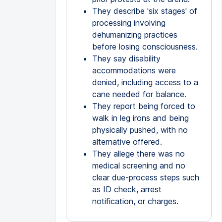
They describe 'six stages' of
processing involving
dehumanizing practices
before losing consciousness.
They say disability
accommodations were
denied, including access to a
cane needed for balance.
They report being forced to
walk in leg irons and being
physically pushed, with no
alternative offered.
They allege there was no
medical screening and no
clear due-process steps such
as ID check, arrest
notification, or charges.