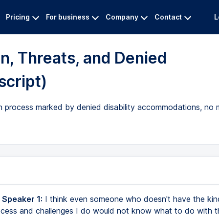
Pricing
For business
Company
Contact
L
n, Threats, and Denied
cript)
on process marked by denied disability accommodations, no 
 Speaker 1:
I think even someone who doesn't have the kin
ocess and challenges I do would not know what to do with t