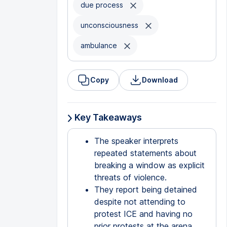
due process
unconsciousness
ambulance
Copy
Download
Key Takeaways
The speaker interprets
repeated statements about
breaking a window as explicit
threats of violence.
They report being detained
despite not attending to
protest ICE and having no
prior protests at the arena.