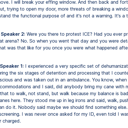
ove. I will break your effing window. And then back and fo
ut, trying to open my door, more threats of breaking a windo
tand the functional purpose of and it's not a warning. It's a 
 Speaker 2:
Were you there to protest ICE? Had you ever p
hat arena? No. So when you went that day and you were det
hat was that like for you once you were what happened afte
 Speaker 1:
I experienced a very specific set of dehumanizat
uring the six stages of detention and processing that I count
cious and was taken out in an ambulance. You know, when 
accommodations and I said, did anybody bring my cane with 
 that to walk, not stand, but walk because my balance is bad
canes here. They stood me up in leg irons and said, walk, pu
an do it. Nobody said maybe we should find something else
screening. I was never once asked for my ID, even told I wa
r charged.