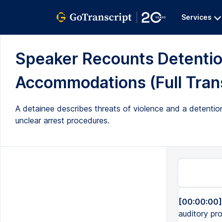
Services
Speaker Recounts Detentio
Accommodations (Full Trans
A detainee describes threats of violence and a detenti
unclear arrest procedures.
[00:00:00]
auditory pr