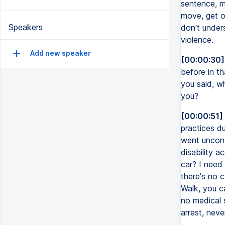
sentence, m
move, get o
Speakers
don't unders
violence.
Add new speaker
[00:00:30]
before in t
you said, w
you?
[00:00:51]
practices d
went uncons
disability 
car? I need
there's no 
Walk, you c
no medical 
arrest, neve