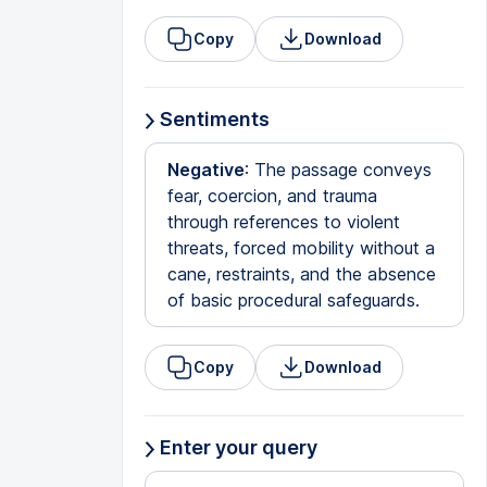
Copy
Download
Sentiments
Negative
: The passage conveys
fear, coercion, and trauma
through references to violent
threats, forced mobility without a
cane, restraints, and the absence
of basic procedural safeguards.
Copy
Download
Enter your query