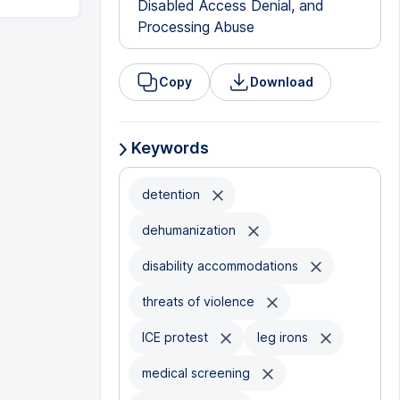
Disabled Access Denial, and
Processing Abuse
Copy
Download
Keywords
detention
dehumanization
disability accommodations
threats of violence
ICE protest
leg irons
medical screening