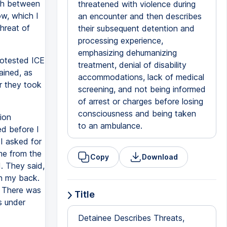
rth between
threatened with violence during
w, which I
an encounter and then describes
threat of
their subsequent detention and
processing experience,
emphasizing dehumanizing
rotested ICE
treatment, denial of disability
ained, as
accommodations, lack of medical
r they took
screening, and not being informed
of arrest or charges before losing
consciousness and being taken
ion
to an ambulance.
ed before I
I asked for
me from the
Copy
Download
. They said,
sh my back.
. There was
Title
s under
Detainee Describes Threats,