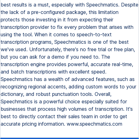
best results is a must, especially with Speechmatics. Despite
the lack of a pre-configured package, this limitation
protects those investing in it from expecting their
transcription provider to fix every problem that arises with
using the tool. When it comes to speech-to-text
transcription programs, Speechmatics is one of the best
we've used. Unfortunately, there's no free trial or free plan,
but you can ask for a demo if you need to. The
transcription engine provides powerful, accurate real-time,
and batch transcriptions with excellent speed.
Speechmatics has a wealth of advanced features, such as
recognizing regional accents, adding custom words to your
dictionary, and robust punctuation tools. Overall,
Speechmatics is a powerful choice especially suited for
businesses that process high volumes of transcription. It's
best to directly contact their sales team in order to get
accurate pricing information. www.speechmatics.com