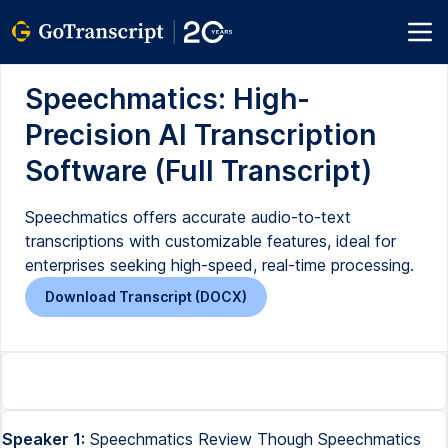
Speechmatics: High-
Precision AI Transcription
Software (Full Transcript)
Speechmatics offers accurate audio-to-text
transcriptions with customizable features, ideal for
enterprises seeking high-speed, real-time processing.
Download Transcript (DOCX)
Speaker 1:
Speechmatics Review Though Speechmatics