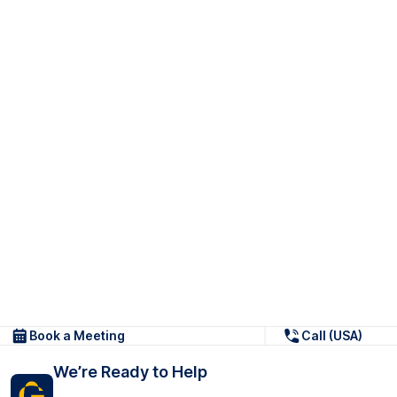
Book a Meeting
Call (USA)
We’re Ready to Help