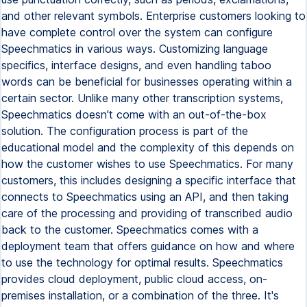
and other relevant symbols. Enterprise customers looking to
have complete control over the system can configure
Speechmatics in various ways. Customizing language
specifics, interface designs, and even handling taboo
words can be beneficial for businesses operating within a
certain sector. Unlike many other transcription systems,
Speechmatics doesn't come with an out-of-the-box
solution. The configuration process is part of the
educational model and the complexity of this depends on
how the customer wishes to use Speechmatics. For many
customers, this includes designing a specific interface that
connects to Speechmatics using an API, and then taking
care of the processing and providing of transcribed audio
back to the customer. Speechmatics comes with a
deployment team that offers guidance on how and where
to use the technology for optimal results. Speechmatics
provides cloud deployment, public cloud access, on-
premises installation, or a combination of the three. It's