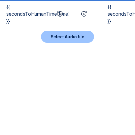
{{
{{
secondsToHumanTime(time)
secondsToH
}}
}}
Select Audio file