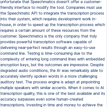
unfortunate that Speechmatics doesn't offer a customer-
friendly interface to modify the tool. Companies must use
the Speechmatic API to integrate the transcription process
into their system, which requires development work in-
house, in order to speed up the transcription process which
requires a certain amount of these resources from the
customer. Speechmatics is the only company that truly
provides powerful transcription software capable of
delivering near-perfect results through an easy-to-use
command line. Testing is time-consuming due to the
complexity of entering long command lines with embedded
encryption keys, but the outcomes are impressive. Despite
degraded audio conditions, the AI was remarkably able to
accurately identify spoken words in a more challenging
auditory test. The process engine is adept at pinpointing
multiple speakers with similar accents. When it comes to AI
transcription quality, this is one of the best available and its
accuracy surpasses even some human-created
transcriptions. Investing in time and money to achieve the