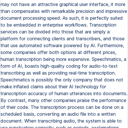
may not have an attractive graphical user interface, it more
than compensates with remarkable precision and impressive
document processing speed. As such, it is perfectly suited
to be embedded in enterprise workflows. Transcription
services can be divided into those that are simply a
platform for connecting clients and transcribers, and those
that use automated software powered by AI. Furthermore,
some companies offer both options at different prices,
human transcription being more expensive. Speechmatics, a
form of AI, boasts high-quality coding for audio-to-text
transcribing as well as providing real-time transcription.
Speechmatics is possibly the only company that does not
make inflated claims about their AI technology for
transcription accuracy of human utterances into documents.
By contrast, many other companies praise the performance
of their code. The transcription process can be done on a
scheduled basis, converting an audio file into a written
document. When transcribing audio, the system is able to
use punctuation correctly, such as periods, exclamations,