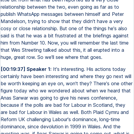
relationship between the two, even going as far as to
publish WhatsApp messages between himself and Peter
Mandelson, trying to show that they didn't have a very
cosy or close relationship. But one of the things he's also
said is that he was a bit frustrated at the briefings against
him from Number 10. Now, you will remember the last time
that Wes Streeting talked about this, it all erupted into a
huge, great row. So we'll see where that goes.
[00:19:37] Speaker 1:
It's interesting. His actions today
certainly have been interesting and where they go next will
be worth keeping an eye on, won't they? There's one other
figure today who we wondered about when we heard that
Anas Sarwar was going to give his news conference,
because if the polls are bad for Labour in Scotland, they
are bad for Labour in Wales as well. Both Plaid Cymru and
Reform UK challenging Labour's dominance, long-time
dominance, since devolution in 1999 in Wales. And the
question was, if Anas Sarwar is going to come out, what is