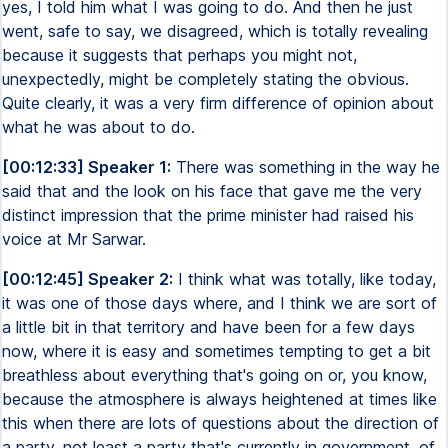
yes, I told him what I was going to do. And then he just
went, safe to say, we disagreed, which is totally revealing
because it suggests that perhaps you might not,
unexpectedly, might be completely stating the obvious.
Quite clearly, it was a very firm difference of opinion about
what he was about to do.
[00:12:33] Speaker 1:
There was something in the way he
said that and the look on his face that gave me the very
distinct impression that the prime minister had raised his
voice at Mr Sarwar.
[00:12:45] Speaker 2:
I think what was totally, like today,
it was one of those days where, and I think we are sort of
a little bit in that territory and have been for a few days
now, where it is easy and sometimes tempting to get a bit
breathless about everything that's going on or, you know,
because the atmosphere is always heightened at times like
this when there are lots of questions about the direction of
a party, not least a party that's currently in government, of