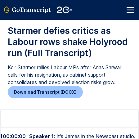
Starmer defies critics as
Labour rows shake Holyrood
run (Full Transcript)
Keir Starmer rallies Labour MPs after Anas Sarwar
calls for his resignation, as cabinet support
consolidates and devolved election risks grow.
Download Transcript (DOCX)
[00:00:00] Speaker 1:
It's James in the Newscast studio.