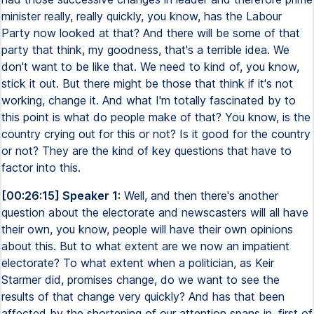
minister really, really quickly, you know, has the Labour
Party now looked at that? And there will be some of that
party that think, my goodness, that's a terrible idea. We
don't want to be like that. We need to kind of, you know,
stick it out. But there might be those that think if it's not
working, change it. And what I'm totally fascinated by to
this point is what do people make of that? You know, is the
country crying out for this or not? Is it good for the country
or not? They are the kind of key questions that have to
factor into this.
[00:26:15] Speaker 1:
Well, and then there's another
question about the electorate and newscasters will all have
their own, you know, people will have their own opinions
about this. But to what extent are we now an impatient
electorate? To what extent when a politician, as Keir
Starmer did, promises change, do we want to see the
results of that change very quickly? And has that been
affected by the shortening of our attention spans in, first of