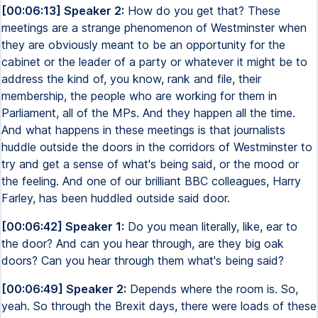
[00:06:13] Speaker 2:
How do you get that? These
meetings are a strange phenomenon of Westminster when
they are obviously meant to be an opportunity for the
cabinet or the leader of a party or whatever it might be to
address the kind of, you know, rank and file, their
membership, the people who are working for them in
Parliament, all of the MPs. And they happen all the time.
And what happens in these meetings is that journalists
huddle outside the doors in the corridors of Westminster to
try and get a sense of what's being said, or the mood or
the feeling. And one of our brilliant BBC colleagues, Harry
Farley, has been huddled outside said door.
[00:06:42] Speaker 1:
Do you mean literally, like, ear to
the door? And can you hear through, are they big oak
doors? Can you hear through them what's being said?
[00:06:49] Speaker 2:
Depends where the room is. So,
yeah. So through the Brexit days, there were loads of these