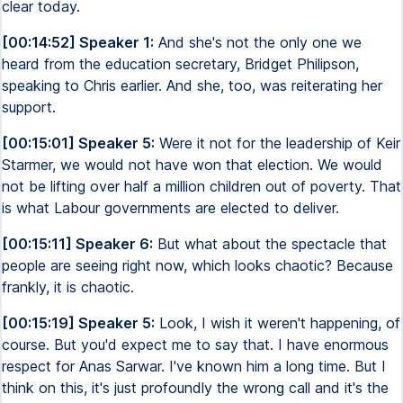
clear today.
[00:14:52] Speaker 1:
And she's not the only one we
heard from the education secretary, Bridget Philipson,
speaking to Chris earlier. And she, too, was reiterating her
support.
[00:15:01] Speaker 5:
Were it not for the leadership of Keir
Starmer, we would not have won that election. We would
not be lifting over half a million children out of poverty. That
is what Labour governments are elected to deliver.
[00:15:11] Speaker 6:
But what about the spectacle that
people are seeing right now, which looks chaotic? Because
frankly, it is chaotic.
[00:15:19] Speaker 5:
Look, I wish it weren't happening, of
course. But you'd expect me to say that. I have enormous
respect for Anas Sarwar. I've known him a long time. But I
think on this, it's just profoundly the wrong call and it's the