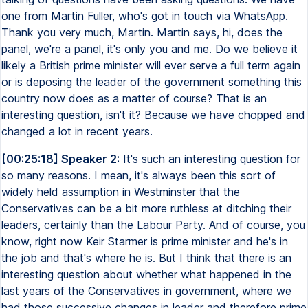
one from Martin Fuller, who's got in touch via WhatsApp.
Thank you very much, Martin. Martin says, hi, does the
panel, we're a panel, it's only you and me. Do we believe it
likely a British prime minister will ever serve a full term again
or is deposing the leader of the government something this
country now does as a matter of course? That is an
interesting question, isn't it? Because we have chopped and
changed a lot in recent years.
[00:25:18] Speaker 2:
It's such an interesting question for
so many reasons. I mean, it's always been this sort of
widely held assumption in Westminster that the
Conservatives can be a bit more ruthless at ditching their
leaders, certainly than the Labour Party. And of course, you
know, right now Keir Starmer is prime minister and he's in
the job and that's where he is. But I think that there is an
interesting question about whether what happened in the
last years of the Conservatives in government, where we
had those successive changes in leader and therefore prime