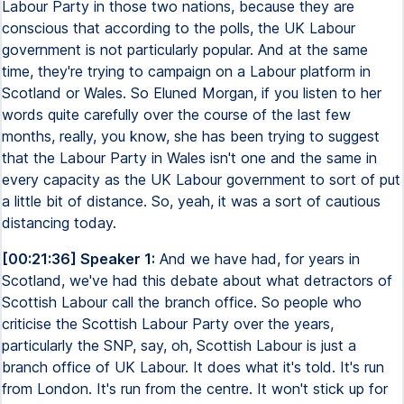
Labour Party in those two nations, because they are
conscious that according to the polls, the UK Labour
government is not particularly popular. And at the same
time, they're trying to campaign on a Labour platform in
Scotland or Wales. So Eluned Morgan, if you listen to her
words quite carefully over the course of the last few
months, really, you know, she has been trying to suggest
that the Labour Party in Wales isn't one and the same in
every capacity as the UK Labour government to sort of put
a little bit of distance. So, yeah, it was a sort of cautious
distancing today.
[00:21:36] Speaker 1:
And we have had, for years in
Scotland, we've had this debate about what detractors of
Scottish Labour call the branch office. So people who
criticise the Scottish Labour Party over the years,
particularly the SNP, say, oh, Scottish Labour is just a
branch office of UK Labour. It does what it's told. It's run
from London. It's run from the centre. It won't stick up for