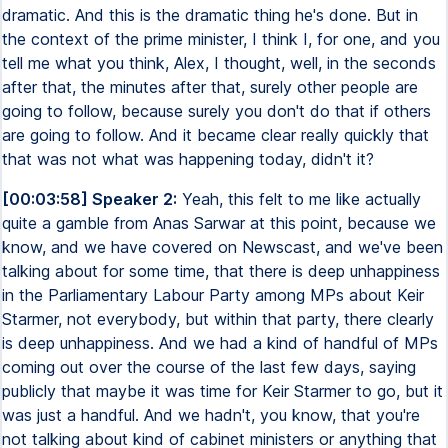
dramatic. And this is the dramatic thing he's done. But in
the context of the prime minister, I think I, for one, and you
tell me what you think, Alex, I thought, well, in the seconds
after that, the minutes after that, surely other people are
going to follow, because surely you don't do that if others
are going to follow. And it became clear really quickly that
that was not what was happening today, didn't it?
[00:03:58] Speaker 2:
Yeah, this felt to me like actually
quite a gamble from Anas Sarwar at this point, because we
know, and we have covered on Newscast, and we've been
talking about for some time, that there is deep unhappiness
in the Parliamentary Labour Party among MPs about Keir
Starmer, not everybody, but within that party, there clearly
is deep unhappiness. And we had a kind of handful of MPs
coming out over the course of the last few days, saying
publicly that maybe it was time for Keir Starmer to go, but it
was just a handful. And we hadn't, you know, that you're
not talking about kind of cabinet ministers or anything that