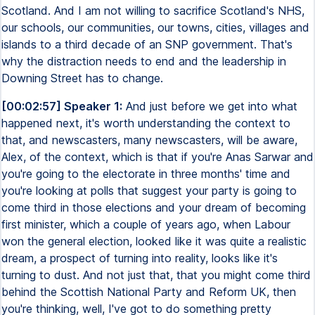
Scotland. And I am not willing to sacrifice Scotland's NHS,
our schools, our communities, our towns, cities, villages and
islands to a third decade of an SNP government. That's
why the distraction needs to end and the leadership in
Downing Street has to change.
[00:02:57] Speaker 1:
And just before we get into what
happened next, it's worth understanding the context to
that, and newscasters, many newscasters, will be aware,
Alex, of the context, which is that if you're Anas Sarwar and
you're going to the electorate in three months' time and
you're looking at polls that suggest your party is going to
come third in those elections and your dream of becoming
first minister, which a couple of years ago, when Labour
won the general election, looked like it was quite a realistic
dream, a prospect of turning into reality, looks like it's
turning to dust. And not just that, that you might come third
behind the Scottish National Party and Reform UK, then
you're thinking, well, I've got to do something pretty