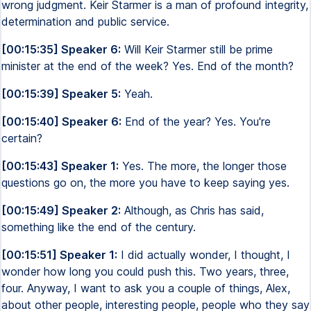
wrong judgment. Keir Starmer is a man of profound integrity,
determination and public service.
[00:15:35] Speaker 6:
Will Keir Starmer still be prime
minister at the end of the week? Yes. End of the month?
[00:15:39] Speaker 5:
Yeah.
[00:15:40] Speaker 6:
End of the year? Yes. You're
certain?
[00:15:43] Speaker 1:
Yes. The more, the longer those
questions go on, the more you have to keep saying yes.
[00:15:49] Speaker 2:
Although, as Chris has said,
something like the end of the century.
[00:15:51] Speaker 1:
I did actually wonder, I thought, I
wonder how long you could push this. Two years, three,
four. Anyway, I want to ask you a couple of things, Alex,
about other people, interesting people, people who they say