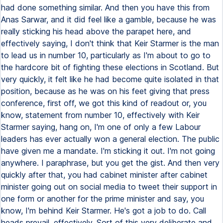
had done something similar. And then you have this from
Anas Sarwar, and it did feel like a gamble, because he was
really sticking his head above the parapet here, and
effectively saying, I don't think that Keir Starmer is the man
to lead us in number 10, particularly as I'm about to go to
the hardcore bit of fighting these elections in Scotland. But
very quickly, it felt like he had become quite isolated in that
position, because as he was on his feet giving that press
conference, first off, we got this kind of readout or, you
know, statement from number 10, effectively with Keir
Starmer saying, hang on, I'm one of only a few Labour
leaders has ever actually won a general election. The public
have given me a mandate. I'm sticking it out. I'm not going
anywhere. I paraphrase, but you get the gist. And then very
quickly after that, you had cabinet minister after cabinet
minister going out on social media to tweet their support in
one form or another for the prime minister and say, you
know, I'm behind Keir Starmer. He's got a job to do. Call
heads prevail, effectively. Sort of this very deliberate and