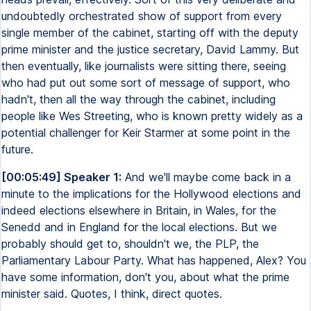
undoubtedly orchestrated show of support from every
single member of the cabinet, starting off with the deputy
prime minister and the justice secretary, David Lammy. But
then eventually, like journalists were sitting there, seeing
who had put out some sort of message of support, who
hadn't, then all the way through the cabinet, including
people like Wes Streeting, who is known pretty widely as a
potential challenger for Keir Starmer at some point in the
future.
[00:05:49] Speaker 1:
And we'll maybe come back in a
minute to the implications for the Hollywood elections and
indeed elections elsewhere in Britain, in Wales, for the
Senedd and in England for the local elections. But we
probably should get to, shouldn't we, the PLP, the
Parliamentary Labour Party. What has happened, Alex? You
have some information, don't you, about what the prime
minister said. Quotes, I think, direct quotes.