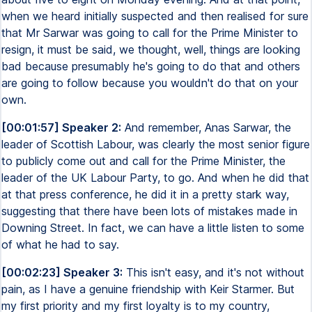
when we heard initially suspected and then realised for sure
that Mr Sarwar was going to call for the Prime Minister to
resign, it must be said, we thought, well, things are looking
bad because presumably he's going to do that and others
are going to follow because you wouldn't do that on your
own.
[00:01:57] Speaker 2:
And remember, Anas Sarwar, the
leader of Scottish Labour, was clearly the most senior figure
to publicly come out and call for the Prime Minister, the
leader of the UK Labour Party, to go. And when he did that
at that press conference, he did it in a pretty stark way,
suggesting that there have been lots of mistakes made in
Downing Street. In fact, we can have a little listen to some
of what he had to say.
[00:02:23] Speaker 3:
This isn't easy, and it's not without
pain, as I have a genuine friendship with Keir Starmer. But
my first priority and my first loyalty is to my country,