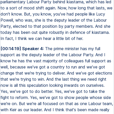
parliamentary Labour Party behind kiastama, which has led
to a sort of mood shift again. Now, how long that lasts, we
don't know. But, you know, you've had people like Lucy
Powell, who was, she is the deputy leader of the Labour
Party, elected to that position by party members. And she
today has been out quite robustly in defence of kiastama.
In fact, I think we can hear a little bit of her.
[00:14:19] Speaker 4:
The prime minister has my full
support as the deputy leader of the Labour Party. And I
know he has the vast majority of colleagues full support as
well, because we've got a country to run and we've got
change that we're trying to deliver. And we've got elections
that we're trying to win. And the last thing we need right
now is all this speculation looking inwards on ourselves.
Yes, we've got to do better. Yes, we've got to take the
fight to reform. Yes, we've got to show people whose side
we're on. But we're all focused on that as one Labour team,
with Keir as our leader. And I think that's been made really