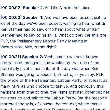
[00:00:02] Speaker 2:
And it's Alex in the studio.
[00:00:03] Speaker 1:
And we have been poised, quite a
lot of the day we've been poised, waiting to hear what Sir
Keir Starmer had to say, or to hear about what Sir Keir
Starmer had to say to his MPs. What do they call this, the
PLP, the Parliamentary Labour Party Meeting at
Westminster, Alex, is that right?
[00:00:21] Speaker 2:
Yeah, and so we have known
pretty much throughout the whole day that one of the
potentially pivotal moments of the day was when Keir
Starmer was going to appear before his, as you say, PLP,
the whole of the Parliamentary Labour Party, or at least as
many MPs as who choose to turn up. And obviously this
happens from time to time, the Prime Minister, other cabinet
ministers go and talk to the Labour Party. But the reason it
mattered today is, of course, the context, where there's
lots of questions about Keir Starmer's leadership in light of