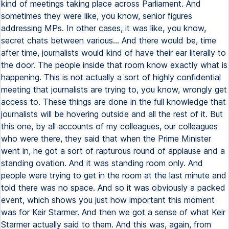
kind of meetings taking place across Parliament. And
sometimes they were like, you know, senior figures
addressing MPs. In other cases, it was like, you know,
secret chats between various... And there would be, time
after time, journalists would kind of have their ear literally to
the door. The people inside that room know exactly what is
happening. This is not actually a sort of highly confidential
meeting that journalists are trying to, you know, wrongly get
access to. These things are done in the full knowledge that
journalists will be hovering outside and all the rest of it. But
this one, by all accounts of my colleagues, our colleagues
who were there, they said that when the Prime Minister
went in, he got a sort of rapturous round of applause and a
standing ovation. And it was standing room only. And
people were trying to get in the room at the last minute and
told there was no space. And so it was obviously a packed
event, which shows you just how important this moment
was for Keir Starmer. And then we got a sense of what Keir
Starmer actually said to them. And this was, again, from