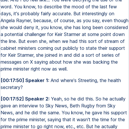
word. You know, to describe the mood of the last few
days, it's probably fairly accurate. But interestingly on
Angela Rayner, because, of course, as you say, even though
she would deny it, you know, she has long been considered
a potential challenger for Keir Starmer at some point down
the line. But even she, when we had this sort of stream of
cabinet ministers coming out publicly to state their support
for Keir Starmer, she joined in and did a sort of series of
messages on X saying about how she was backing the
prime minister right now as well.
[00:17:50] Speaker 1:
And where's Streeting, the health
secretary?
[00:17:52] Speaker 2:
Yeah, so he did this. So he actually
gave an interview to Sky News, Beth Rugby from Sky
News, and he did the same. You know, he gave his support
for the prime minister, saying that it wasn't the time for the
prime minister to go right now, etc., etc. But he actually