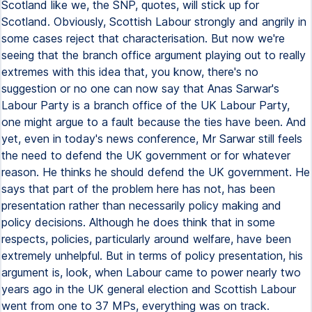
Scotland like we, the SNP, quotes, will stick up for
Scotland. Obviously, Scottish Labour strongly and angrily in
some cases reject that characterisation. But now we're
seeing that the branch office argument playing out to really
extremes with this idea that, you know, there's no
suggestion or no one can now say that Anas Sarwar's
Labour Party is a branch office of the UK Labour Party,
one might argue to a fault because the ties have been. And
yet, even in today's news conference, Mr Sarwar still feels
the need to defend the UK government or for whatever
reason. He thinks he should defend the UK government. He
says that part of the problem here has not, has been
presentation rather than necessarily policy making and
policy decisions. Although he does think that in some
respects, policies, particularly around welfare, have been
extremely unhelpful. But in terms of policy presentation, his
argument is, look, when Labour came to power nearly two
years ago in the UK general election and Scottish Labour
went from one to 37 MPs, everything was on track.