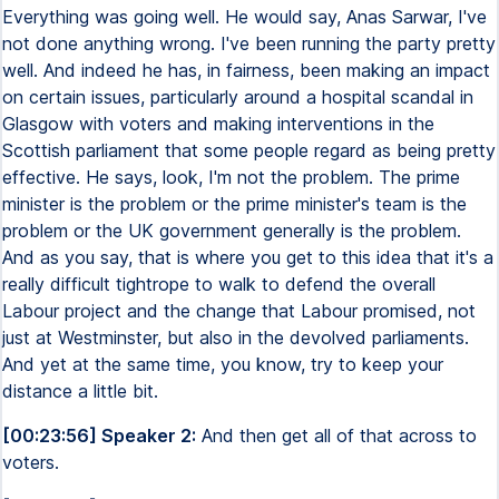
Everything was going well. He would say, Anas Sarwar, I've
not done anything wrong. I've been running the party pretty
well. And indeed he has, in fairness, been making an impact
on certain issues, particularly around a hospital scandal in
Glasgow with voters and making interventions in the
Scottish parliament that some people regard as being pretty
effective. He says, look, I'm not the problem. The prime
minister is the problem or the prime minister's team is the
problem or the UK government generally is the problem.
And as you say, that is where you get to this idea that it's a
really difficult tightrope to walk to defend the overall
Labour project and the change that Labour promised, not
just at Westminster, but also in the devolved parliaments.
And yet at the same time, you know, try to keep your
distance a little bit.
[00:23:56] Speaker 2:
And then get all of that across to
voters.