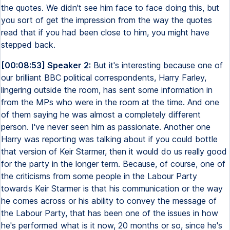
the quotes. We didn't see him face to face doing this, but
you sort of get the impression from the way the quotes
read that if you had been close to him, you might have
stepped back.
[00:08:53] Speaker 2:
But it's interesting because one of
our brilliant BBC political correspondents, Harry Farley,
lingering outside the room, has sent some information in
from the MPs who were in the room at the time. And one
of them saying he was almost a completely different
person. I've never seen him as passionate. Another one
Harry was reporting was talking about if you could bottle
that version of Keir Starmer, then it would do us really good
for the party in the longer term. Because, of course, one of
the criticisms from some people in the Labour Party
towards Keir Starmer is that his communication or the way
he comes across or his ability to convey the message of
the Labour Party, that has been one of the issues in how
he's performed what is it now, 20 months or so, since he's