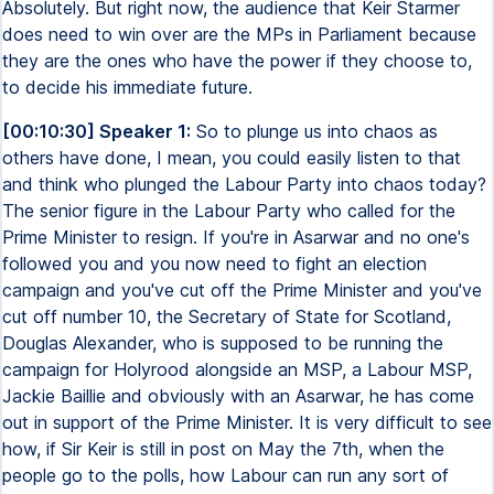
Absolutely. But right now, the audience that Keir Starmer
does need to win over are the MPs in Parliament because
they are the ones who have the power if they choose to,
to decide his immediate future.
[00:10:30] Speaker 1:
So to plunge us into chaos as
others have done, I mean, you could easily listen to that
and think who plunged the Labour Party into chaos today?
The senior figure in the Labour Party who called for the
Prime Minister to resign. If you're in Asarwar and no one's
followed you and you now need to fight an election
campaign and you've cut off the Prime Minister and you've
cut off number 10, the Secretary of State for Scotland,
Douglas Alexander, who is supposed to be running the
campaign for Holyrood alongside an MSP, a Labour MSP,
Jackie Baillie and obviously with an Asarwar, he has come
out in support of the Prime Minister. It is very difficult to see
how, if Sir Keir is still in post on May the 7th, when the
people go to the polls, how Labour can run any sort of