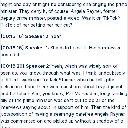
might one day or might be considering challenging the prime
minister. They deny it, of course. Angela Rayner, former
deputy prime minister, posted a video. Was it on TikTok?
TikTok of her getting her hair cut?
[00:16:16] Speaker 2:
Yeah.
[00:16:16] Speaker 1:
She didn't post it. Her hairdresser
posted it.
[00:16:20] Speaker 2:
Yeah, which was widely sort of
seen as, you know, through what was, I think, undoubtedly
a difficult weekend for Keir Starmer when he felt quite
beleaguered and there were questions about his judgment
and his future. And, you know, Pat McFadden, longstanding
ally of the prime minister, was sent out to do all of the
interviews saying about, in support of him. Then the kind of
juxtaposition of having a seemingly carefree Angela Rayner
was commented on and picked up without a shadow of a
doubt.