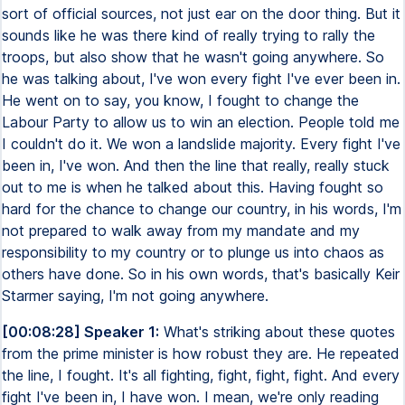
sort of official sources, not just ear on the door thing. But it
sounds like he was there kind of really trying to rally the
troops, but also show that he wasn't going anywhere. So
he was talking about, I've won every fight I've ever been in.
He went on to say, you know, I fought to change the
Labour Party to allow us to win an election. People told me
I couldn't do it. We won a landslide majority. Every fight I've
been in, I've won. And then the line that really, really stuck
out to me is when he talked about this. Having fought so
hard for the chance to change our country, in his words, I'm
not prepared to walk away from my mandate and my
responsibility to my country or to plunge us into chaos as
others have done. So in his own words, that's basically Keir
Starmer saying, I'm not going anywhere.
[00:08:28] Speaker 1:
What's striking about these quotes
from the prime minister is how robust they are. He repeated
the line, I fought. It's all fighting, fight, fight, fight. And every
fight I've been in, I have won. I mean, we're only reading