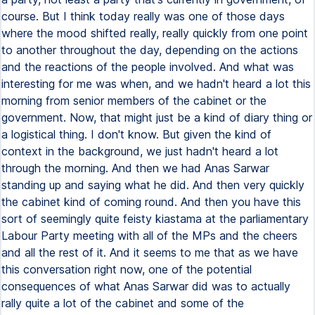
course. But I think today really was one of those days
where the mood shifted really, really quickly from one point
to another throughout the day, depending on the actions
and the reactions of the people involved. And what was
interesting for me was when, and we hadn't heard a lot this
morning from senior members of the cabinet or the
government. Now, that might just be a kind of diary thing or
a logistical thing. I don't know. But given the kind of
context in the background, we just hadn't heard a lot
through the morning. And then we had Anas Sarwar
standing up and saying what he did. And then very quickly
the cabinet kind of coming round. And then you have this
sort of seemingly quite feisty kiastama at the parliamentary
Labour Party meeting with all of the MPs and the cheers
and all the rest of it. And it seems to me that as we have
this conversation right now, one of the potential
consequences of what Anas Sarwar did was to actually
rally quite a lot of the cabinet and some of the