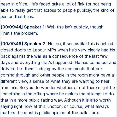
been in office. He's faced quite a lot of flak for not being
able to really get that across to people publicly, the kind of
person that he is.
[00:09:44] Speaker 1:
Well, this isn't publicly, though.
That's the problem.
[00:09:46] Speaker 2:
No, no, it seems like this is behind
closed doors to Labour MPs when he's very clearly had his
back against the wall as a consequence of the last few
days and everything that's happened. He has come out and
delivered to them, judging by the comments that are
coming through and other people in the room might have a
different view, a sense of what they are wanting to hear
from him. So you do wonder whether or not there might be
something in the offing where he makes the attempt to do
that in a more public facing way. Although it is also worth
saying right now at this junction, of course, what always
matters the most is public opinion at the ballot box.