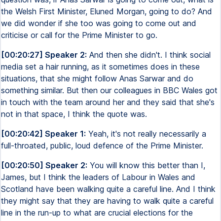
the Welsh First Minister, Eluned Morgan, going to do? And
we did wonder if she too was going to come out and
criticise or call for the Prime Minister to go.
[00:20:27] Speaker 2:
And then she didn't. I think social
media set a hair running, as it sometimes does in these
situations, that she might follow Anas Sarwar and do
something similar. But then our colleagues in BBC Wales got
in touch with the team around her and they said that she's
not in that space, I think the quote was.
[00:20:42] Speaker 1:
Yeah, it's not really necessarily a
full-throated, public, loud defence of the Prime Minister.
[00:20:50] Speaker 2:
You will know this better than I,
James, but I think the leaders of Labour in Wales and
Scotland have been walking quite a careful line. And I think
they might say that they are having to walk quite a careful
line in the run-up to what are crucial elections for the