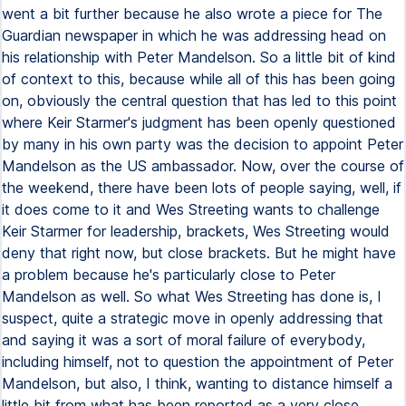
went a bit further because he also wrote a piece for The
Guardian newspaper in which he was addressing head on
his relationship with Peter Mandelson. So a little bit of kind
of context to this, because while all of this has been going
on, obviously the central question that has led to this point
where Keir Starmer's judgment has been openly questioned
by many in his own party was the decision to appoint Peter
Mandelson as the US ambassador. Now, over the course of
the weekend, there have been lots of people saying, well, if
it does come to it and Wes Streeting wants to challenge
Keir Starmer for leadership, brackets, Wes Streeting would
deny that right now, but close brackets. But he might have
a problem because he's particularly close to Peter
Mandelson as well. So what Wes Streeting has done is, I
suspect, quite a strategic move in openly addressing that
and saying it was a sort of moral failure of everybody,
including himself, not to question the appointment of Peter
Mandelson, but also, I think, wanting to distance himself a
little bit from what has been reported as a very close