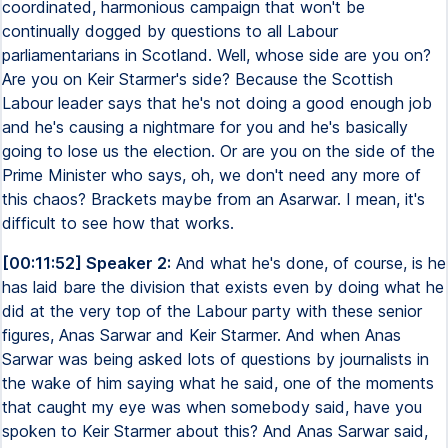
coordinated, harmonious campaign that won't be
continually dogged by questions to all Labour
parliamentarians in Scotland. Well, whose side are you on?
Are you on Keir Starmer's side? Because the Scottish
Labour leader says that he's not doing a good enough job
and he's causing a nightmare for you and he's basically
going to lose us the election. Or are you on the side of the
Prime Minister who says, oh, we don't need any more of
this chaos? Brackets maybe from an Asarwar. I mean, it's
difficult to see how that works.
[00:11:52] Speaker 2:
And what he's done, of course, is he
has laid bare the division that exists even by doing what he
did at the very top of the Labour party with these senior
figures, Anas Sarwar and Keir Starmer. And when Anas
Sarwar was being asked lots of questions by journalists in
the wake of him saying what he said, one of the moments
that caught my eye was when somebody said, have you
spoken to Keir Starmer about this? And Anas Sarwar said,