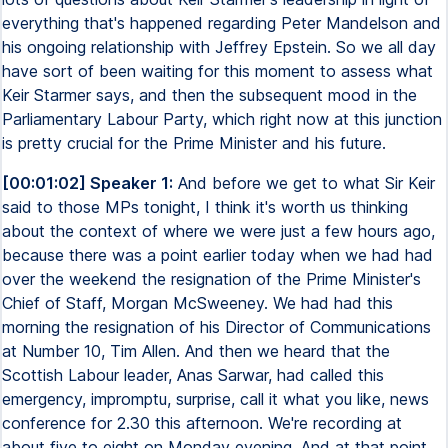
everything that's happened regarding Peter Mandelson and
his ongoing relationship with Jeffrey Epstein. So we all day
have sort of been waiting for this moment to assess what
Keir Starmer says, and then the subsequent mood in the
Parliamentary Labour Party, which right now at this junction
is pretty crucial for the Prime Minister and his future.
[00:01:02] Speaker 1:
And before we get to what Sir Keir
said to those MPs tonight, I think it's worth us thinking
about the context of where we were just a few hours ago,
because there was a point earlier today when we had had
over the weekend the resignation of the Prime Minister's
Chief of Staff, Morgan McSweeney. We had had this
morning the resignation of his Director of Communications
at Number 10, Tim Allen. And then we heard that the
Scottish Labour leader, Anas Sarwar, had called this
emergency, impromptu, surprise, call it what you like, news
conference for 2.30 this afternoon. We're recording at
about five to eight on Monday evening. And at that point,