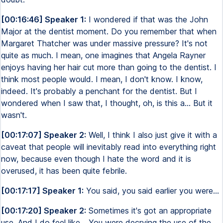
[00:16:46] Speaker 1:
I wondered if that was the John
Major at the dentist moment. Do you remember that when
Margaret Thatcher was under massive pressure? It's not
quite as much. I mean, one imagines that Angela Rayner
enjoys having her hair cut more than going to the dentist. I
think most people would. I mean, I don't know. I know,
indeed. It's probably a penchant for the dentist. But I
wondered when I saw that, I thought, oh, is this a... But it
wasn't.
[00:17:07] Speaker 2:
Well, I think I also just give it with a
caveat that people will inevitably read into everything right
now, because even though I hate the word and it is
overused, it has been quite febrile.
[00:17:17] Speaker 1:
You said, you said earlier you were...
[00:17:20] Speaker 2:
Sometimes it's got an appropriate
use. And I do feel like... You were decrying the use of the