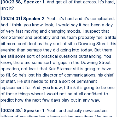
[00:23:58] Speaker 1:
And get all of that across. It's hard,
isn't it?
[00:24:01] Speaker 2:
Yeah, it's hard and it's complicated.
And I think, you know, look, I would say it has been a day
of very fast moving and changing moods. I suspect that
Keir Starmer and probably and his team probably feel a little
bit more confident as they sort of sit in Downing Street this
evening than perhaps they did going into today. But there
are still some sort of practical questions outstanding. You
know, there are some sort of gaps in the Downing Street
operation, not least that Keir Starmer still is going to have
to fill. So he's lost his director of communications, his chief
of staff. He still needs to find a sort of permanent
replacement for. And, you know, I think it's going to be one
of those things where I would not be at all confident to
predict how the next few days play out in any way.
[00:24:48] Speaker 1:
Yeah, and actually newscasters
talking of questions have been asking questions. We have