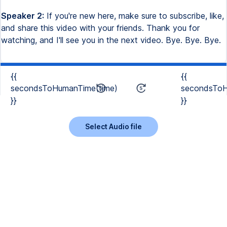
Speaker 2:
If you're new here, make sure to subscribe, like,
and share this video with your friends. Thank you for
watching, and I'll see you in the next video. Bye. Bye. Bye.
{{
{{
secondsToHumanTime(time)
secondsToH
}}
}}
Select Audio file