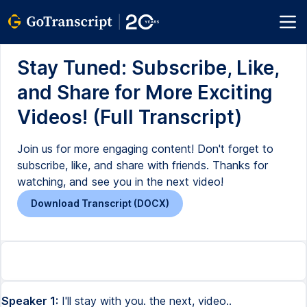
Stay Tuned: Subscribe, Like,
and Share for More Exciting
Videos! (Full Transcript)
Join us for more engaging content! Don't forget to
subscribe, like, and share with friends. Thanks for
watching, and see you in the next video!
Download Transcript (DOCX)
Speaker 1:
I'll stay with you. the next, video..