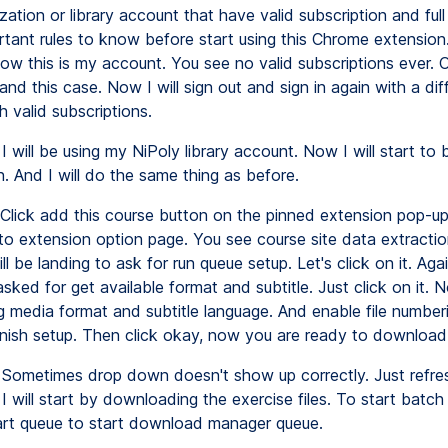
zation or library account that have valid subscription and ful
rtant rules to know before start using this Chrome extension.
ow this is my account. You see no valid subscriptions ever. O
nd this case. Now I will sign out and sign in again with a dif
 valid subscriptions.
I will be using my NiPoly library account. Now I will start to
. And I will do the same thing as before.
Click add this course button on the pinned extension pop-u
to extension option page. You see course site data extracti
l be landing to ask for run queue setup. Let's click on it. Aga
asked for get available format and subtitle. Just click on it. N
g media format and subtitle language. And enable file numberi
 finish setup. Then click okay, now you are ready to download
Sometimes drop down doesn't show up correctly. Just refre
 I will start by downloading the exercise files. To start batc
start queue to start download manager queue.