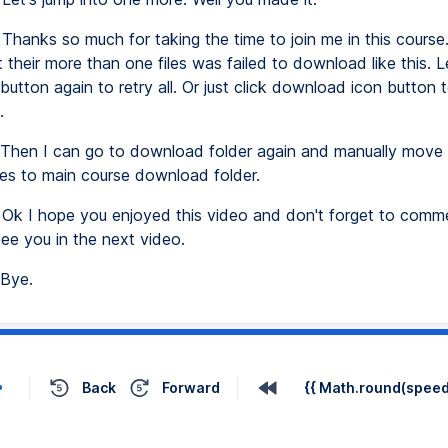
Thanks so much for taking the time to join me in this cours
t their more than one files was failed to download like this. Le
button again to retry all. Or just click download icon button t
.
Then I can go to download folder again and manually move 
iles to main course download folder.
Ok I hope you enjoyed this video and don't forget to comme
See you in the next video.
Bye.
Back
Forward
{{ Math.round(speed 