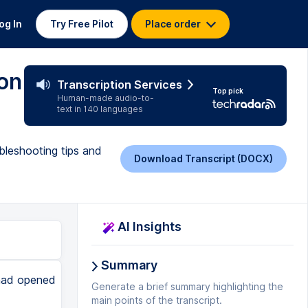
og In
Try Free Pilot
Place order
on
Transcription Services
Top pick
Human-made audio-to-
text in 140 languages
bleshooting tips and
Download Transcript (DOCX)
AI Insights
Summary
 had opened
Generate a brief summary highlighting the
main points of the transcript.