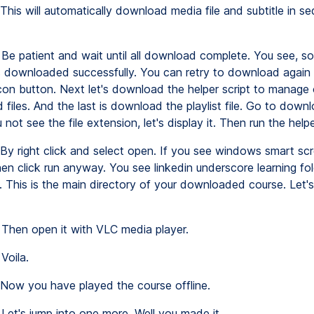
This will automatically download media file and subtitle in s
Be patient and wait until all download complete. You see, s
ms downloaded successfully. You can retry to download again 
on button. Next let's download the helper script to manage 
iles. And the last is download the playlist file. Go to downl
u not see the file extension, let's display it. Then run the helpe
By right click and select open. If you see windows smart scr
en click run anyway. You see linkedin underscore learning fo
. This is the main directory of your downloaded course. Let's
Then open it with VLC media player.
Voila.
Now you have played the course offline.
Let's jump into one more. Well you made it.