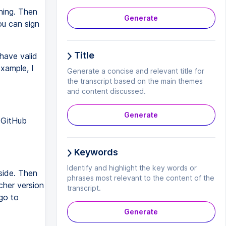
ning. Then
Generate
ou can sign
Title
have valid
example, I
Generate a concise and relevant title for
the transcript based on the main themes
and content discussed.
Generate
 GitHub
Keywords
Identify and highlight the key words or
side. Then
phrases most relevant to the content of the
tcher version
transcript.
go to
Generate