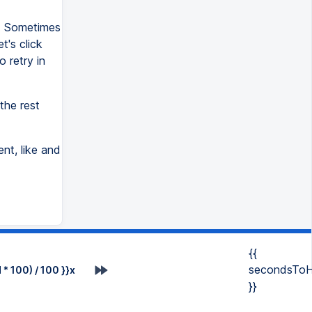
e. Sometimes
t's click
o retry in
the rest
nt, like and
{{
secondsToH
* 100) / 100 }}x
}}