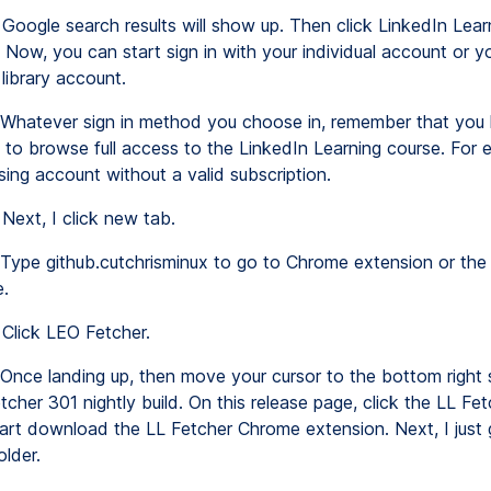
Google search results will show up. Then click LinkedIn Lear
n. Now, you can start sign in with your individual account or y
 library account.
Whatever sign in method you choose in, remember that you 
 to browse full access to the LinkedIn Learning course. For 
 using account without a valid subscription.
Next, I click new tab.
Type github.cutchrisminux to go to Chrome extension or the
e.
Click LEO Fetcher.
Once landing up, then move your cursor to the bottom right 
tcher 301 nightly build. On this release page, click the LL Fe
start download the LL Fetcher Chrome extension. Next, I just 
lder.