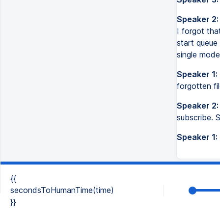
Speaker 2:
I forgot tha
start queue 
single mode
Speaker 1:
forgotten f
Speaker 2:
subscribe. 
Speaker 1:
{{
secondsToHumanTime(time)
}}