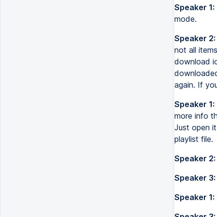
Speaker 1:
mode.
Speaker 2:
not all ite
download ic
downloaded f
again. If yo
Speaker 1:
more info th
Just open it
playlist file.
Speaker 2:
Speaker 3:
Speaker 1:
Speaker 3: