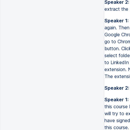
Speaker 2:
extract the z
Speaker 1:
again. Then 
Google Chro
go to Chrom
button. Clic
select fold
to LinkedIn
extension. N
The extensio
Speaker 2:
Speaker 1:
this course
will try to 
have signed
this course.