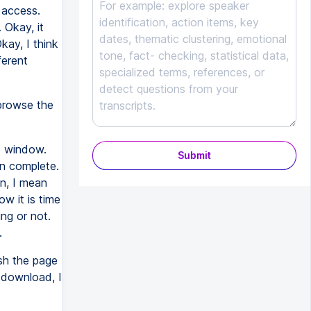
l access.
 Okay, it
kay, I think
ferent
 browse the
p window.
Submit
on complete.
in, I mean
ow it is time
ng or not.
.
sh the page
h download, I