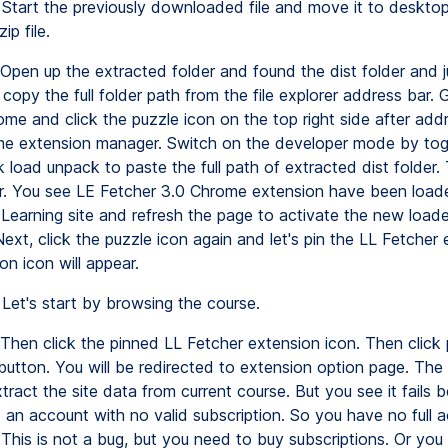
Start the previously downloaded file and move it to desktop
ip file.
Open up the extracted folder and found the dist folder and 
copy the full folder path from the file explorer address bar.
me and click the puzzle icon on the top right side after add
e extension manager. Switch on the developer mode by togg
k load unpack to paste the full path of extracted dist folder.
er. You see LE Fetcher 3.0 Chrome extension have been loa
 Learning site and refresh the page to activate the new loa
ext, click the puzzle icon again and let's pin the LL Fetcher 
n icon will appear.
Let's start by browsing the course.
Then click the pinned LL Fetcher extension icon. Then click 
 button. You will be redirected to extension option page. The
extract the site data from current course. But you see it fails
 an account with no valid subscription. So you have no full 
 This is not a bug, but you need to buy subscriptions. Or you 