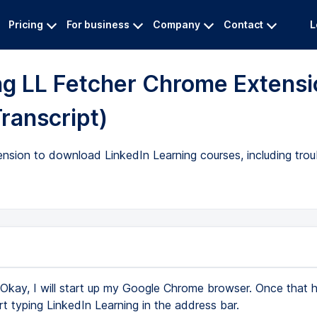
Pricing
For business
Company
Contact
L
ng LL Fetcher Chrome Extensi
Transcript)
nsion to download LinkedIn Learning courses, including trou
Okay, I will start up my Google Chrome browser. Once that
rt typing LinkedIn Learning in the address bar.