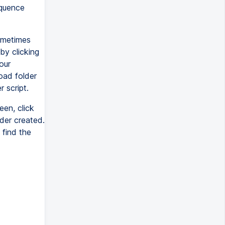
equence
ometimes
by clicking
our
oad folder
r script.
een, click
lder created.
 find the