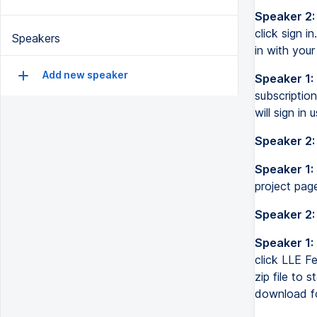
Speaker 2:
click sign i
Speakers
in with your
Add new speaker
Speaker 1:
subscription
will sign in
Speaker 2:
Speaker 1:
project pag
Speaker 2:
Speaker 1:
click LLE Fe
zip file to 
download fo