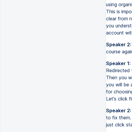
using organi
This is impo
clear from n
you understa
account with
Speaker 2:
course again
Speaker 1:
Redirected 
Then you wil
you will be 
for choosin
Let's click
Speaker 2:
to fix them.
just click 