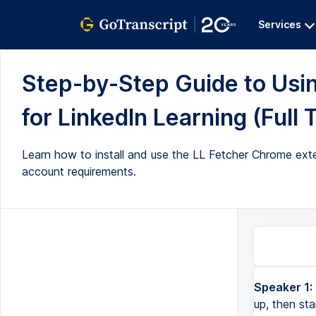
Services
Step-by-Step Guide to Usi
for LinkedIn Learning (Full 
Learn how to install and use the LL Fetcher Chrome exte
account requirements.
Speaker 1:
up, then sta