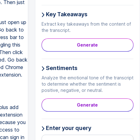
. Then just
Key Takeaways
just open up
Extract key takeaways from the content of
 Go back to
the transcript.
ress bar to
ling this
Generate
 Then click
ded. Go back
ded Chrome
Sentiments
extension.
Analyze the emotional tone of the transcript
to determine whether the sentiment is
positive, negative, or neutral.
Generate
plus add
 extension
 because you
Enter your query
access to
can sign in