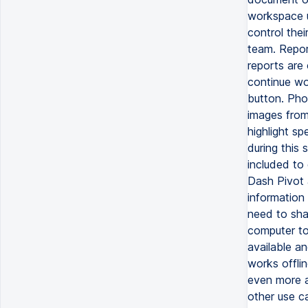
workspace u
control thei
team. Repor
reports are 
continue wo
button. Pho
images from
highlight sp
during this
included to
Dash Pivot 
information
need to sha
computer to
available an
works offli
even more a
other use c