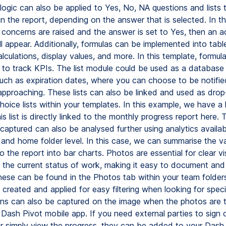
logic can also be applied to Yes, No, NA questions and lists 
in the report, depending on the answer that is selected. In t
l concerns are raised and the answer is set to Yes, then an a
ill appear. Additionally, formulas can be implemented into tabl
culations, display values, and more. In this template, formul
 to track KPIs. The list module could be used as a database 
such as expiration dates, where you can choose to be notifi
 approaching. These lists can also be linked and used as drop
choice lists within your templates. In this example, we have a l
is list is directly linked to the monthly progress report here. 
captured can also be analysed further using analytics availab
 and home folder level. In this case, we can summarise the v
 the report into bar charts. Photos are essential for clear vi
 the current status of work, making it easy to document and 
hese can be found in the Photos tab within your team folder
created and applied for easy filtering when looking for speci
ns can also be captured on the image when the photos are 
 Dash Pivot mobile app. If you need external parties to sign 
 simply view the progress, they can be added to your Dash