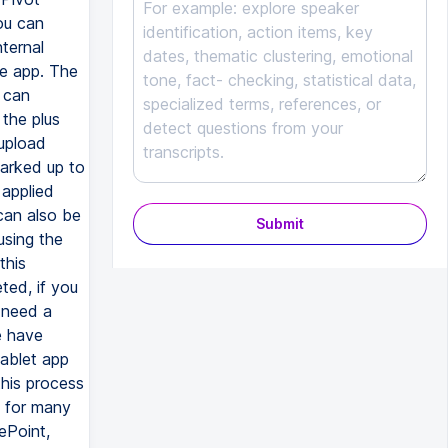
ou can
ternal
e app. The
u can
the plus
upload
marked up to
 applied
can also be
Submit
using the
this
ted, if you
 need a
e have
tablet app
this process
d for many
ePoint,