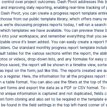
and control over project outcomes. Dash Pivot addresses this 
 and improving daily reporting, enabling real-time tracking of 
n Dash Pivot, you can create a progress report template entir
 choose from our public template library, which offers many r
s we're discussing progress reports today, I will run a search
 which templates we have available. You can preview these 
 into your workspace, and remember everything that you see
izable once it's been added. You can easily create a report 
olders. Our standard monthly progress report template include
ult tables for the various sections within the report, the abili
otos or videos, drop-down lists, and any formulas for easy ca
Once saved, the report will be shown in a timeline view, sort
s input on the form, just like this. The reports created are a
o a register. Here, the information for all the progress report
 a table format. You can also use the filters at the top of t
evant forms and export the data as a PDF or CSV format. To 
nd unique information is captured and not duplicated, fields 
om form cloning and also set to be required in the template e
be found in the field settings in the top left-hand corner of e