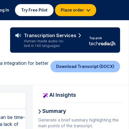
og In
Try Free Pilot
Place order
Transcription Services
Top pick
Human-made audio-to-
text in 140 languages
 integration for better
Download Transcript (DOCX)
AI Insights
Summary
can be time-
Generate a brief summary highlighting the
a lack of
main points of the transcript.