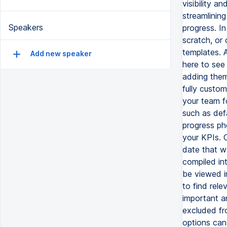
visibility 
streamlining
Speakers
progress. I
scratch, or
templates. A
Add new speaker
here to see
adding them
fully custom
your team f
such as defa
progress ph
your KPIs. 
date that wa
compiled int
be viewed in
to find rel
important a
excluded fr
options can 