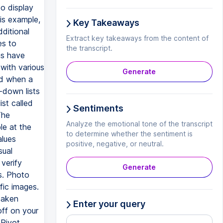
to display
his example,
Key Takeaways
dditional
Extract key takeaways from the content of
es to
the transcript.
as have
with various
Generate
ed when a
-down lists
ist called
Sentiments
The
Analyze the emotional tone of the transcript
le at the
to determine whether the sentiment is
alues
positive, negative, or neutral.
sual
verify
Generate
s. Photo
fic images.
taken
Enter your query
off on your
 Pivot