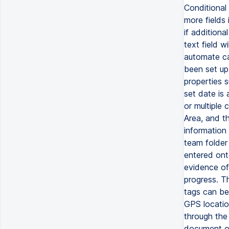
Conditional 
more fields 
if additiona
text field w
automate cal
been set up
properties 
set date is
or multiple 
Area, and th
information 
team folder
entered onto
evidence of
progress. T
tags can be 
GPS locatio
through the
document or