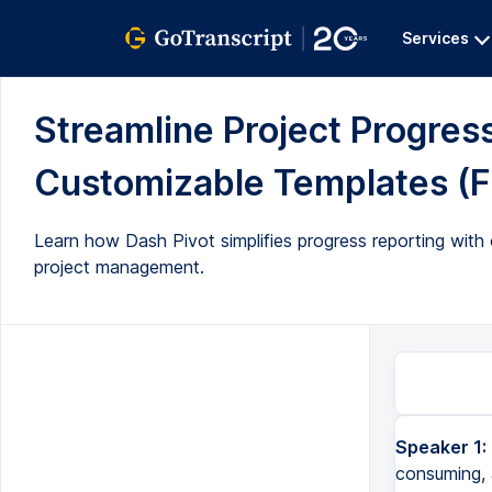
Services
Streamline Project Progress
Customizable Templates (Fu
Learn how Dash Pivot simplifies progress reporting with 
project management.
Speaker 1:
consuming, 