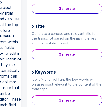
by
project
Generate
ely from
eady-to-use
 at the top
Title
before
Generate a concise and relevant title for
 here is
the transcript based on the main themes
from within
and content discussed.
s fields
ty to add in
Generate
lculation of
ed by the
utomatically
Keywords
 forms can
Identify and highlight the key words or
he columns
phrases most relevant to the content of the
ensure that
transcript.
can be
ditor. These
Generate
ach field.