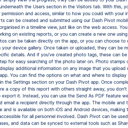
nderneath the Users section in the Visitors tab. With this, y
r permission and access, similar to how you could with your in
ts can be created and submitted using our Dash Pivot mobil
organised in a timeline view, just like on the web access. Yo
rking on existing reports, or you can create a new one using 
tos can be taken directly on the app, or you can choose to 
 your device gallery. Once taken or uploaded, they can be 
ecific details. And if you've created photo tags, these can be
 step for easy searching of the photo later on. Photo stamps 
 display additional information on any image that you upload 
app. You can find the options on what and where to display 
 in the Settings section on your Dash Pivot app. Once comple
re a copy of this report with others straight away, you don't
 export it. Instead, you can use the Send As PDF feature w
d email a recipient directly through the app. The mobile and 
ne and is available on both iOS and Android devices, making 
ccessible for all personnel involved. Dash Pivot can be use
ases, and data can be synced to external tools such as Shar