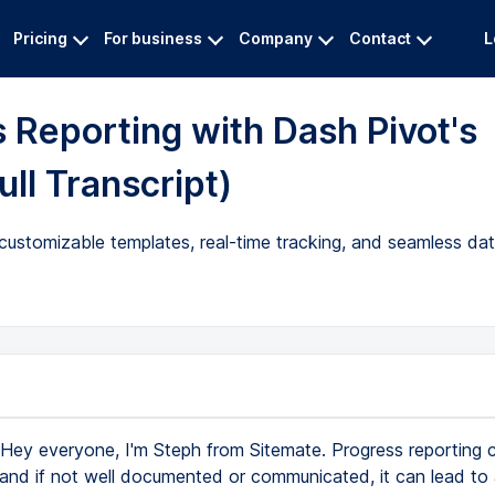
Pricing
For business
Company
Contact
L
 Reporting with Dash Pivot's
ll Transcript)
customizable templates, real-time tracking, and seamless data
Hey everyone, I'm Steph from Sitemate. Progress reporting 
and if not well documented or communicated, it can lead to 