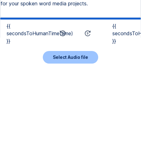
for your spoken word media projects.
{{
{{
secondsToHumanTime(time)
secondsToH
}}
}}
Select Audio file