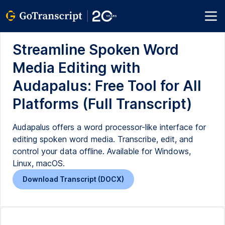
Streamline Spoken Word
Media Editing with
Audapalus: Free Tool for All
Platforms (Full Transcript)
Audapalus offers a word processor-like interface for
editing spoken word media. Transcribe, edit, and
control your data offline. Available for Windows,
Linux, macOS.
Download Transcript (DOCX)