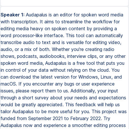
Speaker 1:
Audapalus is an editor for spoken word media
with transcription. It aims to streamline the workflow for
editing media heavy on spoken content by providing a
word processor-like interface. This tool can automatically
transcribe audio to text and is versatile for editing video,
audio, or a mix of both. Whether you're creating radio
shows, podcasts, audiobooks, interview clips, or any other
spoken word media, Audapalus is a free tool that puts you
in control of your data without relying on the cloud. You
can download the latest version for Windows, Linux, and
macOS. If you encounter any bugs or user experience
issues, please report them to us. Additionally, your input
through a short survey about your needs and expectations
would be greatly appreciated. This feedback will help us
tailor Audapalus to be more useful for you. This project was
funded from September 2021 to February 2022. Try
Audapalus now and experience a smoother editing process