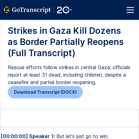
Strikes in Gaza Kill Dozens
as Border Partially Reopens
(Full Transcript)
Rescue efforts follow strikes in central Gaza; officials
report at least 31 dead, including children, despite a
ceasefire and partial border reopening.
Download Transcript (DOCX)
[00:00:00] Speaker 1:
But let's just go to win.