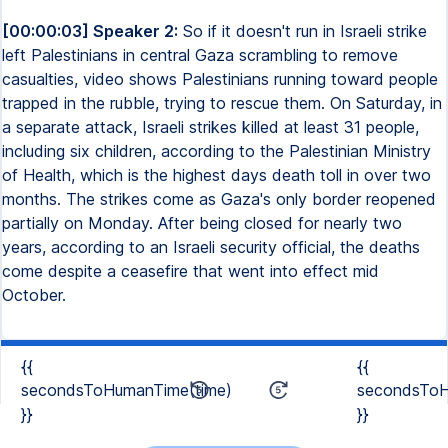
[00:00:03] Speaker 2:
So if it doesn't run in Israeli strike
left Palestinians in central Gaza scrambling to remove
casualties, video shows Palestinians running toward people
trapped in the rubble, trying to rescue them. On Saturday, in
a separate attack, Israeli strikes killed at least 31 people,
including six children, according to the Palestinian Ministry
of Health, which is the highest days death toll in over two
months. The strikes come as Gaza's only border reopened
partially on Monday. After being closed for nearly two
years, according to an Israeli security official, the deaths
come despite a ceasefire that went into effect mid
October.
{{
{{
secondsToHumanTime(time)
secondsToH
}}
}}