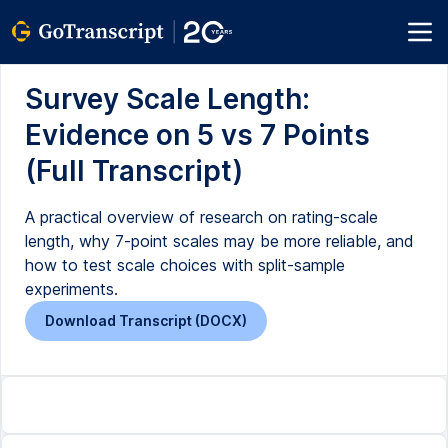
Survey Scale Length:
Evidence on 5 vs 7 Points
(Full Transcript)
A practical overview of research on rating-scale
length, why 7-point scales may be more reliable, and
how to test scale choices with split-sample
experiments.
Download Transcript (DOCX)