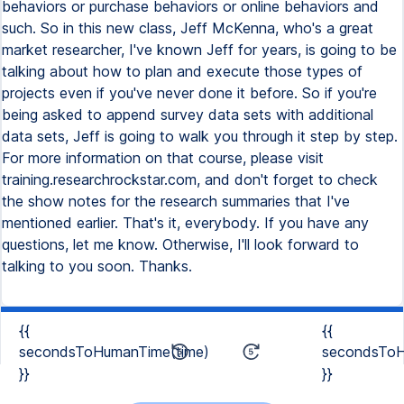
{{
{{
secondsToHumanTime(time)
secondsToH
}}
}}