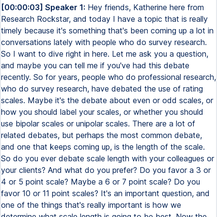
[00:00:03] Speaker 1:
Hey friends, Katherine here from Research Rockstar, and today I have a topic that is really timely because it's something that's been coming up a lot in conversations lately with people who do survey research. So I want to dive right in here. Let me ask you a question, and maybe you can tell me if you've had this debate recently. So for years, people who do professional research, who do survey research, have debated the use of rating scales. Maybe it's the debate about even or odd scales, or how you should label your scales, or whether you should use bipolar scales or unipolar scales. There are a lot of related debates, but perhaps the most common debate, and one that keeps coming up, is the length of the scale. So do you ever debate scale length with your colleagues or your clients? And what do you prefer? Do you favor a 3 or 4 or 5 point scale? Maybe a 6 or 7 point scale? Do you favor 10 or 11 point scales? It's an important question, and one of the things that's really important is how we determine what scale length is going to be best. Now the good news is that there has been research on scale length for years. There has been a lot of research on the reliability of data collected using different types of rating scales, including rating scales with different lengths. So for example, going back even to the early 90s, there have been some really great studies. Some of them are coming from academic researchers, some of them are coming from practitioners, but there's a lot of documented research on research about scale length. So you don't have to guess. You can look at actual published studies where the researchers have generously shared their results so you can draw your own conclusions. Now just for the sake of definition and for people who may be newer to survey research, let me just clarify what I mean by scale length. If you consider a very common rating scale as a satisfaction scale, that might be presented as a 5 point scale or maybe as a 7 point scale or something else. Let's use the example of a 7 point satisfaction rating scale. That would be a 7 point scale where the 1 value is perhaps completely dissatisfied and 7 is completely satisfied. Now this is an odd point scale, so there's a midpoint and that midpoint might be labeled as neutral or perhaps as something like neither satisfied nor dissatisfied. A very common type of scale. Another common rating scale would be a level of quality scale. So a 5 point rating scale to measure level of quality might range 5 points from 1 being poor to 5 being excellent. Another common rating scale that we see all the time is expectations. This is a scale that I've personally used many times. I like expectation because sometimes there's a big difference between satisfaction and expectation. I might be satisfied, but did you meet my expectations? There can be a really interesting difference between satisfaction and expectations. So in this case, maybe I have a 5 point scale ranging from 1 being much worse than expected and 5 being much better than expected. So measuring whether or not expectations have been met or exceeded or way below. The midpoint on an expectation scale presented as an odd scale might be about as expected. But going from much worse than expected, worse than expected, about as expected, better than expected, to much better than expected. So those are some simple examples of rating scales and again I'm showing some examples of common odd scales formatted as 5 or 7 point scales. Now again the good news is if you're trying to decide for your own survey research work if you should be generally standardizing on say 5 or 7 point scales, there's been a ton of research on this. So I actually, since this has been coming up a lot lately, I actually grabbed some of the historic resources that I've liked that really have very great level of detail about how the scales were tested and I've created a little one page summary of some of these articles. So I will post a link in the show notes so if you want to see my sort of keynotes from three of these specific studies, you can just click and download them from the show notes. And you'll see that a couple of the studies are from the 1990s because that's when some of that original research took place. So there's two articles from the 1990s and I think the third article is from 2008. And what you'll see is that in general if we focus on one of these topics, let's focus on the issue of 5 to 7 point rating scales and which is better and is there a difference between the reliability of data that I get from a 5 point scale versus a 7 point scale. What you'll see from these three different studies collected over quite a bit of time is that there is a slight preference for 7 point scales. That's really interesting because of course many of us have standardized on 5 point scales often in the interest of keeping the questionnaire as simple as possible for our respondents. But if we're taking sort of this pure point of view about data reliability, there are cases to be made to favor 7 point scales. So again, I've shared this with you in a PDF that you can get very easily. Just click and it will download for you right away from the show notes. Now something that's come up is that this conversation has been happening a lot lately. It's kind of interesting to me because I always feel like as many years as we've been doing survey research, there's just like these recurring debates that keep coming back about things like how we deal with scales and format them. And actually there was a really great article this week that actually ended up spurring some conversations that I've had with some of our students here at Research Rockstar. There was an article published in Quirks Marketing Research Review. If you don't read Quirks Marketing Research Review, I really encourage you to go over to their website and sign up. Because not only do they publish a lot of really great articles from research practitioners, but they also publish case studies and really great in-depth articles that are practical for people who actually do market research and insights work. The article that I'm referencing is an article that was published by Quirks, was written by a couple of research experts from PNC Bank. It's about their experience experimenting with five and seven point scales to see which would give them the most reliable data when asking for customer experience feedback. Think about it. If you run a bank, you want to do surveys from time to time to find out what's the experience of people who visit your bank branches, right? And what's the best scale? Will you get better data with a five point scale or a seven point scale? Now I don't want to steal their thunder. You should definitely read the whole article. It's a short, really well-written article. But the most important thing is not even what their specific conclusion was, it's the description of how they did the experiment. And the reason this is important is because one of the things we know from research on questionnaire design and data collection quality is that there are certain things that can vary by your topic and by your population of interest. So for example, there's been some research that has indicated that when you're dealing with a category with very low satisfaction, you might have better data reliability from using different types of scales than if you're dealing with a population that's generally satisfied. Of course, there's also the case of depending on how diverse your population is. If you're primarily doing research with a very homogeneous population, you might draw a different conclusion than somebody who's doing survey research with a very culturally diverse population. Because there are certain survey taking behaviors that do vary by culture. And something that you can look up there if you want to learn more about that is extreme response bias. So check out extreme response bias if you want to learn more about an example of how survey taking behaviors can vary among different types of populations culturally. So again, I don't want to steal the results from PNC, but I will say this. They did a really great experiment. The way they talk about their experiment in this article is something that you can use to inspire your own experiment. So maybe you need to do an experiment too. Maybe you and your colleagues are debating, should we be rethinking our current standard on five or seven point scales? Would we get more reliable data if we rethought our scale length? And how are you going to do that? So one of the things in the article that was important to the folks at PNC is they do use a lot of top two box summaries, right? A very common practice for people who report survey research results is to report top two box. Now, if you're comparing the top two box results from a five point scale versus a seven point scale, kind of expect them to be different, right? After all, the top two values from five is very different than the top two values out of seven. However, the research results that they had from their experiment, you very much might find that the results are surprising. So I encourage you to check it out. But again, the point here is that even though they had a particular result, they're dealing with banking customers. They're dealing with their own banking customers. The results could have been different with different populations or topics. So if you do research with banking customers, well, then you might find that the results they have are directly applicable to you. But maybe you do research with, I don't know, for a restaurant chain. So it's got to be a scale that's going to capture satisfaction and customer experiences for the in-restaurant experience. That could be very different than the bank, you know, a banking customer's measurements and experiences. Or what if you do B2B research? Maybe you're doing satisfaction research with HR professionals about some