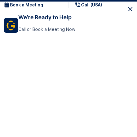
Book a Meeting
Call (USA)
We’re Ready to Help
Call or Book a Meeting Now
Get In Touch
GoTranscript Inc.
16192 Coastal Highway,
Contact Us
Lewes
Delaware 19958
+1 (831) 222-8398
United States
Book a Meeting
166 College Rd
Harrow HA1 1BH
United Kingdom