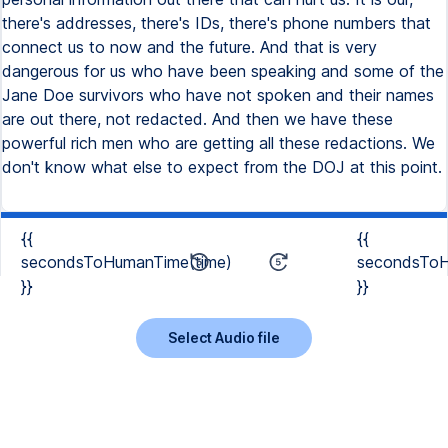
there's addresses, there's IDs, there's phone numbers that
connect us to now and the future. And that is very
dangerous for us who have been speaking and some of the
Jane Doe survivors who have not spoken and their names
are out there, not redacted. And then we have these
powerful rich men who are getting all these redactions. We
don't know what else to expect from the DOJ at this point.
{{
{{
secondsToHumanTime(time)
secondsToH
}}
}}
Select Audio file