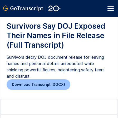
Survivors Say DOJ Exposed
Their Names in File Release
(Full Transcript)
Survivors decry DOJ document release for leaving
names and personal details unredacted while
shielding powerful figures, heightening safety fears
and distrust.
Download Transcript (DOCX)