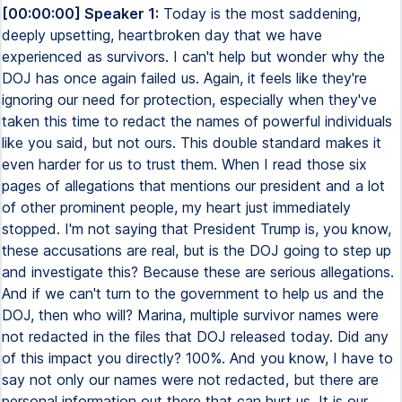
[00:00:00] Speaker 1:
Today is the most saddening,
deeply upsetting, heartbroken day that we have
experienced as survivors. I can't help but wonder why the
DOJ has once again failed us. Again, it feels like they're
ignoring our need for protection, especially when they've
taken this time to redact the names of powerful individuals
like you said, but not ours. This double standard makes it
even harder for us to trust them. When I read those six
pages of allegations that mentions our president and a lot
of other prominent people, my heart just immediately
stopped. I'm not saying that President Trump is, you know,
these accusations are real, but is the DOJ going to step up
and investigate this? Because these are serious allegations.
And if we can't turn to the government to help us and the
DOJ, then who will? Marina, multiple survivor names were
not redacted in the files that DOJ released today. Did any
of this impact you directly? 100%. And you know, I have to
say not only our names were not redacted, but there are
personal information out there that can hurt us. It is our,