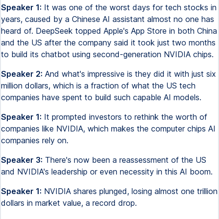
Speaker 1:
It was one of the worst days for tech stocks in
years, caused by a Chinese AI assistant almost no one has
heard of. DeepSeek topped Apple's App Store in both China
and the US after the company said it took just two months
to build its chatbot using second-generation NVIDIA chips.
Speaker 2:
And what's impressive is they did it with just six
million dollars, which is a fraction of what the US tech
companies have spent to build such capable AI models.
Speaker 1:
It prompted investors to rethink the worth of
companies like NVIDIA, which makes the computer chips AI
companies rely on.
Speaker 3:
There's now been a reassessment of the US
and NVIDIA's leadership or even necessity in this AI boom.
Speaker 1:
NVIDIA shares plunged, losing almost one trillion
dollars in market value, a record drop.