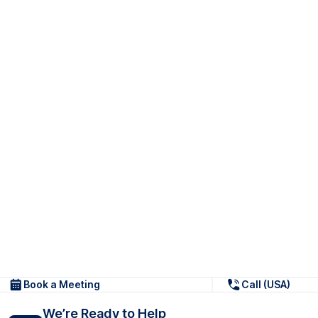
Book a Meeting
Call (USA)
We’re Ready to Help