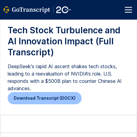
Tech Stock Turbulence and
AI Innovation Impact (Full
Transcript)
DeepSeek's rapid AI ascent shakes tech stocks,
leading to a reevaluation of NVIDIA's role. U.S.
responds with a $500B plan to counter Chinese AI
advances.
Download Transcript (DOCX)