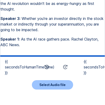
the AI revolution wouldn't be as energy-hungry as first
thought.
Speaker 3:
Whether you're an investor directly in the stock
market or indirectly through your superannuation, you are
going to be impacted.
Speaker 1:
As the AI race gathers pace. Rachel Clayton,
ABC News.
{{
{{
secondsToHumanTime(time)
secondsToH
}}
}}
Select Audio file