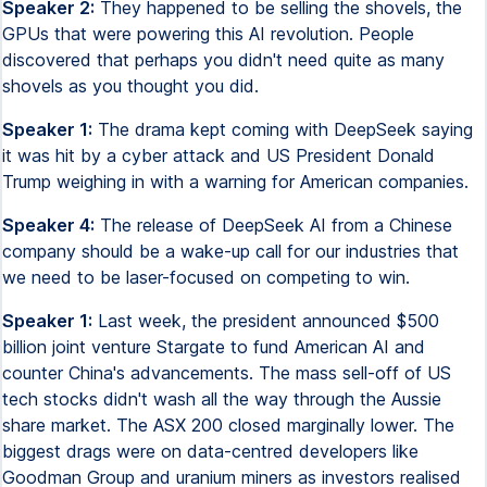
Speaker 2:
They happened to be selling the shovels, the
GPUs that were powering this AI revolution. People
discovered that perhaps you didn't need quite as many
shovels as you thought you did.
Speaker 1:
The drama kept coming with DeepSeek saying
it was hit by a cyber attack and US President Donald
Trump weighing in with a warning for American companies.
Speaker 4:
The release of DeepSeek AI from a Chinese
company should be a wake-up call for our industries that
we need to be laser-focused on competing to win.
Speaker 1:
Last week, the president announced $500
billion joint venture Stargate to fund American AI and
counter China's advancements. The mass sell-off of US
tech stocks didn't wash all the way through the Aussie
share market. The ASX 200 closed marginally lower. The
biggest drags were on data-centred developers like
Goodman Group and uranium miners as investors realised