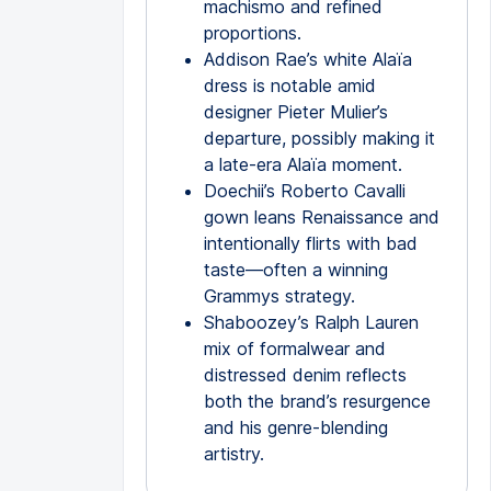
machismo and refined
proportions.
Addison Rae’s white Alaïa
dress is notable amid
designer Pieter Mulier’s
departure, possibly making it
a late-era Alaïa moment.
Doechii’s Roberto Cavalli
gown leans Renaissance and
intentionally flirts with bad
taste—often a winning
Grammys strategy.
Shaboozey’s Ralph Lauren
mix of formalwear and
distressed denim reflects
both the brand’s resurgence
and his genre-blending
artistry.