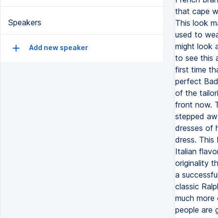
that cape w
Speakers
This look m
used to wea
might look a
Add new speaker
to see this 
first time 
perfect Bad
of the tailo
front now. T
stepped awa
dresses of 
dress. This 
Italian flav
originality 
a successfu
classic Ral
much more c
people are 