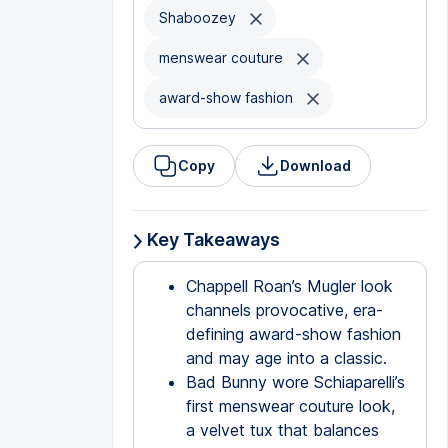
Shaboozey
menswear couture
award-show fashion
Copy
Download
Key Takeaways
Chappell Roan’s Mugler look
channels provocative, era-
defining award-show fashion
and may age into a classic.
Bad Bunny wore Schiaparelli’s
first menswear couture look,
a velvet tux that balances