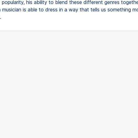
popularity, his ability to blend these different genres togethe
 musician is able to dress in a way that tells us something m
.