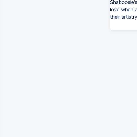
Shaboosie's 
love when a
their artistry