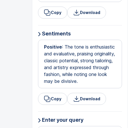
Copy
Download
Sentiments
Positive
: The tone is enthusiastic
and evaluative, praising originality,
classic potential, strong tailoring,
and artistry expressed through
fashion, while noting one look
may be divisive.
Copy
Download
Enter your query