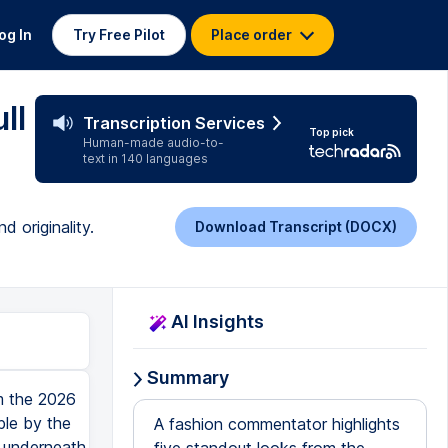
og In
Try Free Pilot
Place order
ll
Transcription Services
Top pick
Human-made audio-to-
text in 140 languages
 originality.
Download Transcript (DOCX)
AI Insights
Summary
m the 2026
ble by the
A fashion commentator highlights
 underneath