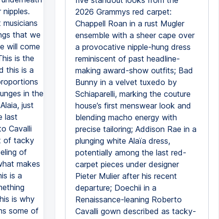
five standout looks from the
 nipples.
2026 Grammys red carpet:
 musicians
Chappell Roan in a rust Mugler
ngs that we
ensemble with a sheer cape over
we will come
a provocative nipple-hung dress
his is the
reminiscent of past headline-
 this is a
making award-show outfits; Bad
proportions
Bunny in a velvet tuxedo by
lunges in the
Schiaparelli, marking the couture
laia, just
house’s first menswear look and
 last
blending macho energy with
o Cavalli
precise tailoring; Addison Rae in a
rt of tacky
plunging white Alaïa dress,
eling of
potentially among the last red-
s what makes
carpet pieces under designer
s is a
Pieter Mulier after his recent
mething
departure; Doechii in a
his is why
Renaissance-leaning Roberto
ins some of
Cavalli gown described as tacky-