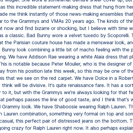
as this incredible statement-making dress that hung from her
ade me think instantly of those news-making ensembles that
r to the Grammys and VMAs 20 years ago. The kinds of thi
t now and find bizarre or shocking, but I believe with time 
as a classic. Bad Bunny wore a velvet tuxedo by Scoporelli. T
that the Parisian couture house has made a menswear look, and
 Bunny look combining a little bit of macho feeling with the 
ring. We have Addison Rae wearing a white Alaia dress that p
his is notable because Peter Moulier, who is the designer of A
y from his position late this week, so this may be one of the
his that we see on the red carpet. We have Dolce in a Robert
I think will be divisive. It's quite renaissance fare. It has a so
or to it, but with the Grammys we're always looking for that fe
that perhaps passes the line of good taste, and I think that'
l Grammy look. We have Shaboosie wearing Ralph Lauren. Thi
ph Lauren combination, something very formal on top and so
asual, this perfect pair of distressed jeans on the bottom. T
going crazy for Ralph Lauren right now. It also perhaps expla