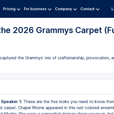
Pricing
For business
Company
Contact
L
 the 2026 Grammys Carpet (Fu
 captured the Grammys’ mix of craftsmanship, provocation, and
 Speaker 1:
These are the five looks you need to know fro
 carpet. Chapel Rhone appeared in this rust-colored ensem
d Mugler. She wore a somewhat demure sheer cover-up, but