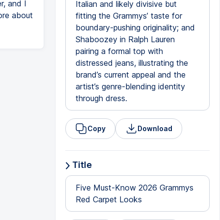
r, and I
Italian and likely divisive but
ore about
fitting the Grammys’ taste for
boundary-pushing originality; and
Shaboozey in Ralph Lauren
pairing a formal top with
distressed jeans, illustrating the
brand’s current appeal and the
artist’s genre-blending identity
through dress.
Copy
Download
Title
Five Must-Know 2026 Grammys
Red Carpet Looks