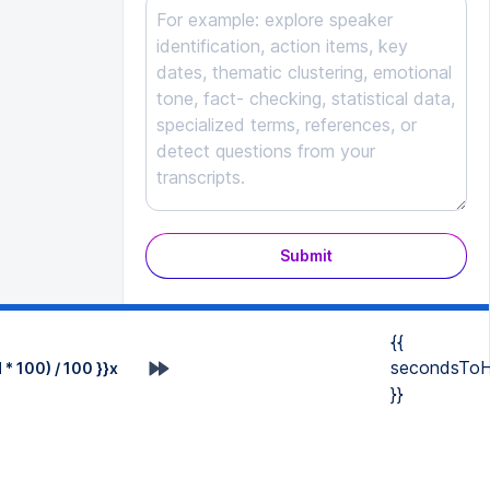
Submit
{{
secondsToH
* 100) / 100 }}x
}}