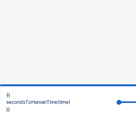
{{
secondsToHumanTime(time)
}}