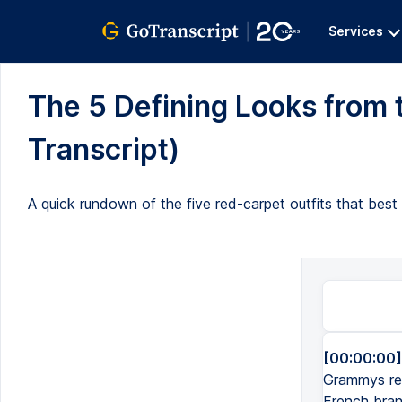
Services
The 5 Defining Looks from
Transcript)
A quick rundown of the five red-carpet outfits that best
[00:00:00]
Grammys red
French bran