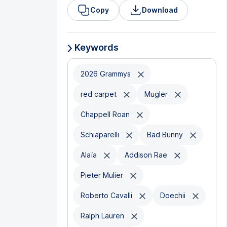
Copy
Download
Keywords
2026 Grammys
red carpet
Mugler
Chappell Roan
Schiaparelli
Bad Bunny
Alaïa
Addison Rae
Pieter Mulier
Roberto Cavalli
Doechii
Ralph Lauren