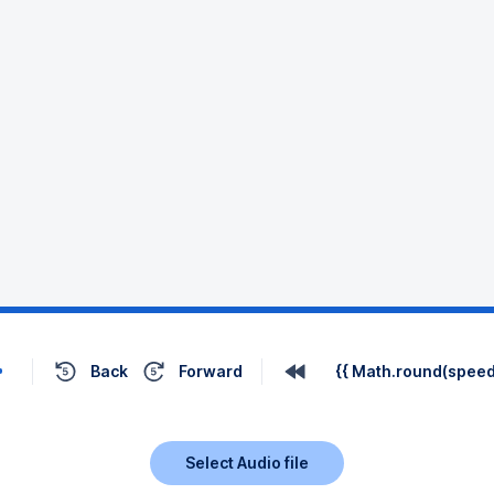
Back
Forward
{{ Math.round(speed 
Select Audio file