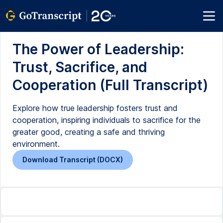
The Power of Leadership:
Trust, Sacrifice, and
Cooperation (Full Transcript)
Explore how true leadership fosters trust and
cooperation, inspiring individuals to sacrifice for the
greater good, creating a safe and thriving
environment.
Download Transcript (DOCX)