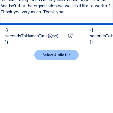
{{
{{
secondsToHumanTime(time)
secondsToH
}}
}}
Select Audio file