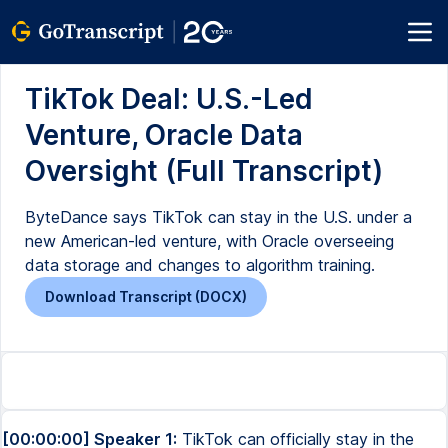
TikTok Deal: U.S.-Led
Venture, Oracle Data
Oversight (Full Transcript)
ByteDance says TikTok can stay in the U.S. under a
new American-led venture, with Oracle overseeing
data storage and changes to algorithm training.
Download Transcript (DOCX)
[00:00:00] Speaker 1:
TikTok can officially stay in the