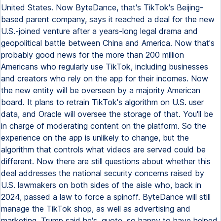
United States. Now ByteDance, that's TikTok's Beijing-
based parent company, says it reached a deal for the new
U.S.-joined venture after a years-long legal drama and
geopolitical battle between China and America. Now that's
probably good news for the more than 200 million
Americans who regularly use TikTok, including businesses
and creators who rely on the app for their incomes. Now
the new entity will be overseen by a majority American
board. It plans to retrain TikTok's algorithm on U.S. user
data, and Oracle will oversee the storage of that. You'll be
in charge of moderating content on the platform. So the
experience on the app is unlikely to change, but the
algorithm that controls what videos are served could be
different. Now there are still questions about whether this
deal addresses the national security concerns raised by
U.S. lawmakers on both sides of the aisle who, back in
2024, passed a law to force a spinoff. ByteDance will still
manage the TikTok shop, as well as advertising and
marketing. Trump said he's, quote, so happy to have helped