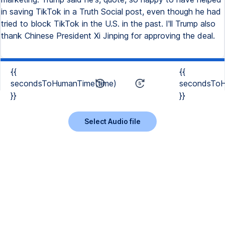
in saving TikTok in a Truth Social post, even though he had
tried to block TikTok in the U.S. in the past. I'll Trump also
thank Chinese President Xi Jinping for approving the deal.
{{
{{
secondsToHumanTime(time)
secondsToH
}}
}}
Select Audio file