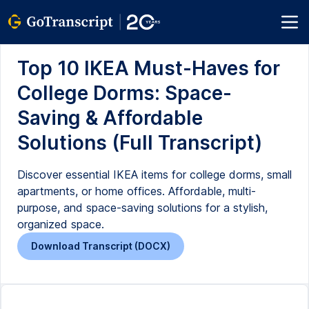
Top 10 IKEA Must-Haves for
College Dorms: Space-
Saving & Affordable
Solutions (Full Transcript)
Discover essential IKEA items for college dorms, small
apartments, or home offices. Affordable, multi-
purpose, and space-saving solutions for a stylish,
organized space.
Download Transcript (DOCX)