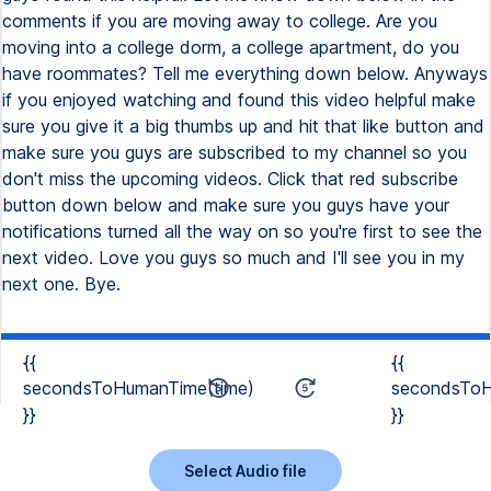
{{
{{
secondsToHumanTime(time)
secondsToH
}}
}}
Select Audio file