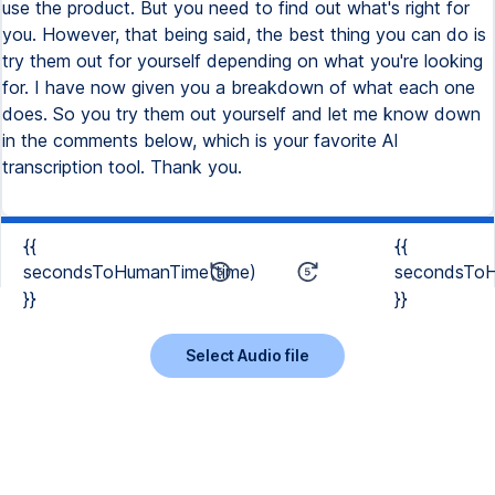
use the product. But you need to find out what's right for
you. However, that being said, the best thing you can do is
try them out for yourself depending on what you're looking
for. I have now given you a breakdown of what each one
does. So you try them out yourself and let me know down
in the comments below, which is your favorite AI
transcription tool. Thank you.
{{
{{
secondsToHumanTime(time)
secondsToH
}}
}}
Select Audio file