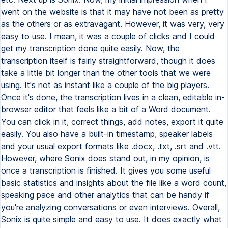
went on the website is that it may have not been as pretty
as the others or as extravagant. However, it was very, very
easy to use. I mean, it was a couple of clicks and I could
get my transcription done quite easily. Now, the
transcription itself is fairly straightforward, though it does
take a little bit longer than the other tools that we were
using. It's not as instant like a couple of the big players.
Once it's done, the transcription lives in a clean, editable in-
browser editor that feels like a bit of a Word document.
You can click in it, correct things, add notes, export it quite
easily. You also have a built-in timestamp, speaker labels
and your usual export formats like .docx, .txt, .srt and .vtt.
However, where Sonix does stand out, in my opinion, is
once a transcription is finished. It gives you some useful
basic statistics and insights about the file like a word count,
speaking pace and other analytics that can be handy if
you're analyzing conversations or even interviews. Overall,
Sonix is quite simple and easy to use. It does exactly what