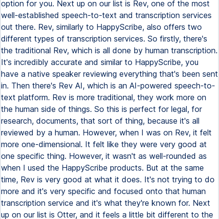
option for you. Next up on our list is Rev, one of the most
well-established speech-to-text and transcription services
out there. Rev, similarly to HappyScribe, also offers two
different types of transcription services. So firstly, there's
the traditional Rev, which is all done by human transcription.
It's incredibly accurate and similar to HappyScribe, you
have a native speaker reviewing everything that's been sent
in. Then there's Rev AI, which is an AI-powered speech-to-
text platform. Rev is more traditional, they work more on
the human side of things. So this is perfect for legal, for
research, documents, that sort of thing, because it's all
reviewed by a human. However, when I was on Rev, it felt
more one-dimensional. It felt like they were very good at
one specific thing. However, it wasn't as well-rounded as
when I used the HappyScribe products. But at the same
time, Rev is very good at what it does. It's not trying to do
more and it's very specific and focused onto that human
transcription service and it's what they're known for. Next
up on our list is Otter, and it feels a little bit different to the