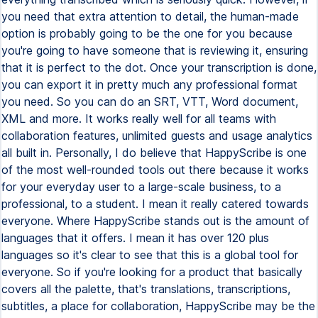
you need that extra attention to detail, the human-made
option is probably going to be the one for you because
you're going to have someone that is reviewing it, ensuring
that it is perfect to the dot. Once your transcription is done,
you can export it in pretty much any professional format
you need. So you can do an SRT, VTT, Word document,
XML and more. It works really well for all teams with
collaboration features, unlimited guests and usage analytics
all built in. Personally, I do believe that HappyScribe is one
of the most well-rounded tools out there because it works
for your everyday user to a large-scale business, to a
professional, to a student. I mean it really catered towards
everyone. Where HappyScribe stands out is the amount of
languages that it offers. I mean it has over 120 plus
languages so it's clear to see that this is a global tool for
everyone. So if you're looking for a product that basically
covers all the palette, that's translations, transcriptions,
subtitles, a place for collaboration, HappyScribe may be the