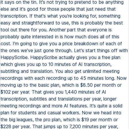
it says on the tin. It's not trying to pretend to be anything
else and it's good for those people that just need that
transcription. If that's what you're looking for, something
easy and straightforward to use, this is probably the best
tool out there for you. Another part that everyone is
probably quite interested in is how much does all of this
cost. I'm going to give you a price breakdown of each of
the ones we've just gone through. Let's start things off with
HappyScribe. HappyScribe actually gives you a free plan
which gives you up to 10 minutes of AI transcription,
subtitling and translation. You also get unlimited meeting
recordings with each recording up to 45 minutes long. Now
moving up to the basic plan, which is $8.50 per month or
$102 per year. That gives you 1,440 minutes of AI
transcription, subtitles and translations per year, longer
meeting recordings and more AI features. It's quite a solid
plan for students and casual workers. Now we head into
the big leagues, the pro plan, which is $19 per month or
$228 per year. That jumps up to 7,200 minutes per year,