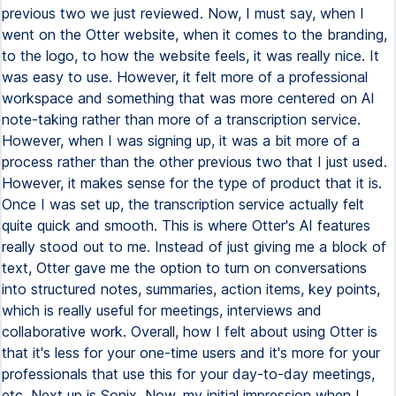
previous two we just reviewed. Now, I must say, when I
went on the Otter website, when it comes to the branding,
to the logo, to how the website feels, it was really nice. It
was easy to use. However, it felt more of a professional
workspace and something that was more centered on AI
note-taking rather than more of a transcription service.
However, when I was signing up, it was a bit more of a
process rather than the other previous two that I just used.
However, it makes sense for the type of product that it is.
Once I was set up, the transcription service actually felt
quite quick and smooth. This is where Otter's AI features
really stood out to me. Instead of just giving me a block of
text, Otter gave me the option to turn on conversations
into structured notes, summaries, action items, key points,
which is really useful for meetings, interviews and
collaborative work. Overall, how I felt about using Otter is
that it's less for your one-time users and it's more for your
professionals that use this for your day-to-day meetings,
etc. Next up is Sonix. Now, my initial impression when I