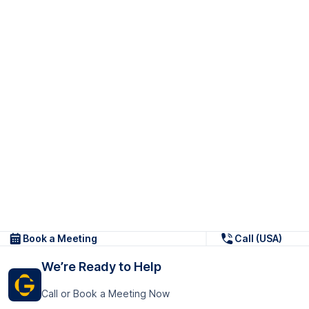
Book a Meeting
Call (USA)
We’re Ready to Help
Call or Book a Meeting Now