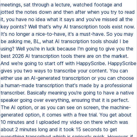
meetings, sat through a lecture, watched footage and
jotted the notes down and then after when you try to read
it, you have no idea what it says and you've missed all the
key points? Well that's why AI transcription tools exist now.
It's no longer a nice-to-have, it's a must-have. So you may
be asking me, BL, what AI transcription tools should I be
using? Well you're in luck because I'm going to give you the
best 2026 AI transcription tools there are on the market.
And we're going to start off with HappyScribe. HappyScribe
gives you two ways to transcribe your content. You can
either use an AI-generated transcription or you can choose
a human-made transcription that's made by a professional
transcriber. Basically meaning you're going to have a native
speaker going over everything, ensuring that it is perfect.
The AI option, or as you can see on screen, the machine-
generated option, it comes with a free trial. You get about
10 minutes and I uploaded my video on there which was
about 2 minutes long and it took 15 seconds to get
everything transcribed which is seriously quick. However, if