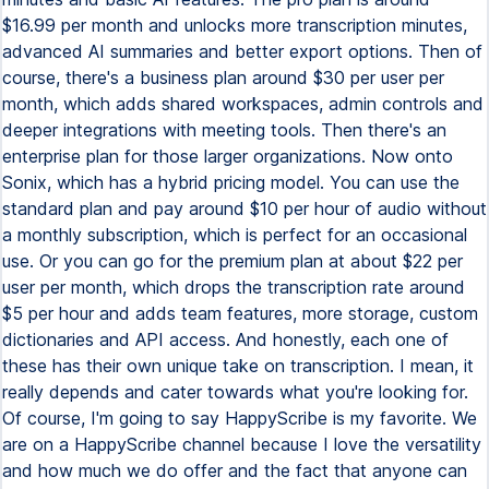
$16.99 per month and unlocks more transcription minutes,
advanced AI summaries and better export options. Then of
course, there's a business plan around $30 per user per
month, which adds shared workspaces, admin controls and
deeper integrations with meeting tools. Then there's an
enterprise plan for those larger organizations. Now onto
Sonix, which has a hybrid pricing model. You can use the
standard plan and pay around $10 per hour of audio without
a monthly subscription, which is perfect for an occasional
use. Or you can go for the premium plan at about $22 per
user per month, which drops the transcription rate around
$5 per hour and adds team features, more storage, custom
dictionaries and API access. And honestly, each one of
these has their own unique take on transcription. I mean, it
really depends and cater towards what you're looking for.
Of course, I'm going to say HappyScribe is my favorite. We
are on a HappyScribe channel because I love the versatility
and how much we do offer and the fact that anyone can