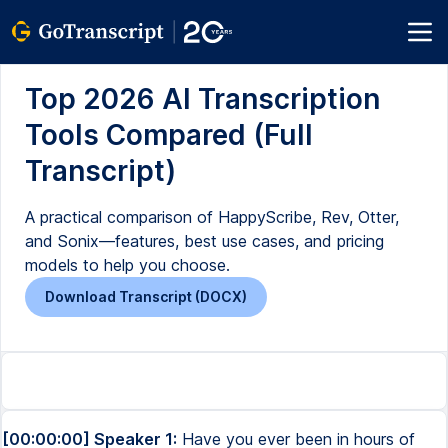
Top 2026 AI Transcription
Tools Compared (Full
Transcript)
A practical comparison of HappyScribe, Rev, Otter,
and Sonix—features, best use cases, and pricing
models to help you choose.
Download Transcript (DOCX)
[00:00:00] Speaker 1:
Have you ever been in hours of