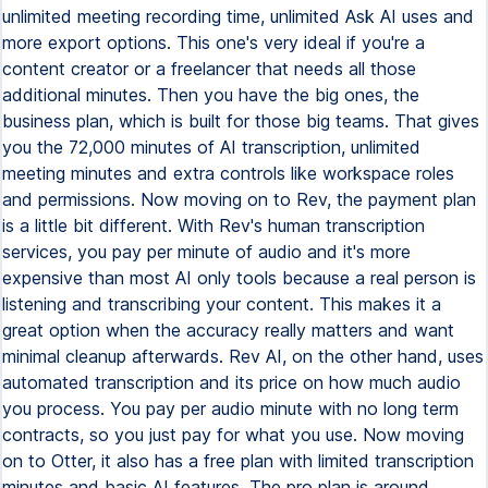
unlimited meeting recording time, unlimited Ask AI uses and
more export options. This one's very ideal if you're a
content creator or a freelancer that needs all those
additional minutes. Then you have the big ones, the
business plan, which is built for those big teams. That gives
you the 72,000 minutes of AI transcription, unlimited
meeting minutes and extra controls like workspace roles
and permissions. Now moving on to Rev, the payment plan
is a little bit different. With Rev's human transcription
services, you pay per minute of audio and it's more
expensive than most AI only tools because a real person is
listening and transcribing your content. This makes it a
great option when the accuracy really matters and want
minimal cleanup afterwards. Rev AI, on the other hand, uses
automated transcription and its price on how much audio
you process. You pay per audio minute with no long term
contracts, so you just pay for what you use. Now moving
on to Otter, it also has a free plan with limited transcription
minutes and basic AI features. The pro plan is around