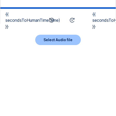
{{
{{
secondsToHumanTime(time)
secondsToH
}}
}}
Select Audio file