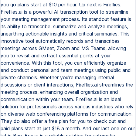
you go plans start at $10 per hour. Up next is Fireflies.
Fireflies.ai is a powerful AI transcription tool to streamline
your meeting management process. Its standout feature is
its ability to transcribe, summarize and analyze meetings,
unearthing actionable insights and critical summaries. This
innovative tool automatically records and transcribes
meetings across GMeet, Zoom and MS Teams, allowing
you to revisit and extract essential points at your
convenience. With this tool, you can efficiently organize
and conduct personal and team meetings using public and
private channels. Whether you're managing internal
discussions or client interactions, Fireflies.ai streamlines the
meeting process, enhancing overall organization and
communication within your team. Fireflies.ai is an ideal
solution for professionals across various industries who rely
on diverse web conferencing platforms for communication.
They do also offer a free plan for you to check out and
paid plans start at just $18 a month. And our last one on our
list is Bee. Bee.io is a reliable solution for automatic