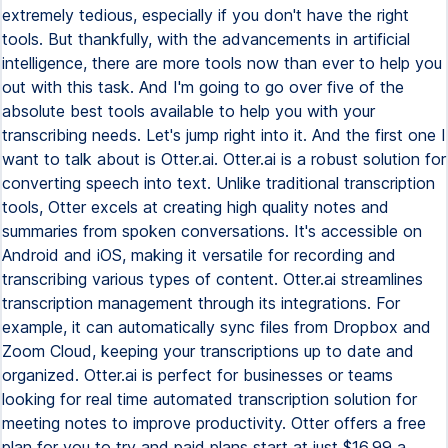
extremely tedious, especially if you don't have the right
tools. But thankfully, with the advancements in artificial
intelligence, there are more tools now than ever to help you
out with this task. And I'm going to go over five of the
absolute best tools available to help you with your
transcribing needs. Let's jump right into it. And the first one I
want to talk about is Otter.ai. Otter.ai is a robust solution for
converting speech into text. Unlike traditional transcription
tools, Otter excels at creating high quality notes and
summaries from spoken conversations. It's accessible on
Android and iOS, making it versatile for recording and
transcribing various types of content. Otter.ai streamlines
transcription management through its integrations. For
example, it can automatically sync files from Dropbox and
Zoom Cloud, keeping your transcriptions up to date and
organized. Otter.ai is perfect for businesses or teams
looking for real time automated transcription solution for
meeting notes to improve productivity. Otter offers a free
plan for you to try and paid plans start at just $16.99 a