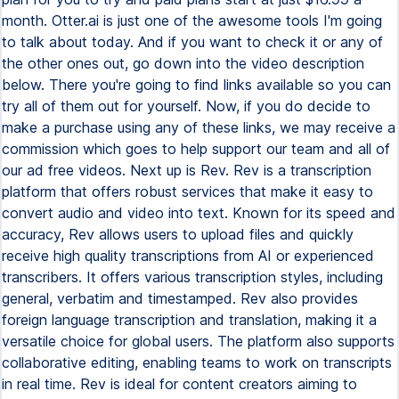
month. Otter.ai is just one of the awesome tools I'm going
to talk about today. And if you want to check it or any of
the other ones out, go down into the video description
below. There you're going to find links available so you can
try all of them out for yourself. Now, if you do decide to
make a purchase using any of these links, we may receive a
commission which goes to help support our team and all of
our ad free videos. Next up is Rev. Rev is a transcription
platform that offers robust services that make it easy to
convert audio and video into text. Known for its speed and
accuracy, Rev allows users to upload files and quickly
receive high quality transcriptions from AI or experienced
transcribers. It offers various transcription styles, including
general, verbatim and timestamped. Rev also provides
foreign language transcription and translation, making it a
versatile choice for global users. The platform also supports
collaborative editing, enabling teams to work on transcripts
in real time. Rev is ideal for content creators aiming to