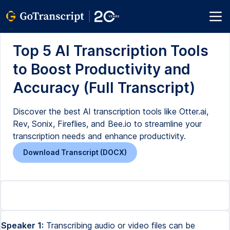
Top 5 AI Transcription Tools
to Boost Productivity and
Accuracy (Full Transcript)
Discover the best AI transcription tools like Otter.ai,
Rev, Sonix, Fireflies, and Bee.io to streamline your
transcription needs and enhance productivity.
Download Transcript (DOCX)
Speaker 1:
Transcribing audio or video files can be