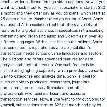
reach a wider audience through video captions. Now, if you
want to check it out for yourself, subscriptions start at $30
a month and they offer pay as you go plans, which start at
25 cents a minute. Number three on our list is Sonix. Sonix
is a trusted AI transcription tool that offers a variety of
features for a global audience. It specializes in transcribing,
translating and organizing audio and video files in over 40
different languages. With a user base in the millions, Sonix
has cemented its reputation as a reliable solution for
transcription needs across diverse languages and sectors.
The platform also offers advanced features for data
analysis and content creation. One such feature is its
multicolor highlighting capability, which provides a versatile
way to categorize and analyze data. Sonix is ideal for
audio and video producers, researchers, journalists,
podcasters, documentary filmmakers and other
professionals who require efficient and accurate
transcription services. Now, if you want to try out Sonix for
yourself, subscriptions start at $22 per month and pay as