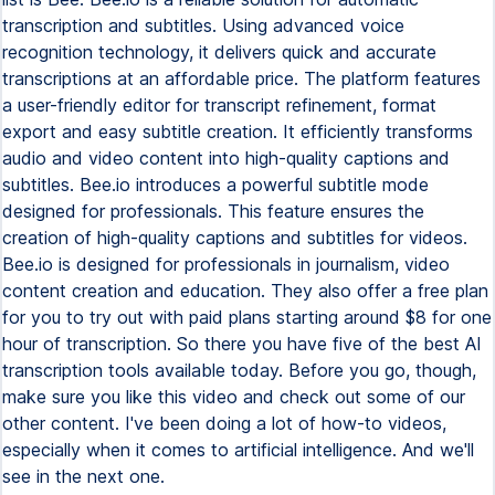
transcription and subtitles. Using advanced voice
recognition technology, it delivers quick and accurate
transcriptions at an affordable price. The platform features
a user-friendly editor for transcript refinement, format
export and easy subtitle creation. It efficiently transforms
audio and video content into high-quality captions and
subtitles. Bee.io introduces a powerful subtitle mode
designed for professionals. This feature ensures the
creation of high-quality captions and subtitles for videos.
Bee.io is designed for professionals in journalism, video
content creation and education. They also offer a free plan
for you to try out with paid plans starting around $8 for one
hour of transcription. So there you have five of the best AI
transcription tools available today. Before you go, though,
make sure you like this video and check out some of our
other content. I've been doing a lot of how-to videos,
especially when it comes to artificial intelligence. And we'll
see in the next one.