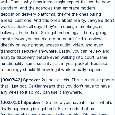
with. That's why firms increasingly expect this as the new
standard. And the agencies that embrace modern
deposition delivery platforms, they're the ones pulling
ahead. Last one. And this one's about reality. Lawyers don't
work at desks all day. They're in court, in meetings, in
hallways, in the field. So legal technology is finally going
mobile. Now you can dictate or record field interviews
directly on your phone, access audio, video, and even
transcripts securely anywhere. Lastly, you can review and
analyze discovery before even walking into court. Same
functionality, same security, just in your pocket. Because
technology should fit how legal work actually happens.
[00:07:42] Speaker 2:
Look at this. This is a cellular phone
that I just got. Cellular means that you don't have to have
any wires to it so you can use it anywhere.
[00:07:50] Speaker 1:
So there you have it. That's what's
finally happening in legal tech. Five trends that are
fundamentally changing how justice works. Oh, and these