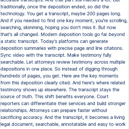
traditionally, once the deposition ended, so did the
technology. You get a transcript, maybe 200 pages long.
And if you needed to find one key moment, you're scrolling,
searching, skimming, hoping you don't miss it. But now
that's all changed. Modern deposition tools go far beyond
a static transcript. Today's platforms can generate
deposition summaries with precise page and line citations.
Sync video with the transcript. Make testimony fully
searchable. Let attorneys review testimony across multiple
depositions in one place. So instead of digging through
hundreds of pages, you get. Here are the key moments
from this deposition clearly cited. And here's where related
testimony shows up elsewhere. The transcript stays the
source of truth. This shift benefits everyone. Court
reporters can differentiate their services and build stronger
relationships. Attorneys can prepare faster without
sacrificing accuracy. And the transcript, it becomes a living
legal document, searchable, annotatable and easy to work