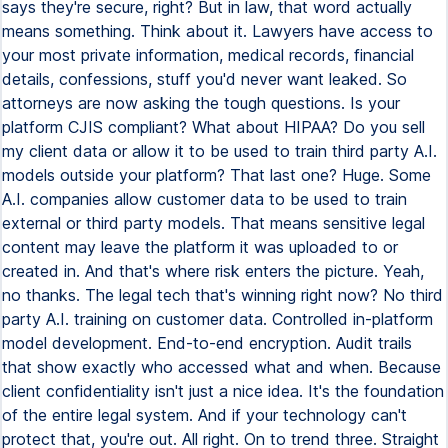
says they're secure, right? But in law, that word actually
means something. Think about it. Lawyers have access to
your most private information, medical records, financial
details, confessions, stuff you'd never want leaked. So
attorneys are now asking the tough questions. Is your
platform CJIS compliant? What about HIPAA? Do you sell
my client data or allow it to be used to train third party A.I.
models outside your platform? That last one? Huge. Some
A.I. companies allow customer data to be used to train
external or third party models. That means sensitive legal
content may leave the platform it was uploaded to or
created in. And that's where risk enters the picture. Yeah,
no thanks. The legal tech that's winning right now? No third
party A.I. training on customer data. Controlled in-platform
model development. End-to-end encryption. Audit trails
that show exactly who accessed what and when. Because
client confidentiality isn't just a nice idea. It's the foundation
of the entire legal system. And if your technology can't
protect that, you're out. All right. On to trend three. Straight