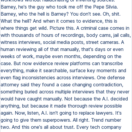
Barney, he's the guy who took me off the Pepe Silvia.
Barney, who the hell is Barney? You don't see. Oh, shit.
What the hell? And when it comes to evidence, this is
where things get wild. Picture this. A criminal case comes in
with thousands of hours of recordings, body cams, jail calls,
witness interviews, social media posts, street cameras. A
human reviewing all of that manually, that's days or even
weeks of work, maybe even months, depending on the
case. But now evidence review platforms can transcribe
everything, make it searchable, surface key moments and
even flag inconsistencies across interviews. One defense
attorney said they found a case changing contradiction,
something buried across multiple interviews that they never
would have caught manually. Not because the A.I. decided
anything, but because it made thorough review possible
again. Now, listen, A.I. isn't going to replace lawyers. It's
going to give them superpowers. All right. Trend number
two. And this one's all about trust. Every tech company