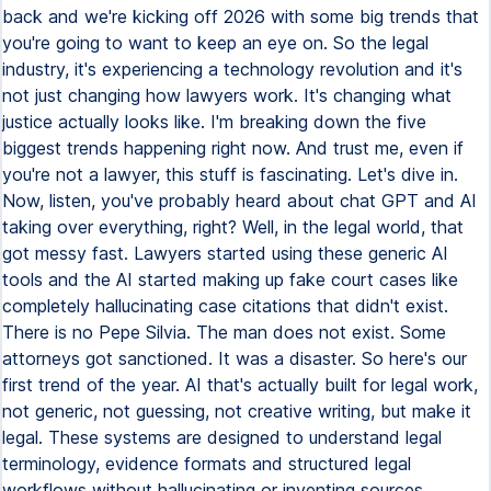
back and we're kicking off 2026 with some big trends that
you're going to want to keep an eye on. So the legal
industry, it's experiencing a technology revolution and it's
not just changing how lawyers work. It's changing what
justice actually looks like. I'm breaking down the five
biggest trends happening right now. And trust me, even if
you're not a lawyer, this stuff is fascinating. Let's dive in.
Now, listen, you've probably heard about chat GPT and AI
taking over everything, right? Well, in the legal world, that
got messy fast. Lawyers started using these generic AI
tools and the AI started making up fake court cases like
completely hallucinating case citations that didn't exist.
There is no Pepe Silvia. The man does not exist. Some
attorneys got sanctioned. It was a disaster. So here's our
first trend of the year. AI that's actually built for legal work,
not generic, not guessing, not creative writing, but make it
legal. These systems are designed to understand legal
terminology, evidence formats and structured legal
workflows without hallucinating or inventing sources.