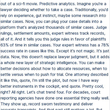
out of a sci-fi movie. Predictive analytics. Imagine you're a
lawyer deciding whether to take a case. Traditionally, you'd
rely on experience, gut instinct, maybe some research into
similar cases. Now, you can plug your case details into a
platform that's analyzed thousands of similar cases. Judge
rulings, settlement amounts, expert witness track records,
all of it. And it tells you this judge rules in favor of plaintiffs
63% of time in similar cases. Your expert witness has a 78%
success rate in cases like this. Except it's not magic. It's just
data. Now, this doesn't replace lawyer judgment, but it adds
a whole new layer of strategic intelligence. You can make
better decisions about how to allocate resources, when to
settle versus when to push for trial. One attorney described
it like this, quote, I'm still the pilot, but now I have way
better instruments in the cockpit, end quote. Pretty cool,
right? All right. Let's chat trend four. For decades, court
reporting agencies have done one essential thing really well.
They show up, record sworn testimony and deliver
accurate transcripts. And that part still matters a lot. But