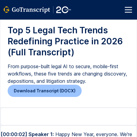
Top 5 Legal Tech Trends
Redefining Practice in 2026
(Full Transcript)
From purpose-built legal AI to secure, mobile-first
workflows, these five trends are changing discovery,
depositions, and litigation strategy.
Download Transcript (DOCX)
[00:00:02] Speaker 1:
Happy New Year, everyone. We're