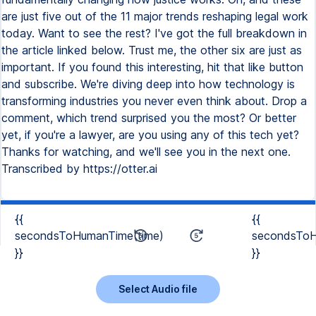
are just five out of the 11 major trends reshaping legal work
today. Want to see the rest? I've got the full breakdown in
the article linked below. Trust me, the other six are just as
important. If you found this interesting, hit that like button
and subscribe. We're diving deep into how technology is
transforming industries you never even think about. Drop a
comment, which trend surprised you the most? Or better
yet, if you're a lawyer, are you using any of this tech yet?
Thanks for watching, and we'll see you in the next one.
Transcribed by https://otter.ai
{{
{{
secondsToHumanTime(time)
secondsToH
}}
}}
Select Audio file