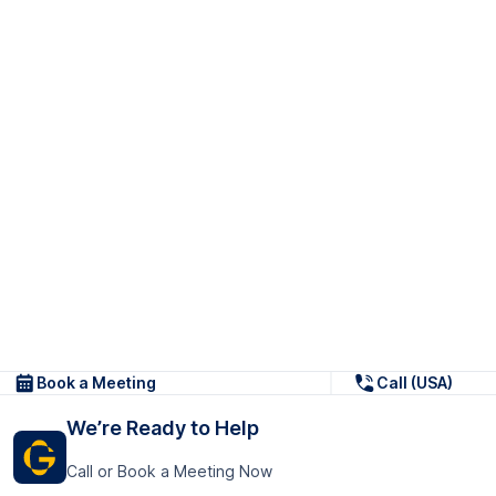
Book a Meeting
Call (USA)
We’re Ready to Help
Call or Book a Meeting Now