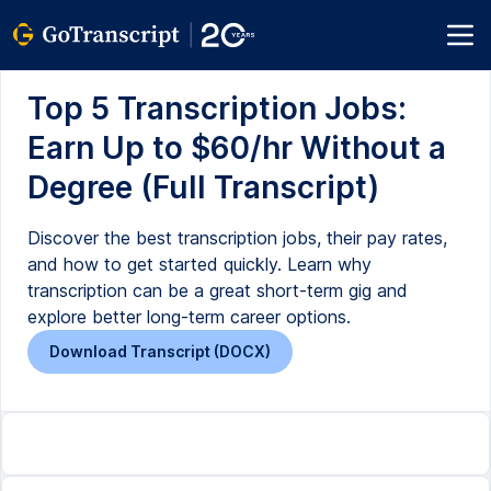
Top 5 Transcription Jobs:
Earn Up to $60/hr Without a
Degree (Full Transcript)
Discover the best transcription jobs, their pay rates,
and how to get started quickly. Learn why
transcription can be a great short-term gig and
explore better long-term career options.
Download Transcript (DOCX)