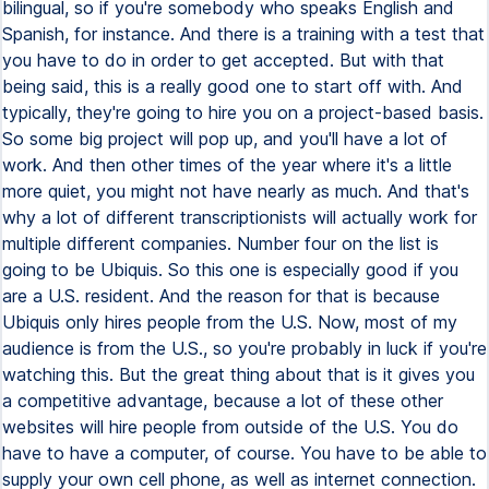
bilingual, so if you're somebody who speaks English and
Spanish, for instance. And there is a training with a test that
you have to do in order to get accepted. But with that
being said, this is a really good one to start off with. And
typically, they're going to hire you on a project-based basis.
So some big project will pop up, and you'll have a lot of
work. And then other times of the year where it's a little
more quiet, you might not have nearly as much. And that's
why a lot of different transcriptionists will actually work for
multiple different companies. Number four on the list is
going to be Ubiquis. So this one is especially good if you
are a U.S. resident. And the reason for that is because
Ubiquis only hires people from the U.S. Now, most of my
audience is from the U.S., so you're probably in luck if you're
watching this. But the great thing about that is it gives you
a competitive advantage, because a lot of these other
websites will hire people from outside of the U.S. You do
have to have a computer, of course. You have to be able to
supply your own cell phone, as well as internet connection.