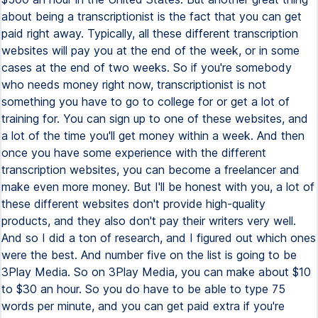
about being a transcriptionist is the fact that you can get
paid right away. Typically, all these different transcription
websites will pay you at the end of the week, or in some
cases at the end of two weeks. So if you're somebody
who needs money right now, transcriptionist is not
something you have to go to college for or get a lot of
training for. You can sign up to one of these websites, and
a lot of the time you'll get money within a week. And then
once you have some experience with the different
transcription websites, you can become a freelancer and
make even more money. But I'll be honest with you, a lot of
these different websites don't provide high-quality
products, and they also don't pay their writers very well.
And so I did a ton of research, and I figured out which ones
were the best. And number five on the list is going to be
3Play Media. So on 3Play Media, you can make about $10
to $30 an hour. So you do have to be able to type 75
words per minute, and you can get paid extra if you're