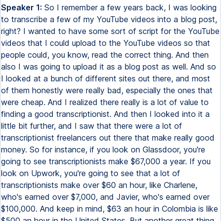
Speaker 1:
So I remember a few years back, I was looking
to transcribe a few of my YouTube videos into a blog post,
right? I wanted to have some sort of script for the YouTube
videos that I could upload to the YouTube videos so that
people could, you know, read the correct thing. And then
also I was going to upload it as a blog post as well. And so
I looked at a bunch of different sites out there, and most
of them honestly were really bad, especially the ones that
were cheap. And I realized there really is a lot of value to
finding a good transcriptionist. And then I looked into it a
little bit further, and I saw that there were a lot of
transcriptionist freelancers out there that make really good
money. So for instance, if you look on Glassdoor, you're
going to see transcriptionists make $67,000 a year. If you
look on Upwork, you're going to see that a lot of
transcriptionists make over $60 an hour, like Charlene,
who's earned over $7,000, and Javier, who's earned over
$100,000. And keep in mind, $63 an hour in Colombia is like
$500 an hour in the United States. But another great thing