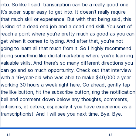
into. So like I said, transcription can be a really good one.
It's super, super easy to get into. It doesn't really require
that much skill or experience. But with that being said, this
is kind of a dead end job and a dead end skill. You sort of
reach a point where you're pretty much as good as you can
get when it comes to typing. And after that, you're not
going to learn all that much from it. So I highly recommend
doing something like digital marketing where you're learning
valuable skills. And there's so many different directions you
can go and so much opportunity. Check out that interview
with a 16-year-old who was able to make $40,000 a year
working 30 hours a week right here. Go ahead, gently tap
the like button, hit the subscribe button, ring the notification
bell and comment down below any thoughts, comments,
criticisms, et cetera, especially if you have experience as a
transcriptionist. And I will see you next time. Bye. Bye.
{{
{{