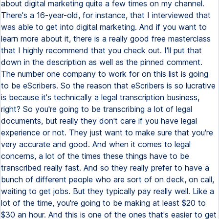
about digital marketing quite a few times on my channel.
There's a 16-year-old, for instance, that I interviewed that
was able to get into digital marketing. And if you want to
learn more about it, there is a really good free masterclass
that I highly recommend that you check out. I'll put that
down in the description as well as the pinned comment.
The number one company to work for on this list is going
to be eScribers. So the reason that eScribers is so lucrative
is because it's technically a legal transcription business,
right? So you're going to be transcribing a lot of legal
documents, but really they don't care if you have legal
experience or not. They just want to make sure that you're
very accurate and good. And when it comes to legal
concerns, a lot of the times these things have to be
transcribed really fast. And so they really prefer to have a
bunch of different people who are sort of on deck, on call,
waiting to get jobs. But they typically pay really well. Like a
lot of the time, you're going to be making at least $20 to
$30 an hour. And this is one of the ones that's easier to get