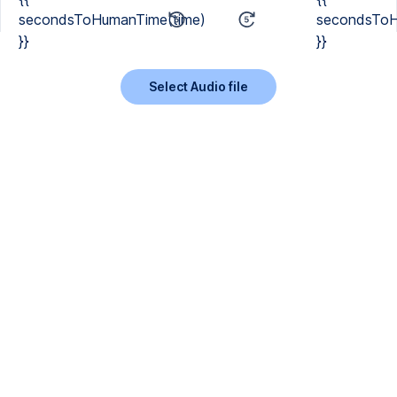
secondsToHumanTime(time)
secondsToH
}}
}}
Select Audio file