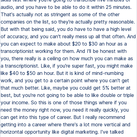
audio, and you have to be able to do it within 25 minutes.
That's actually not as stringent as some of the other
companies on the list, so they're actually pretty reasonable.
But with that being said, you do have to have a high level
of accuracy, and you can't really mess up all that often. And
you can expect to make about $20 to $30 an hour as a
transcriptionist working for them. And I'll be honest with
you, there really is a ceiling on how much you can make as
a transcriptionist. Like, if you're super fast, you might make
like $40 to $50 an hour. But it is kind of mind-numbing
work, and you get to a certain point where you can't get
that much better. Like, maybe you could get 5% better at
best, but you're not going to be able to like double or triple
your income. So this is one of those things where if you
need the money right now, you need it really quickly, you
can get into this type of career. But I really recommend
getting into a career where there's a lot more vertical and
horizontal opportunity like digital marketing. I've talked