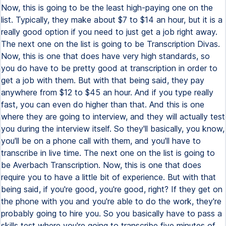
Now, this is going to be the least high-paying one on the
list. Typically, they make about $7 to $14 an hour, but it is a
really good option if you need to just get a job right away.
The next one on the list is going to be Transcription Divas.
Now, this is one that does have very high standards, so
you do have to be pretty good at transcription in order to
get a job with them. But with that being said, they pay
anywhere from $12 to $45 an hour. And if you type really
fast, you can even do higher than that. And this is one
where they are going to interview, and they will actually test
you during the interview itself. So they'll basically, you know,
you'll be on a phone call with them, and you'll have to
transcribe in live time. The next one on the list is going to
be Averbach Transcription. Now, this is one that does
require you to have a little bit of experience. But with that
being said, if you're good, you're good, right? If they get on
the phone with you and you're able to do the work, they're
probably going to hire you. So you basically have to pass a
skills test where you're going to transcribe five minutes of