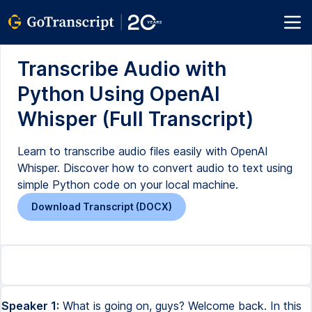
Transcribe Audio with
Python Using OpenAI
Whisper (Full Transcript)
Learn to transcribe audio files easily with OpenAI
Whisper. Discover how to convert audio to text using
simple Python code on your local machine.
Download Transcript (DOCX)
Speaker 1:
What is going on, guys? Welcome back. In this