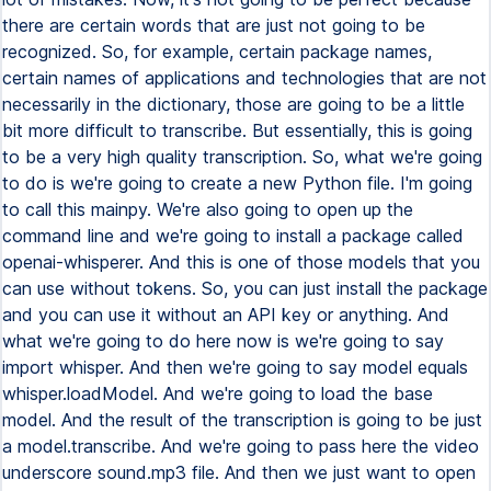
there are certain words that are just not going to be
recognized. So, for example, certain package names,
certain names of applications and technologies that are not
necessarily in the dictionary, those are going to be a little
bit more difficult to transcribe. But essentially, this is going
to be a very high quality transcription. So, what we're going
to do is we're going to create a new Python file. I'm going
to call this mainpy. We're also going to open up the
command line and we're going to install a package called
openai-whisperer. And this is one of those models that you
can use without tokens. So, you can just install the package
and you can use it without an API key or anything. And
what we're going to do here now is we're going to say
import whisper. And then we're going to say model equals
whisper.loadModel. And we're going to load the base
model. And the result of the transcription is going to be just
a model.transcribe. And we're going to pass here the video
underscore sound.mp3 file. And then we just want to open