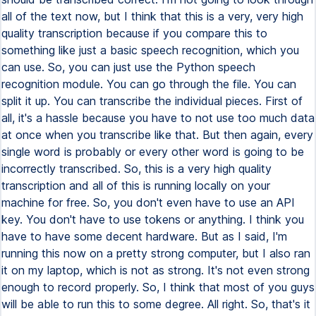
all of the text now, but I think that this is a very, very high
quality transcription because if you compare this to
something like just a basic speech recognition, which you
can use. So, you can just use the Python speech
recognition module. You can go through the file. You can
split it up. You can transcribe the individual pieces. First of
all, it's a hassle because you have to not use too much data
at once when you transcribe like that. But then again, every
single word is probably or every other word is going to be
incorrectly transcribed. So, this is a very high quality
transcription and all of this is running locally on your
machine for free. So, you don't even have to use an API
key. You don't have to use tokens or anything. I think you
have to have some decent hardware. But as I said, I'm
running this now on a pretty strong computer, but I also ran
it on my laptop, which is not as strong. It's not even strong
enough to record properly. So, I think that most of you guys
will be able to run this to some degree. All right. So, that's it