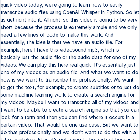
quick video today, we're going to learn how to easily
transcribe audio files using OpenAI Whisper in Python. So let
us get right into it. All right, so this video is going to be very
short because the process is extremely simple and we only
need a few lines of code to make this work. And
essentially, the idea is that we have an audio file. For
example, here I have this videosound.mp3, which is
basically just the audio file or the audio data for one of my
videos. We can play this here real quick. It's essentially just
one of my videos as an audio file. And what we want to do
now is we want to transcribe this professionally. We want
to get the text, for example, to create subtitles or to just do
some machine learning work to create a search engine for
my videos. Maybe I want to transcribe all of my videos and
I want to be able to create a search engine so that you can
look for a term and then you can find where it occurs in a
certain video. That would be one use case. But we want to
do that professionally and we don't want to do this with a
lot of mistakes. Now, it's not going to be perfect because