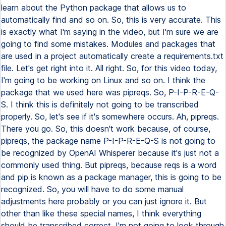
learn about the Python package that allows us to
automatically find and so on. So, this is very accurate. This
is exactly what I'm saying in the video, but I'm sure we are
going to find some mistakes. Modules and packages that
are used in a project automatically create a requirements.txt
file. Let's get right into it. All right. So, for this video today,
I'm going to be working on Linux and so on. I think the
package that we used here was pipreqs. So, P-I-P-R-E-Q-
S. I think this is definitely not going to be transcribed
properly. So, let's see if it's somewhere occurs. Ah, pipreqs.
There you go. So, this doesn't work because, of course,
pipreqs, the package name P-I-P-R-E-Q-S is not going to
be recognized by OpenAI Whisperer because it's just not a
commonly used thing. But pipreqs, because reqs is a word
and pip is known as a package manager, this is going to be
recognized. So, you will have to do some manual
adjustments here probably or you can just ignore it. But
other than like these special names, I think everything
should be transcribed correct. I'm not going to look through