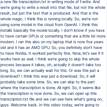
a new file transcription.txt in writing mode sf f.write. And
we're going to write a result into that file, but not the whole
result, but just the text that is produced. And that is the
whole magic. I think this is running locally. So, we're not
using some model in the cloud from OpenAI. I think this
installs basically the model locally. I don't know if you have
to have certain GPUs or something that are a little bit more
modern. I ran this also on my laptop that is now five years
old and it has an AMD GPU. So, you definitely don't have
to have Nvidia. It worked perfectly fine. Now, let's see if it
works here as well. I think we're going to skip the whole
process because it takes, oh, actually it doesn't take too
long. So, we can actually wait for this. Or was this just a
download? I think this was just a download. So, it will
probably take some time. So, we can skip to the part
where the transcription is done. All right. So, it seems like
the transcription is now done. So, we can open up this
transcription.txt file and we can see here what's going on,
guys. Welcome back. In this video today, we're going to