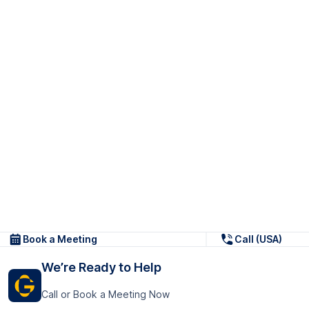
Book a Meeting
Call (USA)
We’re Ready to Help
Call or Book a Meeting Now