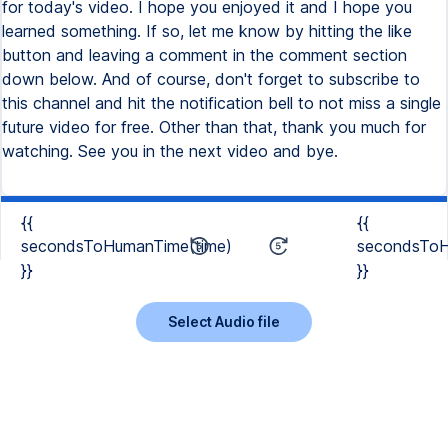
for today's video. I hope you enjoyed it and I hope you
learned something. If so, let me know by hitting the like
button and leaving a comment in the comment section
down below. And of course, don't forget to subscribe to
this channel and hit the notification bell to not miss a single
future video for free. Other than that, thank you much for
watching. See you in the next video and bye.
{{
{{
secondsToHumanTime(time)
secondsToH
}}
}}
Select Audio file