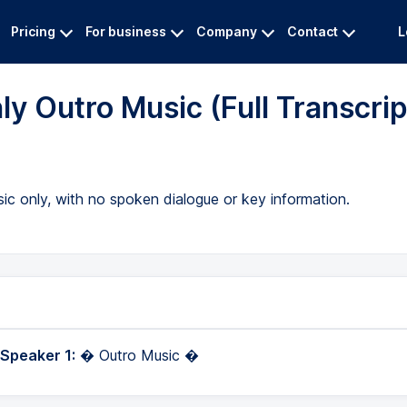
Pricing
For business
Company
Contact
L
ly Outro Music (Full Transcrip
usic only, with no spoken dialogue or key information.
 Speaker 1:
� Outro Music �