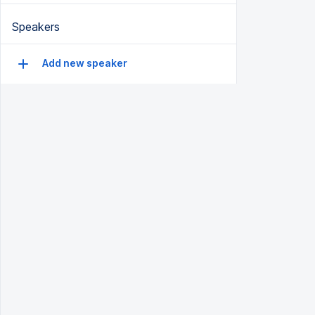
Speakers
Add new speaker