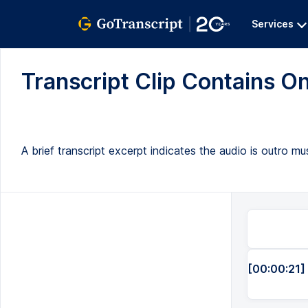
Services
Transcript Clip Contains On
A brief transcript excerpt indicates the audio is outro m
[00:00:21]