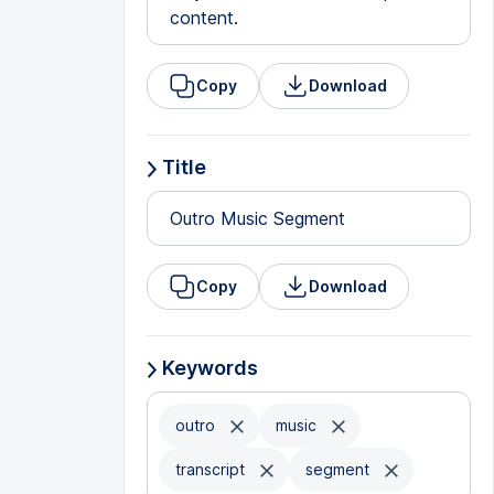
content.
Copy
Download
Title
Outro Music Segment
Copy
Download
Keywords
outro
music
transcript
segment