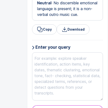
Neutral
: No discernible emotional
language is present; it is a non-
verbal outro music cue.
Copy
Download
Enter your query