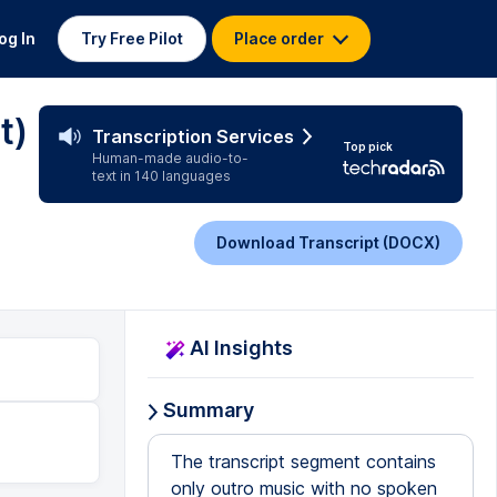
og In
Try Free Pilot
Place order
t)
Transcription Services
Top pick
Human-made audio-to-
text in 140 languages
Download Transcript (DOCX)
AI Insights
Summary
The transcript segment contains
only outro music with no spoken