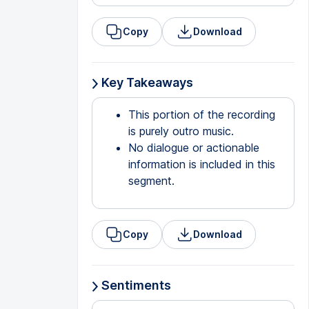
Copy
Download
Key Takeaways
This portion of the recording
is purely outro music.
No dialogue or actionable
information is included in this
segment.
Copy
Download
Sentiments