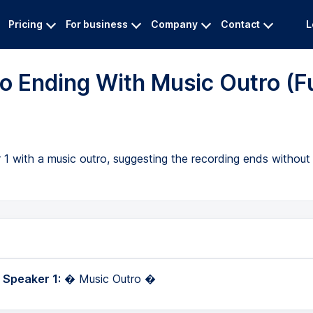
Pricing
For business
Company
Contact
L
o Ending With Music Outro (Fu
 1 with a music outro, suggesting the recording ends without 
 Speaker 1:
� Music Outro �