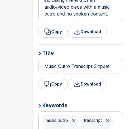
indicating the end of an
audio/video piece with a music
outro and no spoken content.
Copy
Download
Title
Music Outro Transcript Snippet
Copy
Download
Keywords
music outro
transcript