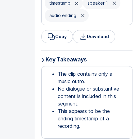
timestamp
speaker 1
audio ending
Copy
Download
Key Takeaways
The clip contains only a
music outro.
No dialogue or substantive
content is included in this
segment.
This appears to be the
ending timestamp of a
recording.