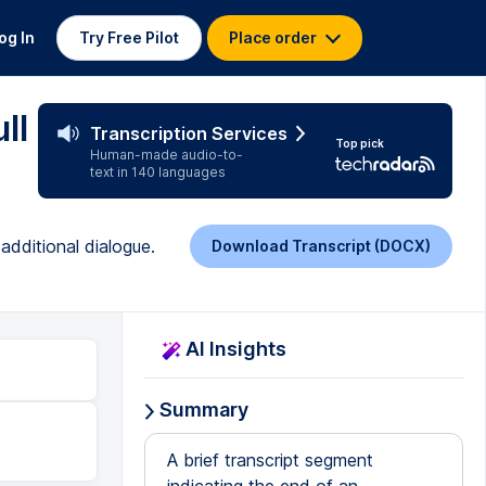
og In
Try Free Pilot
Place order
ll
Transcription Services
Top pick
Human-made audio-to-
text in 140 languages
additional dialogue.
Download Transcript (DOCX)
AI Insights
Summary
A brief transcript segment