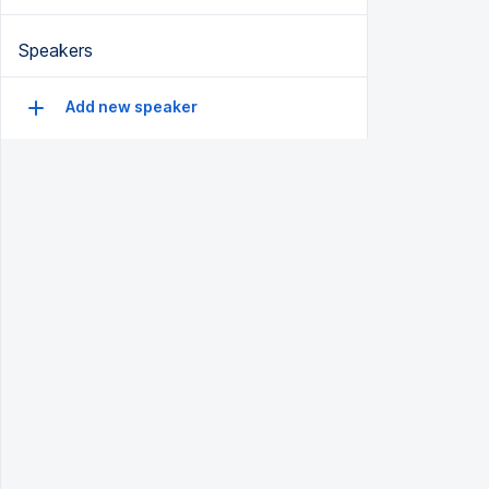
Speakers
Add new speaker