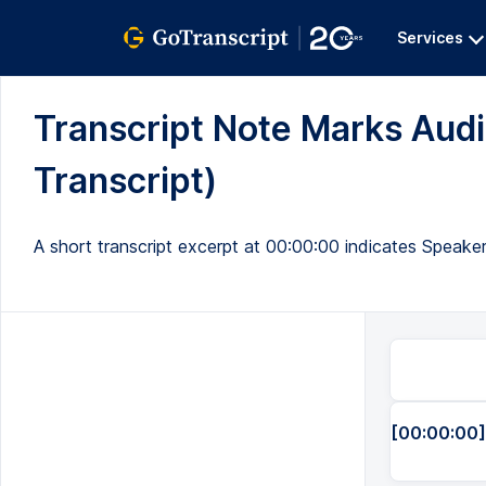
Services
Transcript Note Marks Audi
Transcript)
A short transcript excerpt at 00:00:00 indicates Speaker
[00:00:00]