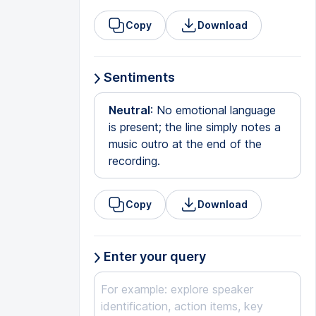
Copy
Download
Sentiments
Neutral
: No emotional language
is present; the line simply notes a
music outro at the end of the
recording.
Copy
Download
Enter your query