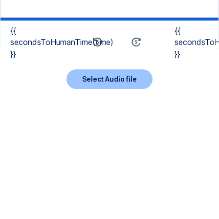
{{
{{
secondsToHumanTime(time)
secondsToH
}}
}}
Select Audio file