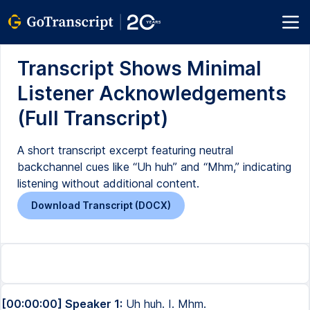
Transcript Shows Minimal
Listener Acknowledgements
(Full Transcript)
A short transcript excerpt featuring neutral
backchannel cues like “Uh huh” and “Mhm,” indicating
listening without additional content.
Download Transcript (DOCX)
[00:00:00] Speaker 1:
Uh huh. I. Mhm.