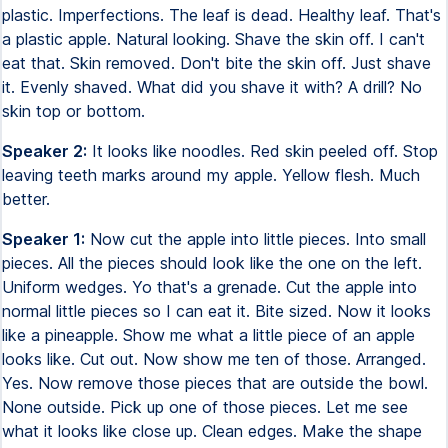
plastic. Imperfections. The leaf is dead. Healthy leaf. That's
a plastic apple. Natural looking. Shave the skin off. I can't
eat that. Skin removed. Don't bite the skin off. Just shave
it. Evenly shaved. What did you shave it with? A drill? No
skin top or bottom.
Speaker 2:
It looks like noodles. Red skin peeled off. Stop
leaving teeth marks around my apple. Yellow flesh. Much
better.
Speaker 1:
Now cut the apple into little pieces. Into small
pieces. All the pieces should look like the one on the left.
Uniform wedges. Yo that's a grenade. Cut the apple into
normal little pieces so I can eat it. Bite sized. Now it looks
like a pineapple. Show me what a little piece of an apple
looks like. Cut out. Now show me ten of those. Arranged.
Yes. Now remove those pieces that are outside the bowl.
None outside. Pick up one of those pieces. Let me see
what it looks like close up. Clean edges. Make the shape