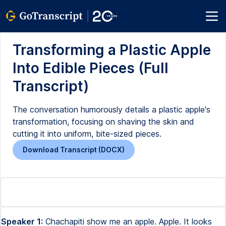
Transforming a Plastic Apple
Into Edible Pieces (Full
Transcript)
The conversation humorously details a plastic apple's
transformation, focusing on shaving the skin and
cutting it into uniform, bite-sized pieces.
Download Transcript (DOCX)
Speaker 1:
Chachapiti show me an apple. Apple. It looks