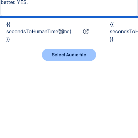
better. YES.
{{
{{
secondsToHumanTime(time)
secondsToH
}}
}}
Select Audio file