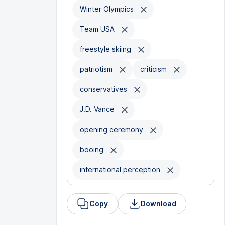
Winter Olympics
Team USA
freestyle skiing
patriotism
criticism
conservatives
J.D. Vance
opening ceremony
booing
international perception
Copy
Download