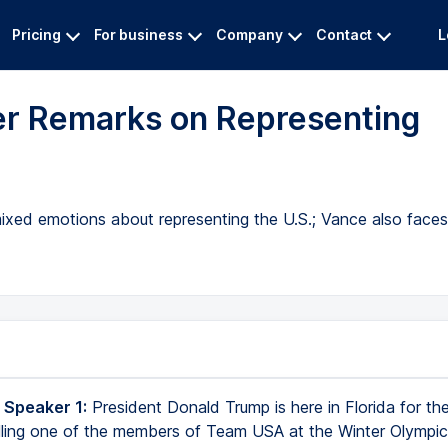
Pricing
For business
Company
Contact
L
er Remarks on Representing
 mixed emotions about representing the U.S.; Vance also face
 Speaker 1:
President Donald Trump is here in Florida for t
alling one of the members of Team USA at the Winter Olympics 