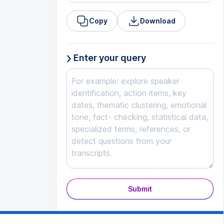
Copy
Download
Enter your query
Submit