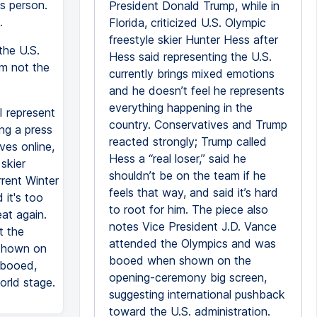
is person.
President Donald Trump, while in
.
Florida, criticized U.S. Olympic
freestyle skier Hunter Hess after
the U.S.
Hess said representing the U.S.
I'm not the
currently brings mixed emotions
and he doesn’t feel he represents
everything happening in the
I represent
country. Conservatives and Trump
ng a press
reacted strongly; Trump called
ves online,
Hess a “real loser,” said he
skier
shouldn’t be on the team if he
rrent Winter
feels that way, and said it’s hard
 it's too
to root for him. The piece also
at again.
notes Vice President J.D. Vance
t the
attended the Olympics and was
 shown on
booed when shown on the
 booed,
opening-ceremony big screen,
orld stage.
suggesting international pushback
toward the U.S. administration.