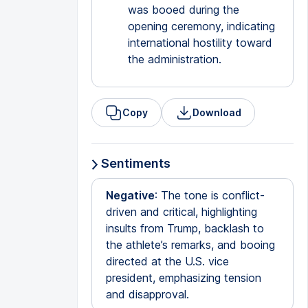
was booed during the
opening ceremony, indicating
international hostility toward
the administration.
Copy
Download
Sentiments
Negative
: The tone is conflict-
driven and critical, highlighting
insults from Trump, backlash to
the athlete’s remarks, and booing
directed at the U.S. vice
president, emphasizing tension
and disapproval.