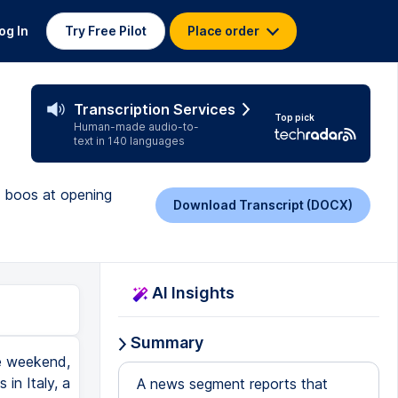
og In
Try Free Pilot
Place order
Transcription Services
Top pick
Human-made audio-to-
text in 140 languages
s boos at opening
Download Transcript (DOCX)
AI Insights
Summary
he weekend,
in Italy, a
A news segment reports that