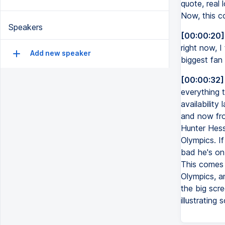
quote, real 
Now, this co
Speakers
[00:00:20]
right now, I
Add new speaker
biggest fan 
[00:00:32]
everything 
availability
and now fro
Hunter Hess,
Olympics. If
bad he's on 
This comes 
Olympics, a
the big scr
illustrating