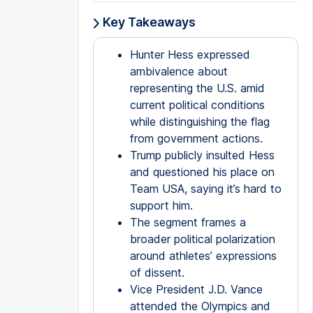
Key Takeaways
Hunter Hess expressed
ambivalence about
representing the U.S. amid
current political conditions
while distinguishing the flag
from government actions.
Trump publicly insulted Hess
and questioned his place on
Team USA, saying it’s hard to
support him.
The segment frames a
broader political polarization
around athletes’ expressions
of dissent.
Vice President J.D. Vance
attended the Olympics and