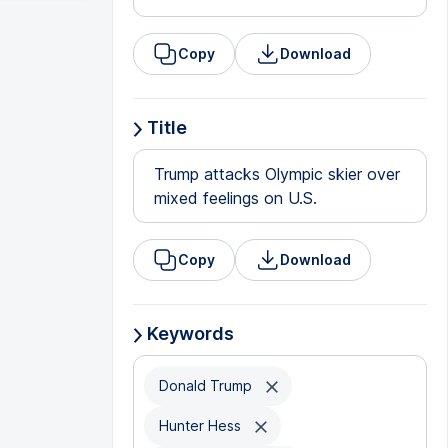
Copy
Download
Title
Trump attacks Olympic skier over
mixed feelings on U.S.
Copy
Download
Keywords
Donald Trump
Hunter Hess