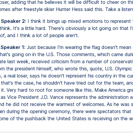
loser, adding that he believes it will be difficult to cheer on th
mes after freestyle skier Hunter Hess said this. Take a listen
 Speaker 2:
I think it brings up mixed emotions to represent 
 think. It's a little hard. There's obviously a lot going on that 
of, and I think a lot of people aren't.
 Speaker 1:
Just because I'm wearing the flag doesn't mean 
that's going on in the U.S. Those comments, which came duri
 late last week, received criticism from a number of conservati
m the president himself, who wrote this, quote, U.S. Olympic 
 a real loser, says he doesn't represent his country in the cu
 that's the case, he shouldn't have tried out for the team, and
it. Very hard to root for someone like this. Make America gre
as Vice President J.D. Vance represents the administration a
nd he did not receive the warmest of welcomes. As he was
een during the opening ceremony, there were spectators that
 some of the pushback the United States is receiving on the w