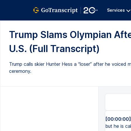
Services
Trump Slams Olympian Aft
U.S. (Full Transcript)
Trump calls skier Hunter Hess a “loser” after he voiced
ceremony.
[00:00:00]
but he is c