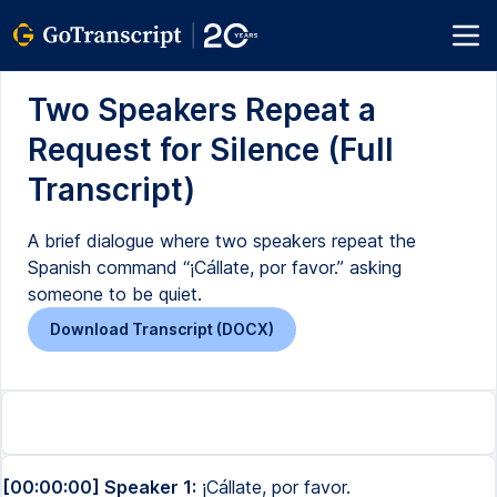
Two Speakers Repeat a
Request for Silence (Full
Transcript)
A brief dialogue where two speakers repeat the
Spanish command “¡Cállate, por favor.” asking
someone to be quiet.
Download Transcript (DOCX)
[00:00:00] Speaker 1:
¡Cállate, por favor.