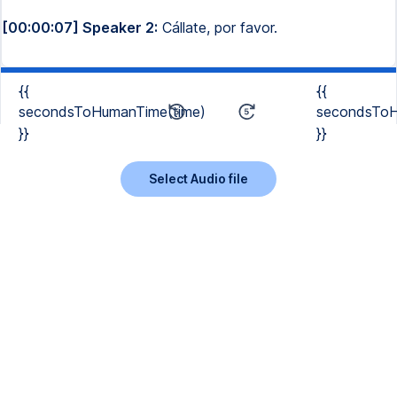
[00:00:07] Speaker 2:
Cállate, por favor.
{{
{{
secondsToHumanTime(time)
secondsToH
}}
}}
Select Audio file