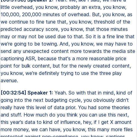
little overhead, you know, probably an extra, you know,
100,000, 200,000 minutes of overhead. But, you know, as
we continue to fine tune that, you know, threshold of the
predicted accuracy score, you know, that those minutes
may or may not be used due to that. So it is a fine line that
we're going to be towing. And, you know, we may have to
send any unexpected content more towards the media site
captioning ASR, because that's a more reasonable price
point for bulk content, but for the newly created content,
you know, we're definitely trying to use the three play
avenue.
[00:32:54] Speaker 1:
Yeah. So with that in mind, kind of
going into the next budgeting cycle, you obviously didn't
really have this level of data prior. You had some theories
and stuff. How much do you think you can use this next,
this year's data to kind of influence, hey, if I get X amount
more money, we can have, you know, this many more files
protected against non-compliance, you know, captions.