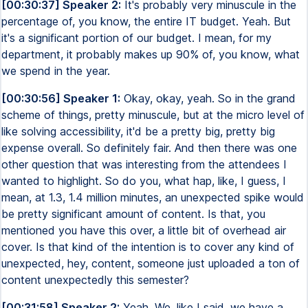
[00:30:37] Speaker 2:
It's probably very minuscule in the
percentage of, you know, the entire IT budget. Yeah. But
it's a significant portion of our budget. I mean, for my
department, it probably makes up 90% of, you know, what
we spend in the year.
[00:30:56] Speaker 1:
Okay, okay, yeah. So in the grand
scheme of things, pretty minuscule, but at the micro level of
like solving accessibility, it'd be a pretty big, pretty big
expense overall. So definitely fair. And then there was one
other question that was interesting from the attendees I
wanted to highlight. So do you, what hap, like, I guess, I
mean, at 1.3, 1.4 million minutes, an unexpected spike would
be pretty significant amount of content. Is that, you
mentioned you have this over, a little bit of overhead air
cover. Is that kind of the intention is to cover any kind of
unexpected, hey, content, someone just uploaded a ton of
content unexpectedly this semester?
[00:31:58] Speaker 2:
Yeah. We, like I said, we have a