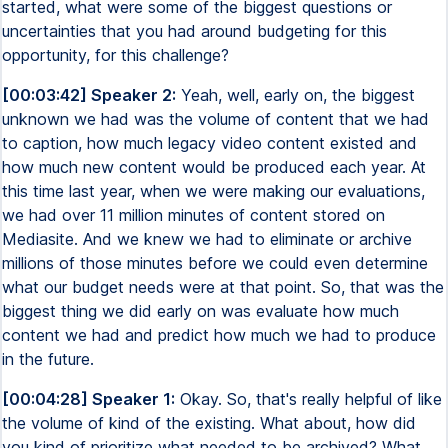
started, what were some of the biggest questions or
uncertainties that you had around budgeting for this
opportunity, for this challenge?
[00:03:42] Speaker 2:
Yeah, well, early on, the biggest
unknown we had was the volume of content that we had
to caption, how much legacy video content existed and
how much new content would be produced each year. At
this time last year, when we were making our evaluations,
we had over 11 million minutes of content stored on
Mediasite. And we knew we had to eliminate or archive
millions of those minutes before we could even determine
what our budget needs were at that point. So, that was the
biggest thing we did early on was evaluate how much
content we had and predict how much we had to produce
in the future.
[00:04:28] Speaker 1:
Okay. So, that's really helpful of like
the volume of kind of the existing. What about, how did
you kind of prioritize what needed to be archived? What