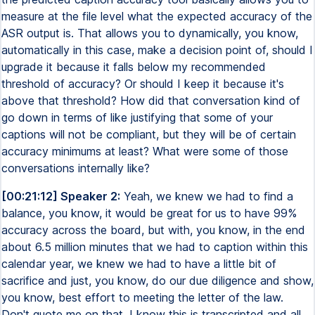
measure at the file level what the expected accuracy of the
ASR output is. That allows you to dynamically, you know,
automatically in this case, make a decision point of, should I
upgrade it because it falls below my recommended
threshold of accuracy? Or should I keep it because it's
above that threshold? How did that conversation kind of
go down in terms of like justifying that some of your
captions will not be compliant, but they will be of certain
accuracy minimums at least? What were some of those
conversations internally like?
[00:21:12] Speaker 2:
Yeah, we knew we had to find a
balance, you know, it would be great for us to have 99%
accuracy across the board, but with, you know, in the end
about 6.5 million minutes that we had to caption within this
calendar year, we knew we had to have a little bit of
sacrifice and just, you know, do our due diligence and show,
you know, best effort to meeting the letter of the law.
Don't quote me on that. I know this is transcripted and all