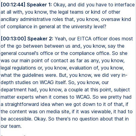
[00:12:44] Speaker 1:
Okay, and did you have to interface
at all with, you know, the legal teams or kind of other
ancillary administrative roles that, you know, oversaw kind
of compliance in general at the university level?
[00:13:00] Speaker 2:
Yeah, our EITCA officer does most
of the go between between us and, you know, say the
general counsel's office or the compliance office. So she
was our main point of contact as far as any, you know,
legal regulations or, you know, evaluation of, you know,
what the guidelines were. But, you know, we did very in-
depth studies on WCAG itself. So, you know, our
department had, you know, a couple at this point, subject
matter experts when it comes to WCAG. So we pretty had
a straightforward idea when we got down to it of that, if
the content was on media site, if it was viewable, it had to
be accessible. Okay. So there's no question about that in
our team.