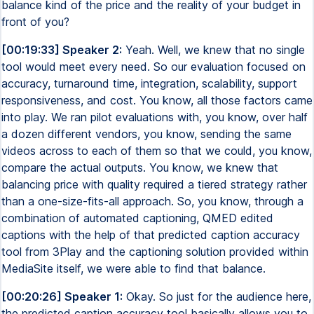
balance kind of the price and the reality of your budget in
front of you?
[00:19:33] Speaker 2:
Yeah. Well, we knew that no single
tool would meet every need. So our evaluation focused on
accuracy, turnaround time, integration, scalability, support
responsiveness, and cost. You know, all those factors came
into play. We ran pilot evaluations with, you know, over half
a dozen different vendors, you know, sending the same
videos across to each of them so that we could, you know,
compare the actual outputs. You know, we knew that
balancing price with quality required a tiered strategy rather
than a one-size-fits-all approach. So, you know, through a
combination of automated captioning, QMED edited
captions with the help of that predicted caption accuracy
tool from 3Play and the captioning solution provided within
MediaSite itself, we were able to find that balance.
[00:20:26] Speaker 1:
Okay. So just for the audience here,
the predicted caption accuracy tool basically allows you to