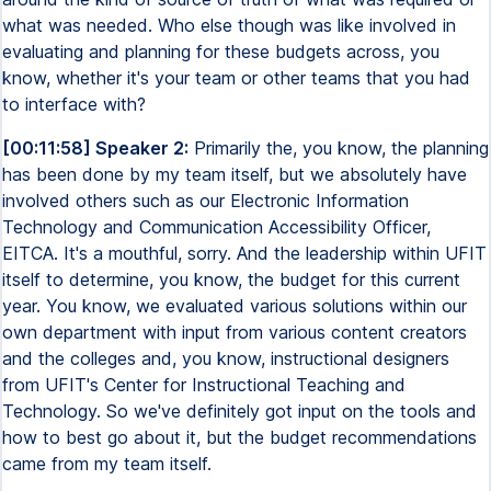
what was needed. Who else though was like involved in
evaluating and planning for these budgets across, you
know, whether it's your team or other teams that you had
to interface with?
[00:11:58] Speaker 2:
Primarily the, you know, the planning
has been done by my team itself, but we absolutely have
involved others such as our Electronic Information
Technology and Communication Accessibility Officer,
EITCA. It's a mouthful, sorry. And the leadership within UFIT
itself to determine, you know, the budget for this current
year. You know, we evaluated various solutions within our
own department with input from various content creators
and the colleges and, you know, instructional designers
from UFIT's Center for Instructional Teaching and
Technology. So we've definitely got input on the tools and
how to best go about it, but the budget recommendations
came from my team itself.