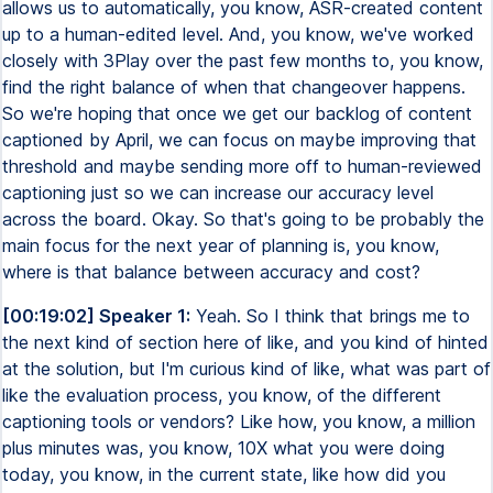
allows us to automatically, you know, ASR-created content
up to a human-edited level. And, you know, we've worked
closely with 3Play over the past few months to, you know,
find the right balance of when that changeover happens.
So we're hoping that once we get our backlog of content
captioned by April, we can focus on maybe improving that
threshold and maybe sending more off to human-reviewed
captioning just so we can increase our accuracy level
across the board. Okay. So that's going to be probably the
main focus for the next year of planning is, you know,
where is that balance between accuracy and cost?
[00:19:02] Speaker 1:
Yeah. So I think that brings me to
the next kind of section here of like, and you kind of hinted
at the solution, but I'm curious kind of like, what was part of
like the evaluation process, you know, of the different
captioning tools or vendors? Like how, you know, a million
plus minutes was, you know, 10X what you were doing
today, you know, in the current state, like how did you