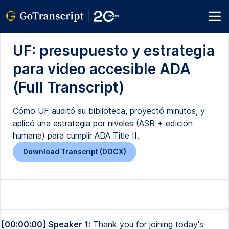
UF: presupuesto y estrategia
para video accesible ADA
(Full Transcript)
Cómo UF auditó su biblioteca, proyectó minutos, y
aplicó una estrategia por niveles (ASR + edición
humana) para cumplir ADA Title II.
Download Transcript (DOCX)
[00:00:00] Speaker 1:
Thank you for joining today's