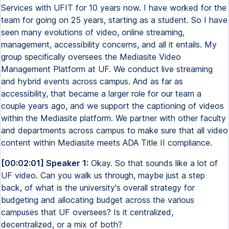
Services with UFIT for 10 years now. I have worked for the
team for going on 25 years, starting as a student. So I have
seen many evolutions of video, online streaming,
management, accessibility concerns, and all it entails. My
group specifically oversees the Mediasite Video
Management Platform at UF. We conduct live streaming
and hybrid events across campus. And as far as
accessibility, that became a larger role for our team a
couple years ago, and we support the captioning of videos
within the Mediasite platform. We partner with other faculty
and departments across campus to make sure that all video
content within Mediasite meets ADA Title II compliance.
[00:02:01] Speaker 1:
Okay. So that sounds like a lot of
UF video. Can you walk us through, maybe just a step
back, of what is the university's overall strategy for
budgeting and allocating budget across the various
campuses that UF oversees? Is it centralized,
decentralized, or a mix of both?