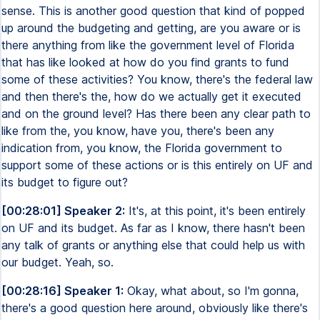
sense. This is another good question that kind of popped
up around the budgeting and getting, are you aware or is
there anything from like the government level of Florida
that has like looked at how do you find grants to fund
some of these activities? You know, there's the federal law
and then there's the, how do we actually get it executed
and on the ground level? Has there been any clear path to
like from the, you know, have you, there's been any
indication from, you know, the Florida government to
support some of these actions or is this entirely on UF and
its budget to figure out?
[00:28:01] Speaker 2:
It's, at this point, it's been entirely
on UF and its budget. As far as I know, there hasn't been
any talk of grants or anything else that could help us with
our budget. Yeah, so.
[00:28:16] Speaker 1:
Okay, what about, so I'm gonna,
there's a good question here around, obviously like there's