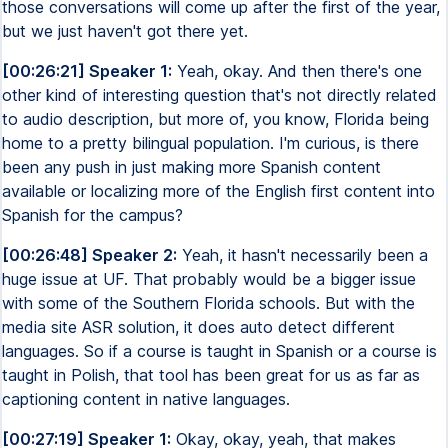
those conversations will come up after the first of the year,
but we just haven't got there yet.
[00:26:21] Speaker 1:
Yeah, okay. And then there's one
other kind of interesting question that's not directly related
to audio description, but more of, you know, Florida being
home to a pretty bilingual population. I'm curious, is there
been any push in just making more Spanish content
available or localizing more of the English first content into
Spanish for the campus?
[00:26:48] Speaker 2:
Yeah, it hasn't necessarily been a
huge issue at UF. That probably would be a bigger issue
with some of the Southern Florida schools. But with the
media site ASR solution, it does auto detect different
languages. So if a course is taught in Spanish or a course is
taught in Polish, that tool has been great for us as far as
captioning content in native languages.
[00:27:19] Speaker 1:
Okay, okay, yeah, that makes