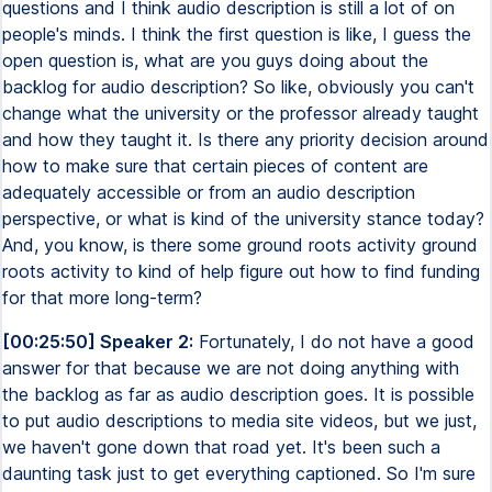
questions and I think audio description is still a lot of on
people's minds. I think the first question is like, I guess the
open question is, what are you guys doing about the
backlog for audio description? So like, obviously you can't
change what the university or the professor already taught
and how they taught it. Is there any priority decision around
how to make sure that certain pieces of content are
adequately accessible or from an audio description
perspective, or what is kind of the university stance today?
And, you know, is there some ground roots activity ground
roots activity to kind of help figure out how to find funding
for that more long-term?
[00:25:50] Speaker 2:
Fortunately, I do not have a good
answer for that because we are not doing anything with
the backlog as far as audio description goes. It is possible
to put audio descriptions to media site videos, but we just,
we haven't gone down that road yet. It's been such a
daunting task just to get everything captioned. So I'm sure