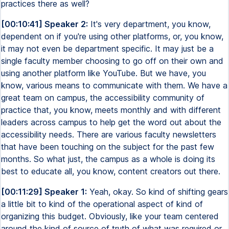
practices there as well?
[00:10:41] Speaker 2:
It's very department, you know,
dependent on if you're using other platforms, or, you know,
it may not even be department specific. It may just be a
single faculty member choosing to go off on their own and
using another platform like YouTube. But we have, you
know, various means to communicate with them. We have a
great team on campus, the accessibility community of
practice that, you know, meets monthly and with different
leaders across campus to help get the word out about the
accessibility needs. There are various faculty newsletters
that have been touching on the subject for the past few
months. So what just, the campus as a whole is doing its
best to educate all, you know, content creators out there.
[00:11:29] Speaker 1:
Yeah, okay. So kind of shifting gears
a little bit to kind of the operational aspect of kind of
organizing this budget. Obviously, like your team centered
around the kind of source of truth of what was required or