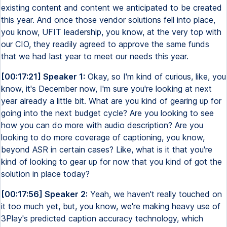
existing content and content we anticipated to be created
this year. And once those vendor solutions fell into place,
you know, UFIT leadership, you know, at the very top with
our CIO, they readily agreed to approve the same funds
that we had last year to meet our needs this year.
[00:17:21] Speaker 1:
Okay, so I'm kind of curious, like, you
know, it's December now, I'm sure you're looking at next
year already a little bit. What are you kind of gearing up for
going into the next budget cycle? Are you looking to see
how you can do more with audio description? Are you
looking to do more coverage of captioning, you know,
beyond ASR in certain cases? Like, what is it that you're
kind of looking to gear up for now that you kind of got the
solution in place today?
[00:17:56] Speaker 2:
Yeah, we haven't really touched on
it too much yet, but, you know, we're making heavy use of
3Play's predicted caption accuracy technology, which