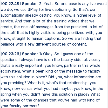
[00:22:48] Speaker 2:
Yeah. So one case is any live event
we do, we use 3Play for live captioning. So that's our
automatically already getting, you know, a higher level of
service. And then a lot of the training videos that we
create, the one-off messages from the president, a lot of
the stuff that is highly visible is being prioritized with, you
know, straight to human captions. So we are finding that
balance with a few different sources of content.
[00:23:26] Speaker 1:
Okay. So I guess one of the
questions I always have is on the faculty side, obviously
that's a really important, you know, partner in this whole
ecosystem. What's been kind of the message to faculty
with this solution in place? Did you, what information are
you providing? What is it, what's that relationship, you
know, now versus what you had maybe, you know, in the
spring when you didn't have this solution in place? What
were some of the changes that you've had with kind of
your faculty partners?