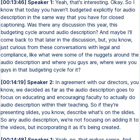
[00:13:46] Speaker 1:
Yeah, that's interesting. Okay. So I
know that today you haven't budgeted explicitly for audio
description in the same way that you have for closed
captioning. Was there any discussion this year, this
budgeting cycle around audio description? And maybe I'll
come back to that later in the discussion, but, you know,
just curious from these conversations with legal and
compliance, like what were some of the nuggets around the
audio description and where you guys are, where were you
guys in that budgeting cycle for it?
[00:14:19] Speaker 2:
In agreement with our directors, you
know, we decided as far as the audio description goes to
focus on educating and encouraging faculty to actually do
audio description within their teaching. So if they're
presenting slides, you know, describe what's on the slides.
So any audio description, we're not focusing on adding it to
the videos, but incorporating it as it's being created.
[00:14:48] Speaker 1:
Yeah, no, that makes sense. And