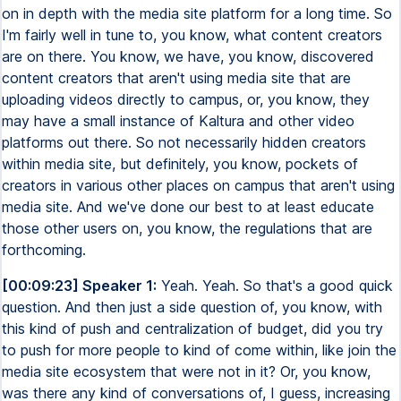
on in depth with the media site platform for a long time. So
I'm fairly well in tune to, you know, what content creators
are on there. You know, we have, you know, discovered
content creators that aren't using media site that are
uploading videos directly to campus, or, you know, they
may have a small instance of Kaltura and other video
platforms out there. So not necessarily hidden creators
within media site, but definitely, you know, pockets of
creators in various other places on campus that aren't using
media site. And we've done our best to at least educate
those other users on, you know, the regulations that are
forthcoming.
[00:09:23] Speaker 1:
Yeah. Yeah. So that's a good quick
question. And then just a side question of, you know, with
this kind of push and centralization of budget, did you try
to push for more people to kind of come within, like join the
media site ecosystem that were not in it? Or, you know,
was there any kind of conversations of, I guess, increasing