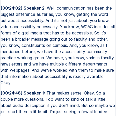
[00:24:02] Speaker 2:
Well, communication has been the
biggest difference as far as, you know, getting the word
out about accessibility. And it's not just about, you know,
video accessibility necessarily. You know, WCAG includes all
forms of digital media that has to be accessible. So it's
been a broader message going out to faculty and other,
you know, constituents on campus. And, you know, as I
mentioned before, we have the accessibility community
practice working group. We have, you know, various faculty
newsletters and we have multiple different departments
with webpages. And we've worked with them to make sure
that information about accessibility is readily available.
Okay.
[00:24:48] Speaker 1:
That makes sense. Okay. So a
couple more questions. I do want to kind of talk a little
about audio description if you don't mind. But so maybe we
just start there a little bit. I'm just seeing a few attendee