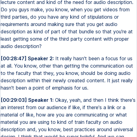
lecture content and kind of the need for audio description.
Do you guys make, you know, when you get videos from
third parties, do you have any kind of stipulations or
requirements around making sure that you get audio
description as kind of part of that bundle so that you're at
least getting some of the third party content with proper
audio description?
[00:28:47] Speaker 2:
It really hasn't been a focus for us
at all. You know, other than getting the communication out
to the faculty that they, you know, should be doing audio
description within their newly created content. It just really
hasn't been a point of emphasis for us.
[00:29:03] Speaker 1:
Okay, yeah, and then I think there's
an interest from our audience if like, if there's a link or a
material of like, how are you are communicating or what
material you are using to kind of train faculty on audio
description and, you know, best practices around universal
design. I think that would be super helpful. And we can