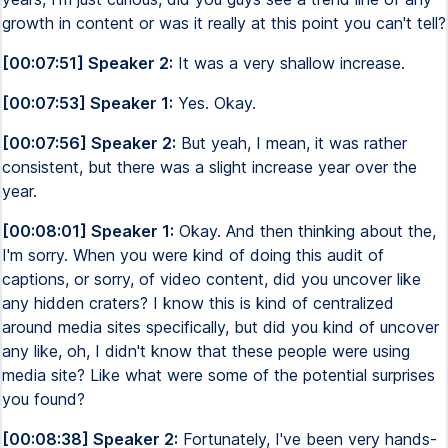
growth in content or was it really at this point you can't tell?
[00:07:51] Speaker 2:
It was a very shallow increase.
[00:07:53] Speaker 1:
Yes. Okay.
[00:07:56] Speaker 2:
But yeah, I mean, it was rather
consistent, but there was a slight increase year over the
year.
[00:08:01] Speaker 1:
Okay. And then thinking about the,
I'm sorry. When you were kind of doing this audit of
captions, or sorry, of video content, did you uncover like
any hidden craters? I know this is kind of centralized
around media sites specifically, but did you kind of uncover
any like, oh, I didn't know that these people were using
media site? Like what were some of the potential surprises
you found?
[00:08:38] Speaker 2:
Fortunately, I've been very hands-