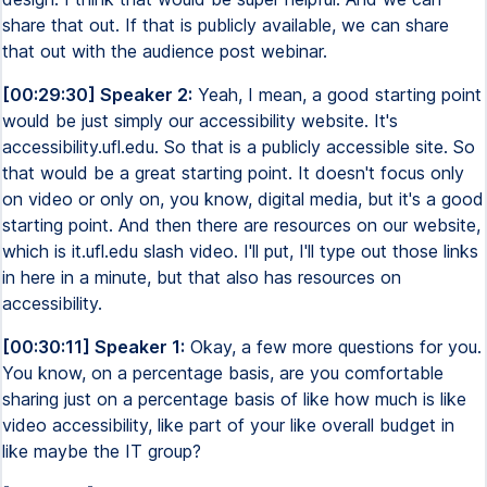
share that out. If that is publicly available, we can share
that out with the audience post webinar.
[00:29:30] Speaker 2:
Yeah, I mean, a good starting point
would be just simply our accessibility website. It's
accessibility.ufl.edu. So that is a publicly accessible site. So
that would be a great starting point. It doesn't focus only
on video or only on, you know, digital media, but it's a good
starting point. And then there are resources on our website,
which is it.ufl.edu slash video. I'll put, I'll type out those links
in here in a minute, but that also has resources on
accessibility.
[00:30:11] Speaker 1:
Okay, a few more questions for you.
You know, on a percentage basis, are you comfortable
sharing just on a percentage basis of like how much is like
video accessibility, like part of your like overall budget in
like maybe the IT group?