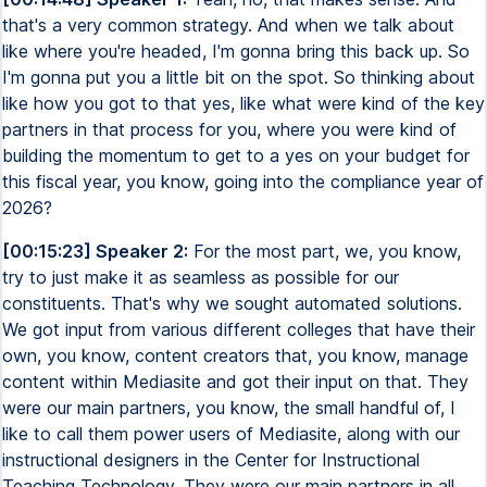
that's a very common strategy. And when we talk about
like where you're headed, I'm gonna bring this back up. So
I'm gonna put you a little bit on the spot. So thinking about
like how you got to that yes, like what were kind of the key
partners in that process for you, where you were kind of
building the momentum to get to a yes on your budget for
this fiscal year, you know, going into the compliance year of
2026?
[00:15:23] Speaker 2:
For the most part, we, you know,
try to just make it as seamless as possible for our
constituents. That's why we sought automated solutions.
We got input from various different colleges that have their
own, you know, content creators that, you know, manage
content within Mediasite and got their input on that. They
were our main partners, you know, the small handful of, I
like to call them power users of Mediasite, along with our
instructional designers in the Center for Instructional
Teaching Technology. They were our main partners in all