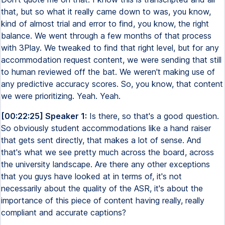
that, but so what it really came down to was, you know,
kind of almost trial and error to find, you know, the right
balance. We went through a few months of that process
with 3Play. We tweaked to find that right level, but for any
accommodation request content, we were sending that still
to human reviewed off the bat. We weren't making use of
any predictive accuracy scores. So, you know, that content
we were prioritizing. Yeah. Yeah.
[00:22:25] Speaker 1:
Is there, so that's a good question.
So obviously student accommodations like a hand raiser
that gets sent directly, that makes a lot of sense. And
that's what we see pretty much across the board, across
the university landscape. Are there any other exceptions
that you guys have looked at in terms of, it's not
necessarily about the quality of the ASR, it's about the
importance of this piece of content having really, really
compliant and accurate captions?