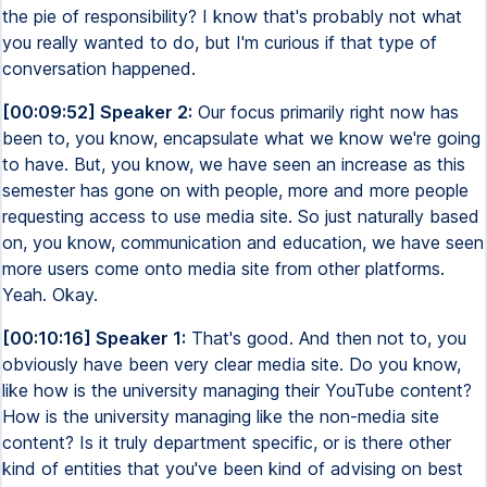
the pie of responsibility? I know that's probably not what
you really wanted to do, but I'm curious if that type of
conversation happened.
[00:09:52] Speaker 2:
Our focus primarily right now has
been to, you know, encapsulate what we know we're going
to have. But, you know, we have seen an increase as this
semester has gone on with people, more and more people
requesting access to use media site. So just naturally based
on, you know, communication and education, we have seen
more users come onto media site from other platforms.
Yeah. Okay.
[00:10:16] Speaker 1:
That's good. And then not to, you
obviously have been very clear media site. Do you know,
like how is the university managing their YouTube content?
How is the university managing like the non-media site
content? Is it truly department specific, or is there other
kind of entities that you've been kind of advising on best