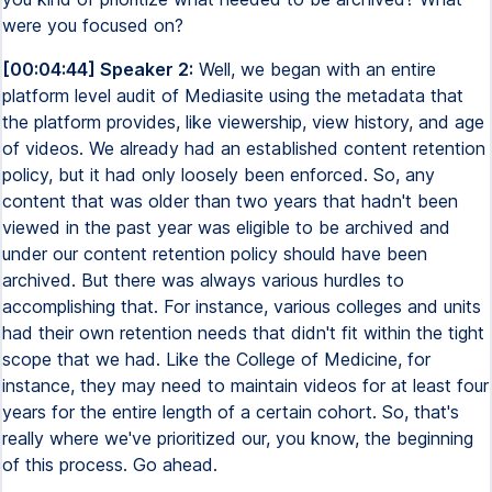
were you focused on?
[00:04:44] Speaker 2:
Well, we began with an entire
platform level audit of Mediasite using the metadata that
the platform provides, like viewership, view history, and age
of videos. We already had an established content retention
policy, but it had only loosely been enforced. So, any
content that was older than two years that hadn't been
viewed in the past year was eligible to be archived and
under our content retention policy should have been
archived. But there was always various hurdles to
accomplishing that. For instance, various colleges and units
had their own retention needs that didn't fit within the tight
scope that we had. Like the College of Medicine, for
instance, they may need to maintain videos for at least four
years for the entire length of a certain cohort. So, that's
really where we've prioritized our, you know, the beginning
of this process. Go ahead.