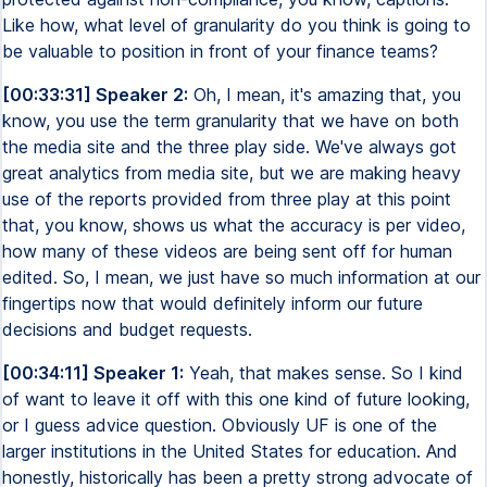
Like how, what level of granularity do you think is going to
be valuable to position in front of your finance teams?
[00:33:31] Speaker 2:
Oh, I mean, it's amazing that, you
know, you use the term granularity that we have on both
the media site and the three play side. We've always got
great analytics from media site, but we are making heavy
use of the reports provided from three play at this point
that, you know, shows us what the accuracy is per video,
how many of these videos are being sent off for human
edited. So, I mean, we just have so much information at our
fingertips now that would definitely inform our future
decisions and budget requests.
[00:34:11] Speaker 1:
Yeah, that makes sense. So I kind
of want to leave it off with this one kind of future looking,
or I guess advice question. Obviously UF is one of the
larger institutions in the United States for education. And
honestly, historically has been a pretty strong advocate of