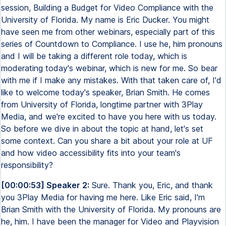
session, Building a Budget for Video Compliance with the
University of Florida. My name is Eric Ducker. You might
have seen me from other webinars, especially part of this
series of Countdown to Compliance. I use he, him pronouns
and I will be taking a different role today, which is
moderating today's webinar, which is new for me. So bear
with me if I make any mistakes. With that taken care of, I'd
like to welcome today's speaker, Brian Smith. He comes
from University of Florida, longtime partner with 3Play
Media, and we're excited to have you here with us today.
So before we dive in about the topic at hand, let's set
some context. Can you share a bit about your role at UF
and how video accessibility fits into your team's
responsibility?
[00:00:53] Speaker 2:
Sure. Thank you, Eric, and thank
you 3Play Media for having me here. Like Eric said, I'm
Brian Smith with the University of Florida. My pronouns are
he, him. I have been the manager for Video and Playvision