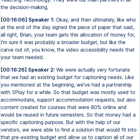
the decision-making.
[00:16:06] Speaker 1:
Okay, and then ultimately, like who
at the end of the day signed the piece of paper that said,
all right, Brian, your team gets this allocation of money for,
I'm sure it was probably a broader budget, but like the
carve out of, you know, the video accessibility needs that
your team needed.
[00:16:26] Speaker 2:
We were actually very fortunate
that we had an existing budget for captioning needs. Like
you mentioned at the beginning, we've had a partnership
with 3Play for a while. So that budget was mostly used to
accommodate, support accommodation requests, but also
content created for courses that were 80% online and
would be reused in future semesters. So that money had a
specific captioning purpose. But with the help of our
vendors, we were able to find a solution that would fit into
that pre-existing budget and allow us to caption all of our