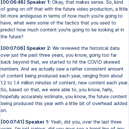
[00:06:48] Speaker 1:
Okay, that makes sense. So, kind
of going on off that with the future video production, a little
bit more ambiguous in terms of how much you're going to
have, what were some of the tactics that you used to
predict how much content you're going to be looking at in
the future?
[00:07:06] Speaker 2:
We reviewed the historical data
over just the past three years, you know, going too far
back beyond that, we started to hit the COVID skewed
numbers. And we actually saw a rather consistent amount
of content being produced each year, ranging from about
1.2 to 1.4 million minutes of content, new content each year.
So, based on that, we were able to, you know, fairly,
hopefully accurately estimate, you know, the future content
being produced this year with a little bit of overhead added
on.
[00:07:41] Speaker 1:
Yeah, did you, over the last three
years, I'm just curious, did you guys see a trend line of any