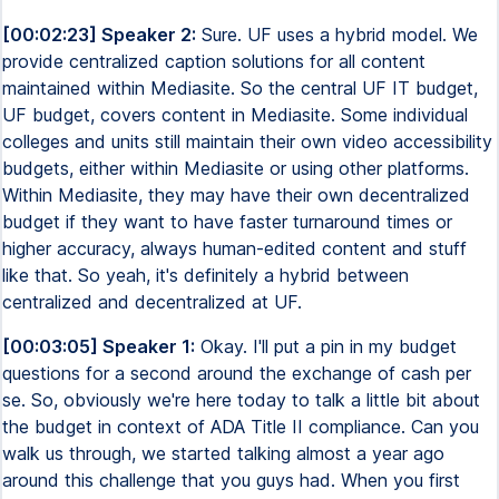
[00:02:23] Speaker 2:
Sure. UF uses a hybrid model. We
provide centralized caption solutions for all content
maintained within Mediasite. So the central UF IT budget,
UF budget, covers content in Mediasite. Some individual
colleges and units still maintain their own video accessibility
budgets, either within Mediasite or using other platforms.
Within Mediasite, they may have their own decentralized
budget if they want to have faster turnaround times or
higher accuracy, always human-edited content and stuff
like that. So yeah, it's definitely a hybrid between
centralized and decentralized at UF.
[00:03:05] Speaker 1:
Okay. I'll put a pin in my budget
questions for a second around the exchange of cash per
se. So, obviously we're here today to talk a little bit about
the budget in context of ADA Title II compliance. Can you
walk us through, we started talking almost a year ago
around this challenge that you guys had. When you first