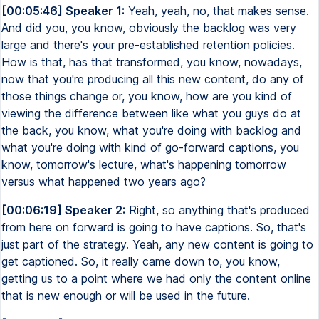
[00:05:46] Speaker 1:
Yeah, yeah, no, that makes sense.
And did you, you know, obviously the backlog was very
large and there's your pre-established retention policies.
How is that, has that transformed, you know, nowadays,
now that you're producing all this new content, do any of
those things change or, you know, how are you kind of
viewing the difference between like what you guys do at
the back, you know, what you're doing with backlog and
what you're doing with kind of go-forward captions, you
know, tomorrow's lecture, what's happening tomorrow
versus what happened two years ago?
[00:06:19] Speaker 2:
Right, so anything that's produced
from here on forward is going to have captions. So, that's
just part of the strategy. Yeah, any new content is going to
get captioned. So, it really came down to, you know,
getting us to a point where we had only the content online
that is new enough or will be used in the future.