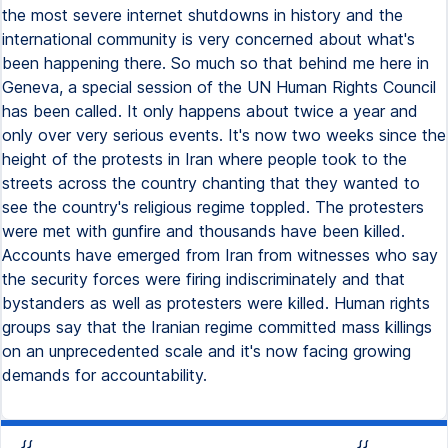
the most severe internet shutdowns in history and the
international community is very concerned about what's
been happening there. So much so that behind me here in
Geneva, a special session of the UN Human Rights Council
has been called. It only happens about twice a year and
only over very serious events. It's now two weeks since the
height of the protests in Iran where people took to the
streets across the country chanting that they wanted to
see the country's religious regime toppled. The protesters
were met with gunfire and thousands have been killed.
Accounts have emerged from Iran from witnesses who say
the security forces were firing indiscriminately and that
bystanders as well as protesters were killed. Human rights
groups say that the Iranian regime committed mass killings
on an unprecedented scale and it's now facing growing
demands for accountability.
{{
{{