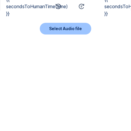
secondsToHumanTime(time)
secondsToH
}}
}}
Select Audio file