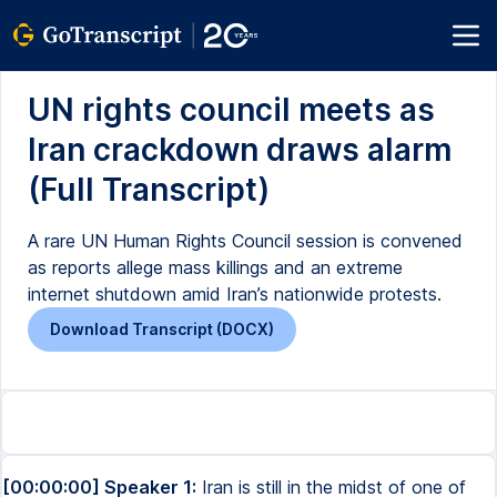
UN rights council meets as
Iran crackdown draws alarm
(Full Transcript)
A rare UN Human Rights Council session is convened
as reports allege mass killings and an extreme
internet shutdown amid Iran’s nationwide protests.
Download Transcript (DOCX)
[00:00:00] Speaker 1:
Iran is still in the midst of one of