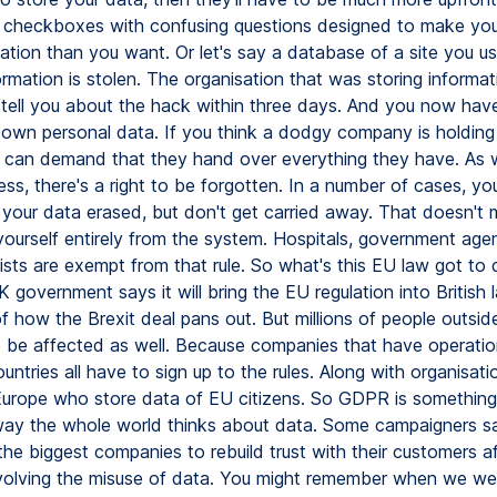
checkboxes with confusing questions designed to make yo
ation than you want. Or let's say a database of a site you u
ormation is stolen. The organisation that was storing informa
o tell you about the hack within three days. And you now have
 own personal data. If you think a dodgy company is holding
 can demand that they hand over everything they have. As we
ess, there's a right to be forgotten. In a number of cases, yo
t your data erased, but don't get carried away. That doesn't
yourself entirely from the system. Hospitals, government age
ists are exempt from that rule. So what's this EU law got to 
government says it will bring the EU regulation into British 
f how the Brexit deal pans out. But millions of people outsid
o be affected as well. Because companies that have operatio
ntries all have to sign up to the rules. Along with organisat
Europe who store data of EU citizens. So GDPR is something
way the whole world thinks about data. Some campaigners say
he biggest companies to rebuild trust with their customers af
volving the misuse of data. You might remember when we we