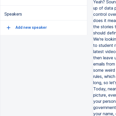
Yeah? Sound
up of data 
Speakers
control ove
does it mea
the stories
Add new speaker
should defi
We're lookin
to student r
latest video
then leave u
emails from 
some weird 
rules, whic
long, so le
Today, nearl
picture, ev
your person
governments
your name, 