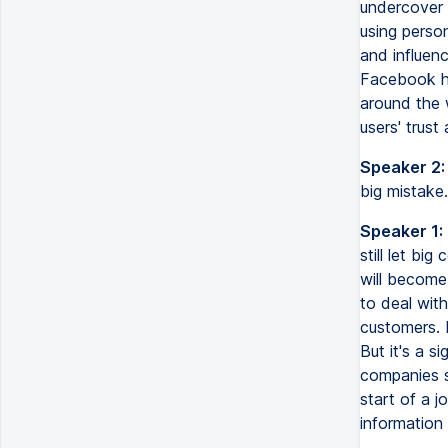
undercover 
using perso
and influenc
Facebook hav
around the 
users' trust
Speaker 2:
big mistake
Speaker 1:
still let bi
will become
to deal wit
customers. 
But it's a 
companies st
start of a j
information 