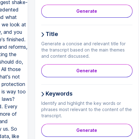
ggest shake-
cedented
Generate
nd what
 we look at
w, and you
Title
s finished.
Generate a concise and relevant title for
land reforms,
the transcript based on the main themes
ting the
and content discussed.
 should do,
 All those
Generate
hat's not
 protection
h is way too
Keywords
w laws?
Identify and highlight the key words or
d. Every
phrases most relevant to the content of the
 more of
transcript.
 and
y us. So
Generate
ata, like