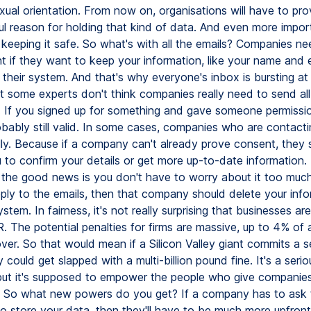
xual orientation. From now on, organisations will have to pr
ul reason for holding that kind of data. And even more impor
 keeping it safe. So what's with all the emails? Companies n
t if they want to keep your information, like your name and 
 their system. And that's why everyone's inbox is bursting at
 some experts don't think companies really need to send all 
ll. If you signed up for something and gave someone permissio
robably still valid. In some cases, companies who are contact
ally. Because if a company can't already prove consent, they 
 to confirm your details or get more up-to-date information. I
 the good news is you don't have to worry about it too much
eply to the emails, then that company should delete your inf
ystem. In fairness, it's not really surprising that businesses ar
 The potential penalties for firms are massive, up to 4% of
ver. So that would mean if a Silicon Valley giant commits a s
 could get slapped with a multi-billion pound fine. It's a serio
, but it's supposed to empower the people who give companies
 So what new powers do you get? If a company has to ask 
o store your data, then they'll have to be much more upfront 