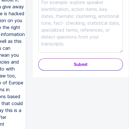
u give away
se is hacked
tion on you
 the right
 information
ll as this
u can
 mean you
ncies and
Submit
do with
law too,
e of Europe
ns in
ions based
 that could
 this is a
ter
nt