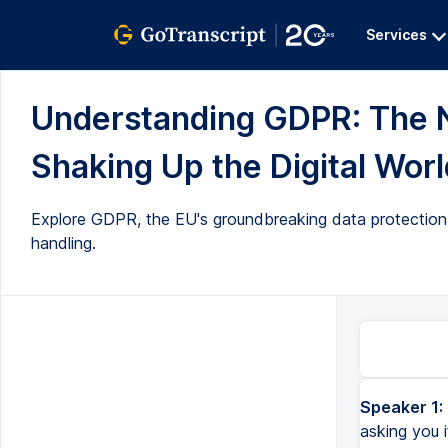
Services
Understanding GDPR: The 
Shaking Up the Digital World
Explore GDPR, the EU's groundbreaking data protection l
handling.
Speaker 1:
asking you i