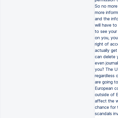
So no more 
more inform
and the inf
will have t
to see your
on you, you
right of acc
actually ge
can delete 
even journal
you? The UK 
regardless o
are going t
European cou
outside of 
affect the 
chance for t
scandals in