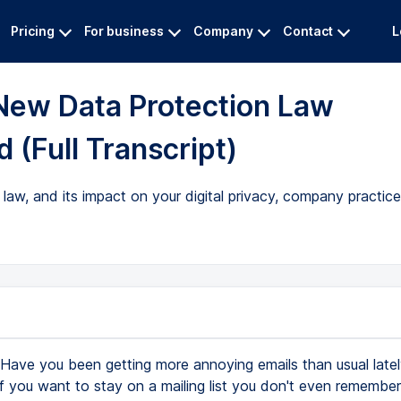
Pricing
For business
Company
Contact
L
New Data Protection Law
 (Full Transcript)
aw, and its impact on your digital privacy, company practice
Have you been getting more annoying emails than usual latel
f you want to stay on a mailing list you don't even remember 