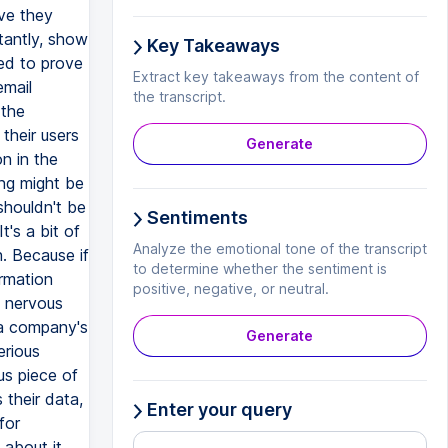
ove they
tantly, show
Key Takeaways
eed to prove
Extract key takeaways from the content of
email
the transcript.
 the
their users
Generate
n in the
ing might be
shouldn't be
Sentiments
t's a bit of
Analyze the emotional tone of the transcript
. Because if
to determine whether the sentiment is
ormation
positive, negative, or neutral.
e nervous
 a company's
Generate
erious
us piece of
 their data,
Enter your query
for
about it.