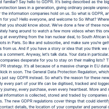
 familiar? Say hello to GDPR. It's being described as the bi
protection laws in a generation, giving ordinary people unpre
r the information companies hold on us. So what is GDPR, a
n for you? Hello everyone, and welcome to So What? Where
 that you should know about. We've done a few of these no
nitely hang around to watch a few more videos when this one'
g at everything from the Iran nuclear deal, to South African 
iots in Paris. So like and subscribe, and make sure you're get
s from us. And if you have a story or idea that you think we
s a comment. Anyway, let's talk data. Your data in particular.
companies desperate for you to stay on their mailing lists? T
PR strategy. It's all because of a massive change in EU data
h kick in soon. The General Data Protection Regulation, whic
t's just say GDPR instead. So what's the reason for these ne
y every part of your life can be digitised, tracked and logge
ery journey, every purchase, even every heartbeat. More and
al information is collected, stored and traded by companies
. The new GDPR regulations cover things that could identif
contact details, the location of your computer and personal d