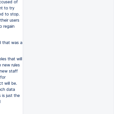
ccused of
t to try
ed to stop.
their users
o regain
d that was a
es that will
e new rules
 new staff
for
 will be.
uch data
is just the
l