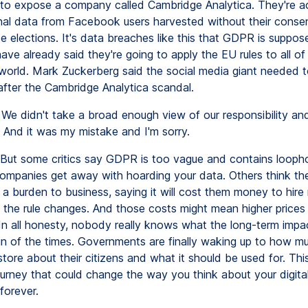
to expose a company called Cambridge Analytica. They're a
nal data from Facebook users harvested without their consen
e elections. It's data breaches like this that GDPR is suppos
e already said they're going to apply the EU rules to all of 
world. Mark Zuckerberg said the social media giant needed t
 after the Cambridge Analytica scandal.
We didn't take a broad enough view of our responsibility an
. And it was my mistake and I'm sorry.
But some critics say GDPR is too vague and contains loophol
g companies get away with hoarding your data. Others think th
 a burden to business, saying it will cost them money to hire
h the rule changes. And those costs might mean higher prices 
In all honesty, nobody really knows what the long-term impact
sign of the times. Governments are finally waking up to how m
ore about their citizens and what it should be used for. This 
ourney that could change the way you think about your digita
forever.