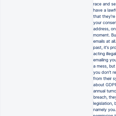
race and se
have a lawf
that they're
your consen
address, on
moment. But
emails at a
past, it's p
acting illeg
emailing you
a mess, but
you don't r
from their s
about GDPR.
annual turno
breach, they
legislation
namely you.
permission t