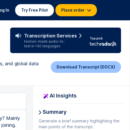
og In
Try Free Pilot
Place order
Transcription Services
Top pick
Human-made audio-to-
text in 140 languages
s, and global data
Download Transcript (DOCX)
AI Insights
Summary
y? Mainly
Generate a brief summary highlighting the
joining.
main points of the transcript.