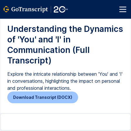
Understanding the Dynamics
of 'You' and 'I' in
Communication (Full
Transcript)
Explore the intricate relationship between 'You' and 'I'
in conversations, highlighting the impact on personal
and professional interactions.
Download Transcript (DOCX)