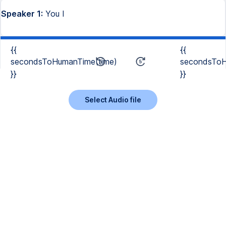
Speaker 1:
You I
{{
{{
secondsToHumanTime(time)
secondsToH
}}
}}
Select Audio file