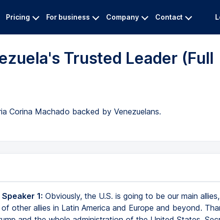
Pricing
For business
Company
Contact
L
ezuela's Trusted Leader (Full
aria Corina Machado backed by Venezuelans.
 Speaker 1:
Obviously, the U.S. is going to be our main allies
 of other allies in Latin America and Europe and beyond. Th
rump and the whole administration of the United States, Sec