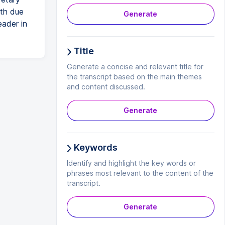
ith due
Generate
eader in
Title
Generate a concise and relevant title for
the transcript based on the main themes
and content discussed.
Generate
Keywords
Identify and highlight the key words or
phrases most relevant to the content of the
transcript.
Generate