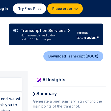
og In
Try Free Pilot
Place order
Transcription Services
Top pick
Human-made audio-to-
text in 140 languages
Download Transcript (DOCX)
AI Insights
Summary
, and we will
Generate a brief summary highlighting the
ank you to
main points of the transcript.
retary