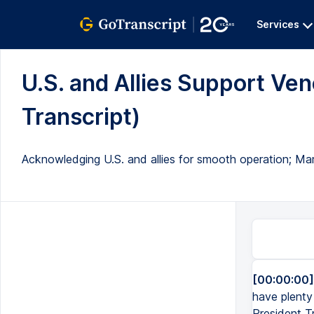
Services
U.S. and Allies Support Ven
Transcript)
Acknowledging U.S. and allies for smooth operation; M
[00:00:00]
have plenty
President T