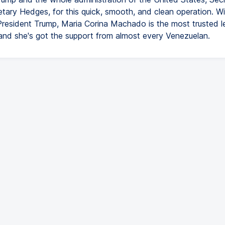
etary Hedges, for this quick, smooth, and clean operation. W
President Trump, Maria Corina Machado is the most trusted l
and she's got the support from almost every Venezuelan.