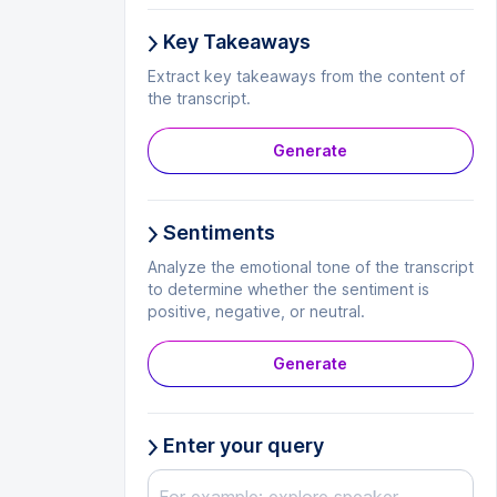
Key Takeaways
Extract key takeaways from the content of
the transcript.
Generate
Sentiments
Analyze the emotional tone of the transcript
to determine whether the sentiment is
positive, negative, or neutral.
Generate
Enter your query