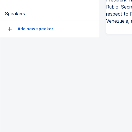
Rubio, Secr
Speakers
respect to 
Venezuela, 
Add new speaker