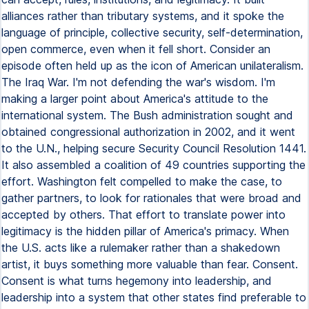
alliances rather than tributary systems, and it spoke the
language of principle, collective security, self-determination,
open commerce, even when it fell short. Consider an
episode often held up as the icon of American unilateralism.
The Iraq War. I'm not defending the war's wisdom. I'm
making a larger point about America's attitude to the
international system. The Bush administration sought and
obtained congressional authorization in 2002, and it went
to the U.N., helping secure Security Council Resolution 1441.
It also assembled a coalition of 49 countries supporting the
effort. Washington felt compelled to make the case, to
gather partners, to look for rationales that were broad and
accepted by others. That effort to translate power into
legitimacy is the hidden pillar of America's primacy. When
the U.S. acts like a rulemaker rather than a shakedown
artist, it buys something more valuable than fear. Consent.
Consent is what turns hegemony into leadership, and
leadership into a system that other states find preferable to