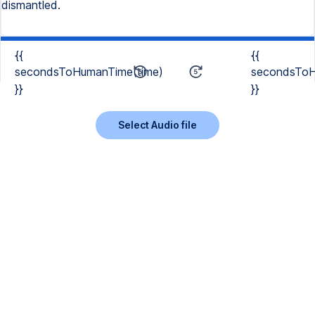
dismantled.
{{
{{
secondsToHumanTime(time)
secondsToH
}}
}}
Select Audio file