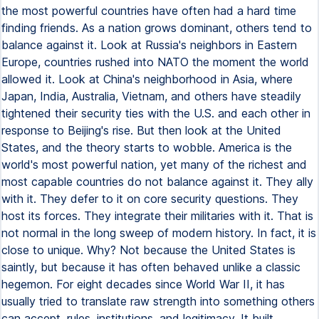
the most powerful countries have often had a hard time
finding friends. As a nation grows dominant, others tend to
balance against it. Look at Russia's neighbors in Eastern
Europe, countries rushed into NATO the moment the world
allowed it. Look at China's neighborhood in Asia, where
Japan, India, Australia, Vietnam, and others have steadily
tightened their security ties with the U.S. and each other in
response to Beijing's rise. But then look at the United
States, and the theory starts to wobble. America is the
world's most powerful nation, yet many of the richest and
most capable countries do not balance against it. They ally
with it. They defer to it on core security questions. They
host its forces. They integrate their militaries with it. That is
not normal in the long sweep of modern history. In fact, it is
close to unique. Why? Not because the United States is
saintly, but because it has often behaved unlike a classic
hegemon. For eight decades since World War II, it has
usually tried to translate raw strength into something others
can accept, rules, institutions, and legitimacy. It built