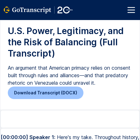
U.S. Power, Legitimacy, and
the Risk of Balancing (Full
Transcript)
An argument that American primacy relies on consent
built through rules and alliances—and that predatory
rhetoric on Venezuela could unravel it.
Download Transcript (DOCX)
[00:00:00] Speaker 1:
Here's my take. Throughout history,