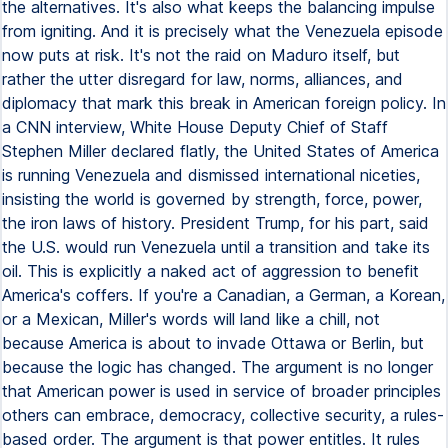
the alternatives. It's also what keeps the balancing impulse
from igniting. And it is precisely what the Venezuela episode
now puts at risk. It's not the raid on Maduro itself, but
rather the utter disregard for law, norms, alliances, and
diplomacy that mark this break in American foreign policy. In
a CNN interview, White House Deputy Chief of Staff
Stephen Miller declared flatly, the United States of America
is running Venezuela and dismissed international niceties,
insisting the world is governed by strength, force, power,
the iron laws of history. President Trump, for his part, said
the U.S. would run Venezuela until a transition and take its
oil. This is explicitly a naked act of aggression to benefit
America's coffers. If you're a Canadian, a German, a Korean,
or a Mexican, Miller's words will land like a chill, not
because America is about to invade Ottawa or Berlin, but
because the logic has changed. The argument is no longer
that American power is used in service of broader principles
others can embrace, democracy, collective security, a rules-
based order. The argument is that power entitles. It rules