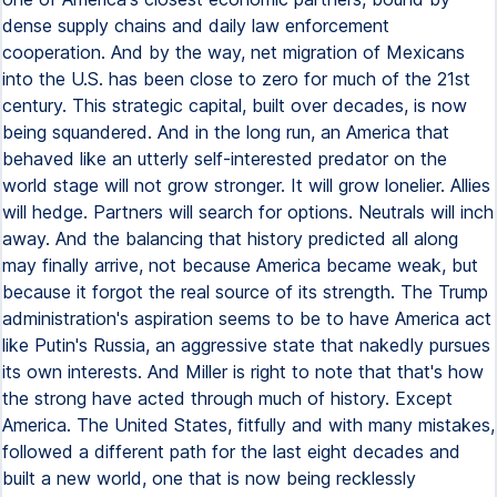
dense supply chains and daily law enforcement
cooperation. And by the way, net migration of Mexicans
into the U.S. has been close to zero for much of the 21st
century. This strategic capital, built over decades, is now
being squandered. And in the long run, an America that
behaved like an utterly self-interested predator on the
world stage will not grow stronger. It will grow lonelier. Allies
will hedge. Partners will search for options. Neutrals will inch
away. And the balancing that history predicted all along
may finally arrive, not because America became weak, but
because it forgot the real source of its strength. The Trump
administration's aspiration seems to be to have America act
like Putin's Russia, an aggressive state that nakedly pursues
its own interests. And Miller is right to note that that's how
the strong have acted through much of history. Except
America. The United States, fitfully and with many mistakes,
followed a different path for the last eight decades and
built a new world, one that is now being recklessly