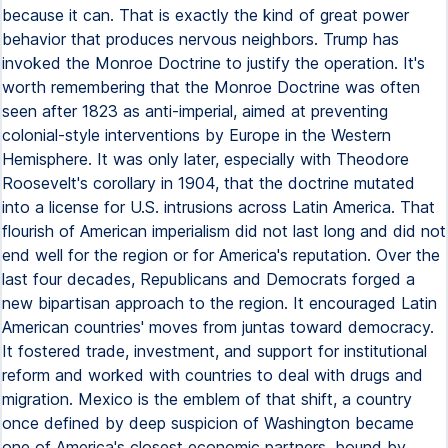
because it can. That is exactly the kind of great power
behavior that produces nervous neighbors. Trump has
invoked the Monroe Doctrine to justify the operation. It's
worth remembering that the Monroe Doctrine was often
seen after 1823 as anti-imperial, aimed at preventing
colonial-style interventions by Europe in the Western
Hemisphere. It was only later, especially with Theodore
Roosevelt's corollary in 1904, that the doctrine mutated
into a license for U.S. intrusions across Latin America. That
flourish of American imperialism did not last long and did not
end well for the region or for America's reputation. Over the
last four decades, Republicans and Democrats forged a
new bipartisan approach to the region. It encouraged Latin
American countries' moves from juntas toward democracy.
It fostered trade, investment, and support for institutional
reform and worked with countries to deal with drugs and
migration. Mexico is the emblem of that shift, a country
once defined by deep suspicion of Washington became
one of America's closest economic partners, bound by