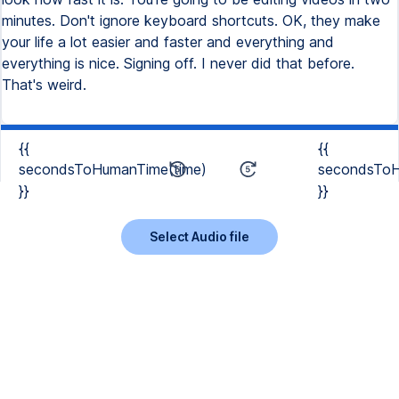
minutes. Don't ignore keyboard shortcuts. OK, they make
your life a lot easier and faster and everything and
everything is nice. Signing off. I never did that before.
That's weird.
{{
{{
secondsToHumanTime(time)
secondsToH
}}
}}
Select Audio file