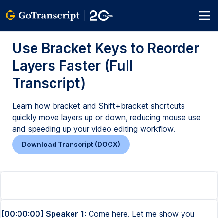
Use Bracket Keys to Reorder
Layers Faster (Full
Transcript)
Learn how bracket and Shift+bracket shortcuts
quickly move layers up or down, reducing mouse use
and speeding up your video editing workflow.
Download Transcript (DOCX)
[00:00:00] Speaker 1:
Come here. Let me show you