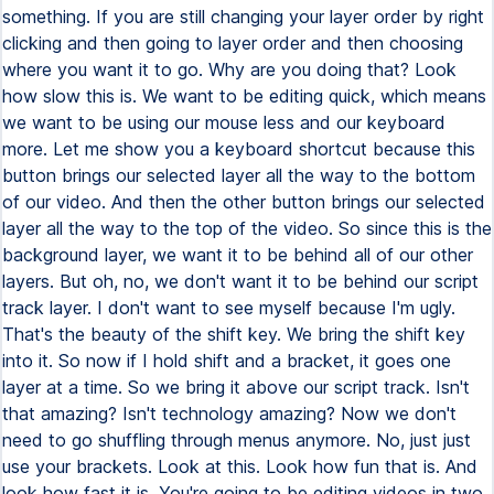
something. If you are still changing your layer order by right
clicking and then going to layer order and then choosing
where you want it to go. Why are you doing that? Look
how slow this is. We want to be editing quick, which means
we want to be using our mouse less and our keyboard
more. Let me show you a keyboard shortcut because this
button brings our selected layer all the way to the bottom
of our video. And then the other button brings our selected
layer all the way to the top of the video. So since this is the
background layer, we want it to be behind all of our other
layers. But oh, no, we don't want it to be behind our script
track layer. I don't want to see myself because I'm ugly.
That's the beauty of the shift key. We bring the shift key
into it. So now if I hold shift and a bracket, it goes one
layer at a time. So we bring it above our script track. Isn't
that amazing? Isn't technology amazing? Now we don't
need to go shuffling through menus anymore. No, just just
use your brackets. Look at this. Look how fun that is. And
look how fast it is. You're going to be editing videos in two