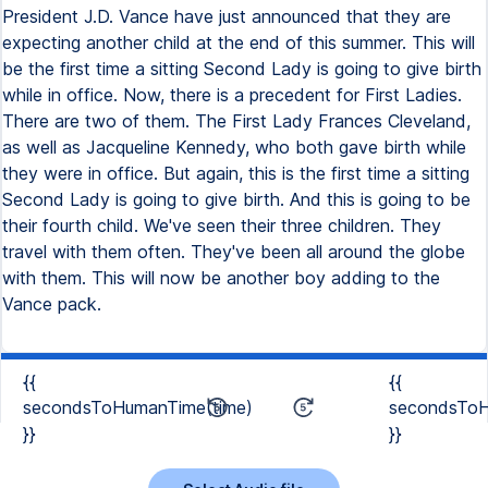
President J.D. Vance have just announced that they are
expecting another child at the end of this summer. This will
be the first time a sitting Second Lady is going to give birth
while in office. Now, there is a precedent for First Ladies.
There are two of them. The First Lady Frances Cleveland,
as well as Jacqueline Kennedy, who both gave birth while
they were in office. But again, this is the first time a sitting
Second Lady is going to give birth. And this is going to be
their fourth child. We've seen their three children. They
travel with them often. They've been all around the globe
with them. This will now be another boy adding to the
Vance pack.
{{
{{
secondsToHumanTime(time)
secondsToH
}}
}}