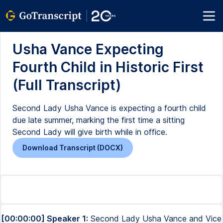
Usha Vance Expecting
Fourth Child in Historic First
(Full Transcript)
Second Lady Usha Vance is expecting a fourth child
due late summer, marking the first time a sitting
Second Lady will give birth while in office.
Download Transcript (DOCX)
[00:00:00] Speaker 1:
Second Lady Usha Vance and Vice