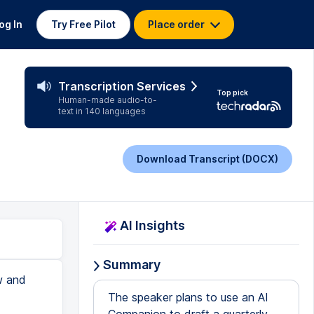
og In
Try Free Pilot
Place order
Transcription Services
Top pick
Human-made audio-to-
text in 140 languages
Download Transcript (DOCX)
AI Insights
Summary
w and
The speaker plans to use an AI