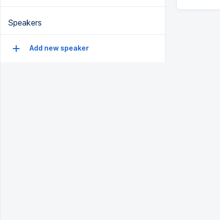
Speakers
Add new speaker