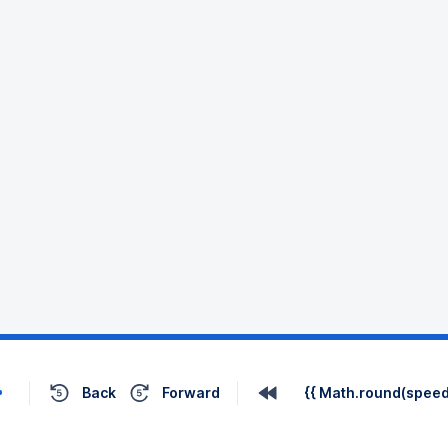
Back
Forward
{{ Math.round(speed 