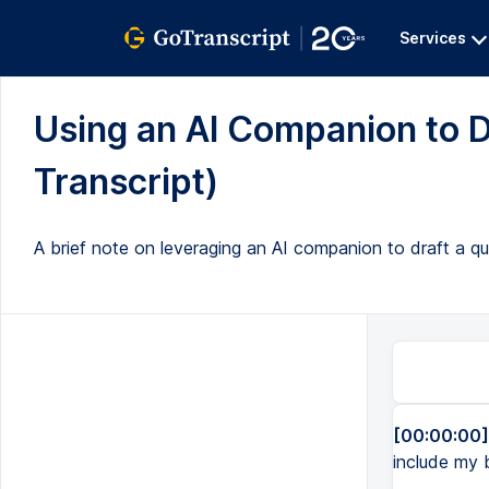
Services
Using an AI Companion to Dr
Transcript)
A brief note on leveraging an AI companion to draft a qu
[00:00:00]
include my b