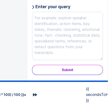
Enter your query
Submit
{{
secondsToH
* 100) / 100 }}x
}}