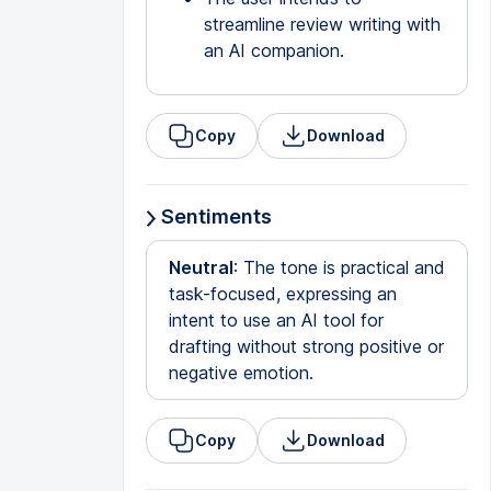
streamline review writing with
an AI companion.
Copy
Download
Sentiments
Neutral
: The tone is practical and
task-focused, expressing an
intent to use an AI tool for
drafting without strong positive or
negative emotion.
Copy
Download