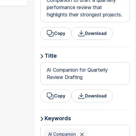
Companion to draft a quarterly
performance review that
highlights their strongest projects.
Copy
Download
Title
AI Companion for Quarterly
Review Drafting
Copy
Download
Keywords
AI Companion