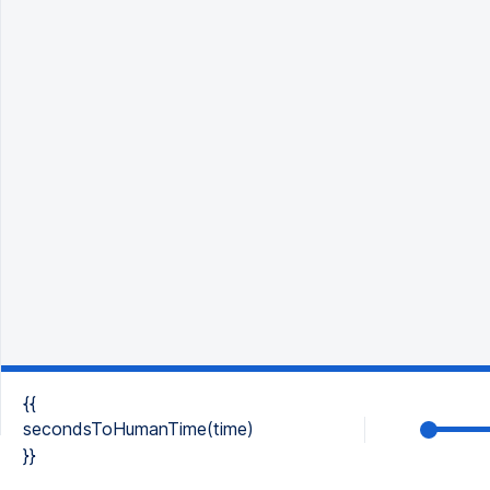
{{
secondsToHumanTime(time)
}}