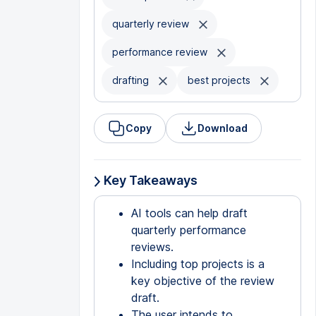
quarterly review
performance review
drafting
best projects
Copy
Download
Key Takeaways
AI tools can help draft
quarterly performance
reviews.
Including top projects is a
key objective of the review
draft.
The user intends to