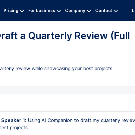
Pricing
For business
Company
Contact
L
aft a Quarterly Review (Full
arterly review while showcasing your best projects.
 Speaker 1:
Using AI Companion to draft my quarterly revie
est projects.