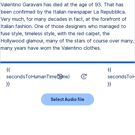
Valentino Garavani has died at the age of 93. That has
been confirmed by the Italian newspaper La Repubblica.
Very much, for many decades in fact, at the forefront of
Italian fashion. One of those designers who managed to
fuse style, timeless style, with the red carpet, the
Hollywood glamour, many of the stars of course over many,
many years have worn the Valentino clothes.
{{
{{
secondsToHumanTime(time)
secondsToH
}}
}}
Select Audio file