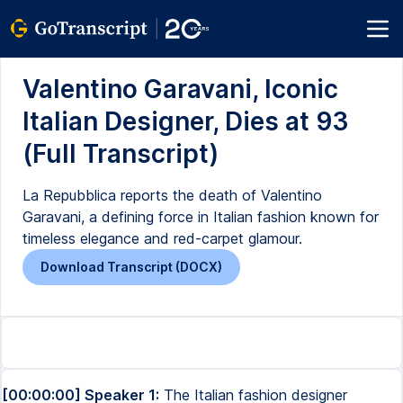
Valentino Garavani, Iconic
Italian Designer, Dies at 93
(Full Transcript)
La Repubblica reports the death of Valentino
Garavani, a defining force in Italian fashion known for
timeless elegance and red-carpet glamour.
Download Transcript (DOCX)
[00:00:00] Speaker 1:
The Italian fashion designer