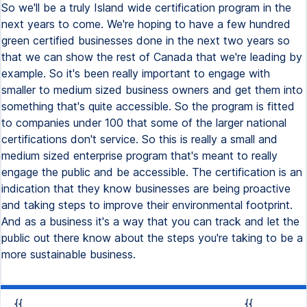
So we'll be a truly Island wide certification program in the
next years to come. We're hoping to have a few hundred
green certified businesses done in the next two years so
that we can show the rest of Canada that we're leading by
example. So it's been really important to engage with
smaller to medium sized business owners and get them into
something that's quite accessible. So the program is fitted
to companies under 100 that some of the larger national
certifications don't service. So this is really a small and
medium sized enterprise program that's meant to really
engage the public and be accessible. The certification is an
indication that they know businesses are being proactive
and taking steps to improve their environmental footprint.
And as a business it's a way that you can track and let the
public out there know about the steps you're taking to be a
more sustainable business.
{{
{{