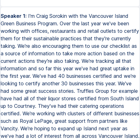
Speaker 1:
I'm Craig Sorokin with the Vancouver Island
Green Business Program. Over the last year we've been
working with offices, restaurants and retail outlets to certify
them for their sustainable practices that they're currently
taking. We're also encouraging them to use our checklist as
a source of information to take more action based on the
current actions they're also taking. We're tracking all that
information and so far this year we've had great uptake in
the first year. We've had 40 businesses certified and we're
looking to certify another 30 businesses this year. We've
had some great success stories. Truffles Group for example
have had all of their liquor stores certified from South Island
up to Courtney. They've had their catering operations
certified. We're working with clusters of different businesses
such as Royal LePage, great support from partners like
Vancity. We're hoping to expand up Island next year as
we've had a lot of interest from all across Vancouver Island.