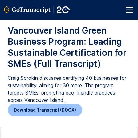
Vancouver Island Green
Business Program: Leading
Sustainable Certification for
SMEs (Full Transcript)
Craig Sorokin discusses certifying 40 businesses for
sustainability, aiming for 30 more. The program
targets SMEs, promoting eco-friendly practices
across Vancouver Island.
Download Transcript (DOCX)