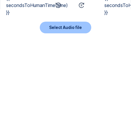
secondsToHumanTime(time)
secondsToH
}}
}}
Select Audio file