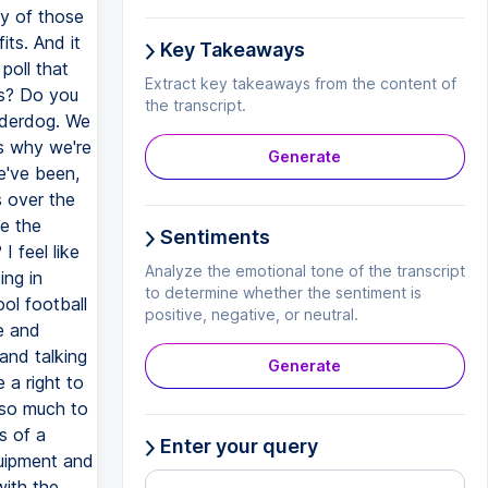
y of those
ts. And it
Key Takeaways
poll that
Extract key takeaways from the content of
is? Do you
the transcript.
underdog. We
's why we're
Generate
e've been,
s over the
e the
Sentiments
 feel like
Analyze the emotional tone of the transcript
ing in
to determine whether the sentiment is
ol football
positive, negative, or neutral.
ce and
 and talking
Generate
 a right to
 so much to
s of a
Enter your query
quipment and
with the