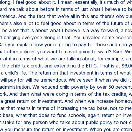
along. I feel good about it. I mean, essentially, it's much of w
ard me talk about before in terms of just what I believe to b
merica. And the fact that we're all in this and there's obvious
here's also a lot to feel good about in terms of the future of 
l be a lot that is about what I believe is a way forward, a n
d bringing everyone along in that. You unveiled some economi
Can you explain how you're going to pay for those and can y
t other policies you want to unveil going forward? Sure. Wel
k at it in terms of what we are talking about, for example, a
 the child tax credit and extending the EITC. That is at $6,0
f a child's life. The return on that investment in terms of what 
will pay for will be tremendous. We've seen it when we did it i
 administration. We reduced child poverty by over 50 percent.
work. And then what we're doing in terms of the tax credits,
s a great return on investment. And when we increase homeow
at that means in terms of increasing the tax base, not to me
x base, what that does to fund schools, again, return on inve
 mistake for any person who talks about public policy to not cri
w you measure the return on investment. When you are stre