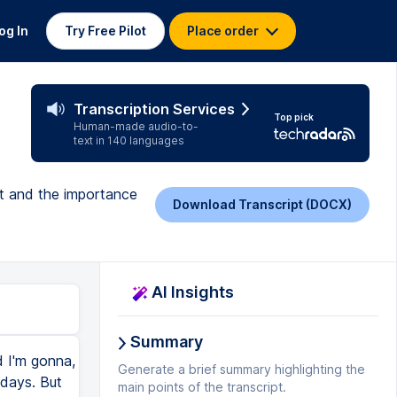
og In
Try Free Pilot
Place order
Transcription Services
Top pick
Human-made audio-to-
text in 140 languages
nt and the importance
Download Transcript (DOCX)
AI Insights
Summary
d I'm gonna,
Generate a brief summary highlighting the
 days. But
main points of the transcript.