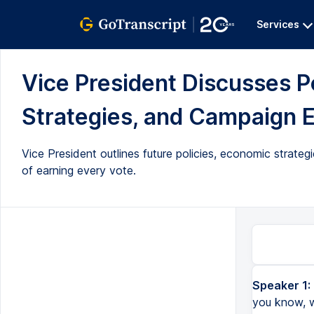
Services
Vice President Discusses P
Strategies, and Campaign Ef
Vice President outlines future policies, economic strat
of earning every vote.
Speaker 1:
you know, w