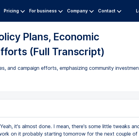
Pricing
For business
Company
Contact
L
olicy Plans, Economic
forts (Full Transcript)
egies, and campaign efforts, emphasizing community investme
Yeah, it's almost done. I mean, there's some little tweaks an
ork on it probably starting tomorrow for the next couple of