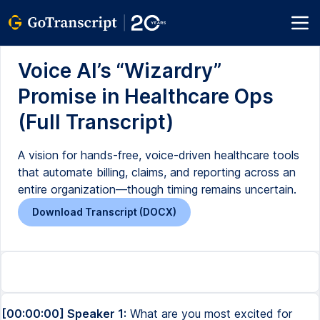
Voice AI’s “Wizardry”
Promise in Healthcare Ops
(Full Transcript)
A vision for hands-free, voice-driven healthcare tools
that automate billing, claims, and reporting across an
entire organization—though timing remains uncertain.
Download Transcript (DOCX)
[00:00:00] Speaker 1:
What are you most excited for