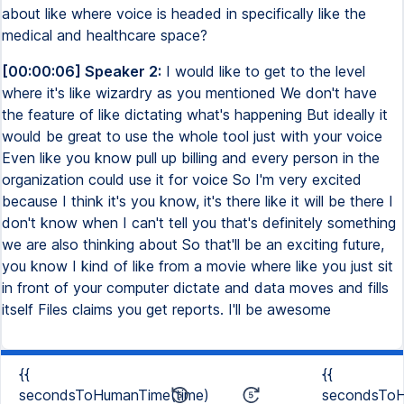
about like where voice is headed in specifically like the
medical and healthcare space?
[00:00:06] Speaker 2:
I would like to get to the level
where it's like wizardry as you mentioned We don't have
the feature of like dictating what's happening But ideally it
would be great to use the whole tool just with your voice
Even like you know pull up billing and every person in the
organization could use it for voice So I'm very excited
because I think it's you know, it's there like it will be there I
don't know when I can't tell you that's definitely something
we are also thinking about So that'll be an exciting future,
you know I kind of like from a movie where like you just sit
in front of your computer dictate and data moves and fills
itself Files claims you get reports. I'll be awesome
{{
{{
secondsToHumanTime(time)
secondsToH