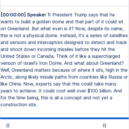
[00:00:00] Speaker 1:
President Trump says that he
wants to build a golden dome and that part of it could sit
on Greenland. But what even is it? Now, despite its name,
this is not a physical dome. Instead, it's a series of satellites
and sensors and interceptors designed to detect and track
and shoot down incoming missiles before they hit the
United States or Canada. Think of it like a supercharged
version of Israel's Iron Dome. And what about Greenland?
Well, Greenland matters because of where it sits, high in the
Arctic, along likely missile paths from countries like Russia or
like China. Now, experts say that this could take many
years to achieve. It could cost well over $100 billion. And
for the time being, this is all a concept and not yet a
construction site.
{{
{{