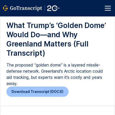
What Trump’s ‘Golden Dome’
Would Do—and Why
Greenland Matters (Full
Transcript)
The proposed “golden dome” is a layered missile-
defense network. Greenland’s Arctic location could
aid tracking, but experts warn it’s costly and years
away.
Download Transcript (DOCX)