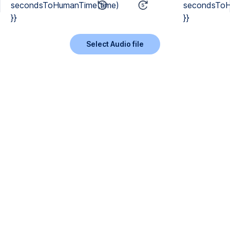
secondsToHumanTime(time)
secondsToH
}}
}}
Select Audio file