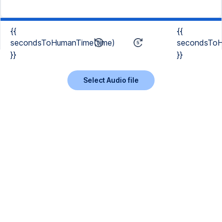
{{
{{
secondsToHumanTime(time)
secondsToH
}}
}}
Select Audio file