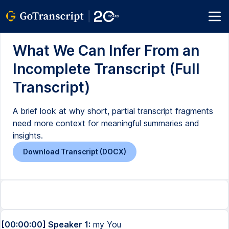
What We Can Infer From an
Incomplete Transcript (Full
Transcript)
A brief look at why short, partial transcript fragments
need more context for meaningful summaries and
insights.
Download Transcript (DOCX)
[00:00:00] Speaker 1:
my You